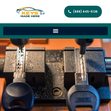
(888) 645-5126