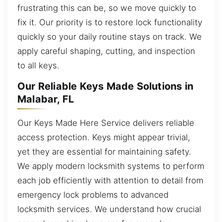
frustrating this can be, so we move quickly to
fix it. Our priority is to restore lock functionality
quickly so your daily routine stays on track. We
apply careful shaping, cutting, and inspection
to all keys.
Our Reliable Keys Made Solutions in
Malabar, FL
Our Keys Made Here Service delivers reliable
access protection. Keys might appear trivial,
yet they are essential for maintaining safety.
We apply modern locksmith systems to perform
each job efficiently with attention to detail from
emergency lock problems to advanced
locksmith services. We understand how crucial