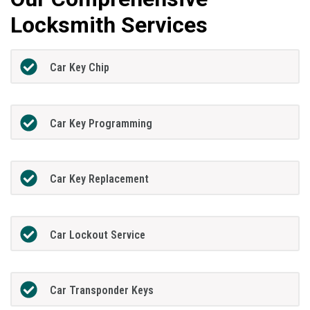
Locksmith Services
Car Key Chip
Car Key Programming
Car Key Replacement
Car Lockout Service
Car Transponder Keys