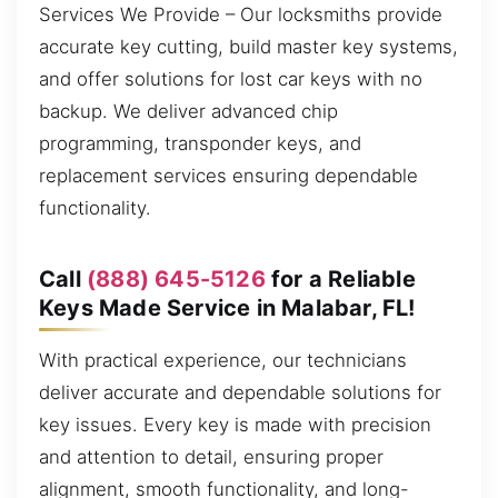
Services We Provide – Our locksmiths provide
accurate key cutting, build master key systems,
and offer solutions for lost car keys with no
backup. We deliver advanced chip
programming, transponder keys, and
replacement services ensuring dependable
functionality.
Call
(888) 645-5126
for a Reliable
Keys Made Service in Malabar, FL!
With practical experience, our technicians
deliver accurate and dependable solutions for
key issues. Every key is made with precision
and attention to detail, ensuring proper
alignment, smooth functionality, and long-