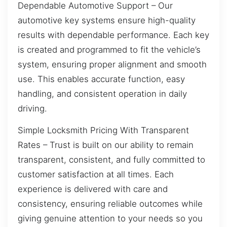
Dependable Automotive Support – Our
automotive key systems ensure high-quality
results with dependable performance. Each key
is created and programmed to fit the vehicle’s
system, ensuring proper alignment and smooth
use. This enables accurate function, easy
handling, and consistent operation in daily
driving.
Simple Locksmith Pricing With Transparent
Rates – Trust is built on our ability to remain
transparent, consistent, and fully committed to
customer satisfaction at all times. Each
experience is delivered with care and
consistency, ensuring reliable outcomes while
giving genuine attention to your needs so you