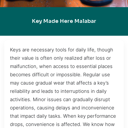
Key Made Here Malabar
Keys are necessary tools for daily life, though
their value is often only realized after loss or
malfunction, when access to essential places
becomes difficult or impossible. Regular use
may cause gradual wear that affects a key’s
reliability and leads to interruptions in daily
activities. Minor issues can gradually disrupt
operations, causing delays and inconvenience
that impact daily tasks. When key performance
drops, convenience is affected. We know how