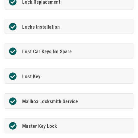
Lock Replacement
Locks Installation
Lost Car Keys No Spare
Lost Key
Mailbox Locksmith Service
Master Key Lock