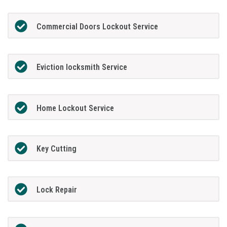
Commercial Doors Lockout Service
Eviction locksmith Service
Home Lockout Service
Key Cutting
Lock Repair