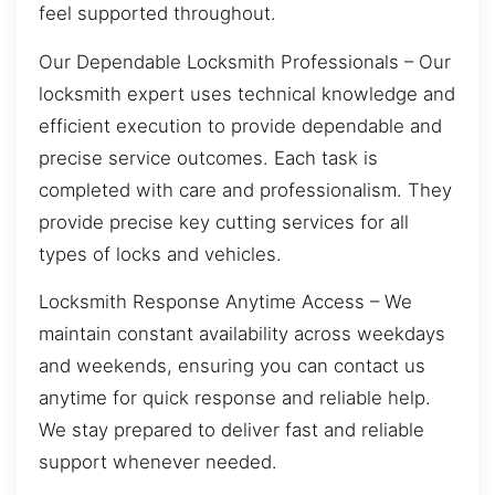
feel supported throughout.
Our Dependable Locksmith Professionals – Our
locksmith expert uses technical knowledge and
efficient execution to provide dependable and
precise service outcomes. Each task is
completed with care and professionalism. They
provide precise key cutting services for all
types of locks and vehicles.
Locksmith Response Anytime Access – We
maintain constant availability across weekdays
and weekends, ensuring you can contact us
anytime for quick response and reliable help.
We stay prepared to deliver fast and reliable
support whenever needed.