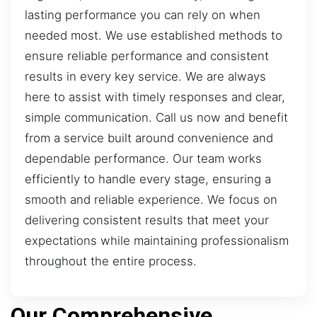
lasting performance you can rely on when
needed most. We use established methods to
ensure reliable performance and consistent
results in every key service. We are always
here to assist with timely responses and clear,
simple communication. Call us now and benefit
from a service built around convenience and
dependable performance. Our team works
efficiently to handle every stage, ensuring a
smooth and reliable experience. We focus on
delivering consistent results that meet your
expectations while maintaining professionalism
throughout the entire process.
Our Comprehensive