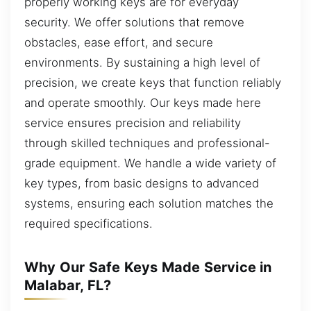
properly working keys are for everyday
security. We offer solutions that remove
obstacles, ease effort, and secure
environments. By sustaining a high level of
precision, we create keys that function reliably
and operate smoothly. Our keys made here
service ensures precision and reliability
through skilled techniques and professional-
grade equipment. We handle a wide variety of
key types, from basic designs to advanced
systems, ensuring each solution matches the
required specifications.
Why Our Safe Keys Made Service in
Malabar, FL?