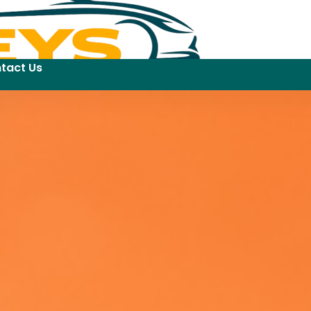
tact Us