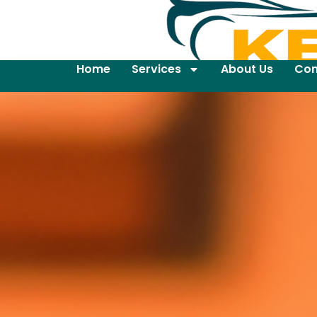
Home
Services
About Us
Con