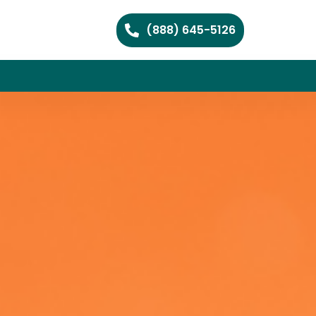
(888) 645-5126