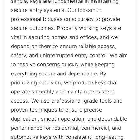
simple, keys are fundamental in maintaining
secure entry systems. Our locksmith
professional focuses on accuracy to provide
secure outcomes. Properly working keys are
vital in securing homes and offices, and we
depend on them to ensure reliable access,
safety, and uninterrupted entry control. We aim
to resolve concerns quickly while keeping
everything secure and dependable. By
prioritizing precision, we produce keys that
operate smoothly and maintain consistent
access. We use professional-grade tools and
proven techniques to ensure precise
duplication, smooth operation, and dependable
performance for residential, commercial, and
automotive keys with consistent, long-lasting