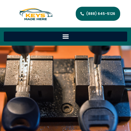
(888) 645-5126