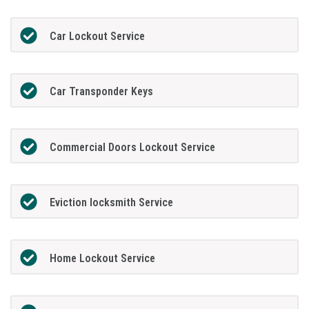
Car Lockout Service
Car Transponder Keys
Commercial Doors Lockout Service
Eviction locksmith Service
Home Lockout Service