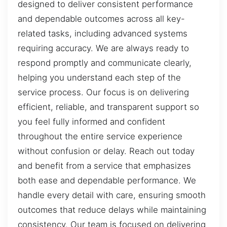
designed to deliver consistent performance
and dependable outcomes across all key-
related tasks, including advanced systems
requiring accuracy. We are always ready to
respond promptly and communicate clearly,
helping you understand each step of the
service process. Our focus is on delivering
efficient, reliable, and transparent support so
you feel fully informed and confident
throughout the entire service experience
without confusion or delay. Reach out today
and benefit from a service that emphasizes
both ease and dependable performance. We
handle every detail with care, ensuring smooth
outcomes that reduce delays while maintaining
consistency. Our team is focused on delivering