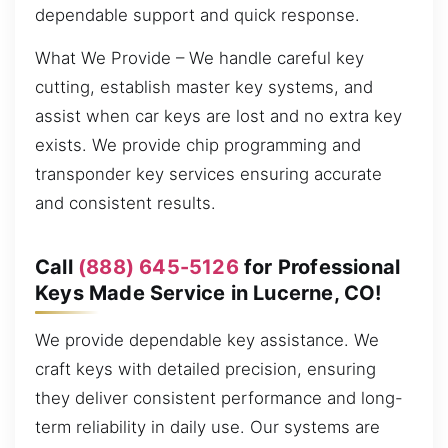
dependable support and quick response.
What We Provide – We handle careful key
cutting, establish master key systems, and
assist when car keys are lost and no extra key
exists. We provide chip programming and
transponder key services ensuring accurate
and consistent results.
Call
(888) 645-5126
for Professional
Keys Made Service in Lucerne, CO!
We provide dependable key assistance. We
craft keys with detailed precision, ensuring
they deliver consistent performance and long-
term reliability in daily use. Our systems are