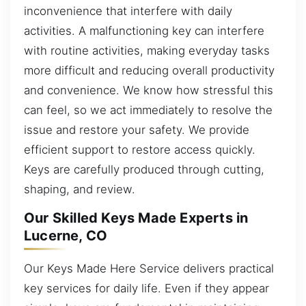
inconvenience that interfere with daily
activities. A malfunctioning key can interfere
with routine activities, making everyday tasks
more difficult and reducing overall productivity
and convenience. We know how stressful this
can feel, so we act immediately to resolve the
issue and restore your safety. We provide
efficient support to restore access quickly.
Keys are carefully produced through cutting,
shaping, and review.
Our Skilled Keys Made Experts in
Lucerne, CO
Our Keys Made Here Service delivers practical
key services for daily life. Even if they appear