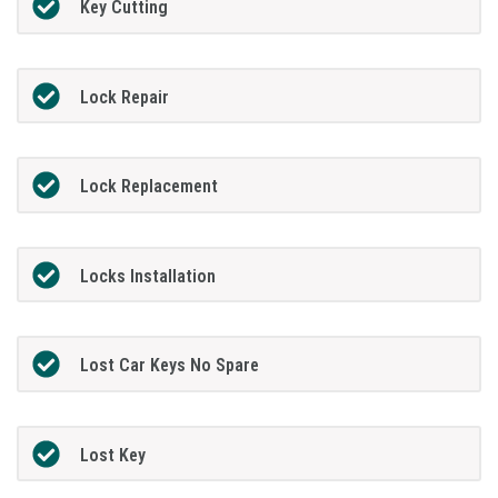
Key Cutting
Lock Repair
Lock Replacement
Locks Installation
Lost Car Keys No Spare
Lost Key