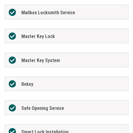
Mailbox Locksmith Service
Master Key Lock
Master Key System
Rekey
Safe Opening Service
Smart Lock Installation