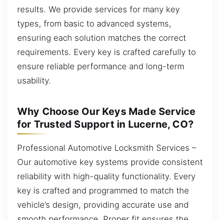
results. We provide services for many key
types, from basic to advanced systems,
ensuring each solution matches the correct
requirements. Every key is crafted carefully to
ensure reliable performance and long-term
usability.
Why Choose Our Keys Made Service
for Trusted Support in Lucerne, CO?
Professional Automotive Locksmith Services –
Our automotive key systems provide consistent
reliability with high-quality functionality. Every
key is crafted and programmed to match the
vehicle’s design, providing accurate use and
smooth performance. Proper fit ensures the