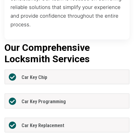
reliable solutions that simplify your experience
and provide confidence throughout the entire
process.
Our Comprehensive
Locksmith Services
Car Key Chip
Car Key Programming
Car Key Replacement