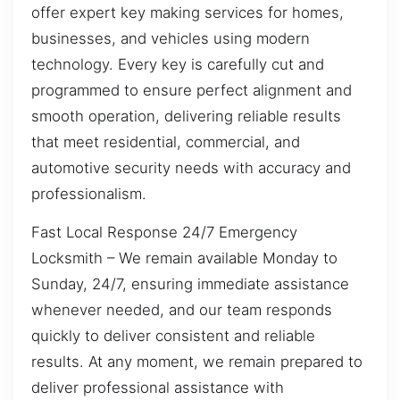
offer expert key making services for homes,
businesses, and vehicles using modern
technology. Every key is carefully cut and
programmed to ensure perfect alignment and
smooth operation, delivering reliable results
that meet residential, commercial, and
automotive security needs with accuracy and
professionalism.
Fast Local Response 24/7 Emergency
Locksmith – We remain available Monday to
Sunday, 24/7, ensuring immediate assistance
whenever needed, and our team responds
quickly to deliver consistent and reliable
results. At any moment, we remain prepared to
deliver professional assistance with