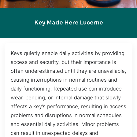
Key Made Here Lucerne
Keys quietly enable daily activities by providing
access and security, but their importance is
often underestimated until they are unavailable,
causing interruptions in normal routines and
daily functioning. Repeated use can introduce
wear, bending, or internal damage that slowly
affects a key’s performance, resulting in access
problems and disruptions in normal schedules
and essential daily activities. Minor problems
can result in unexpected delays and