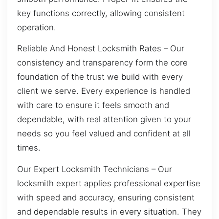
key functions correctly, allowing consistent
operation.
Reliable And Honest Locksmith Rates – Our
consistency and transparency form the core
foundation of the trust we build with every
client we serve. Every experience is handled
with care to ensure it feels smooth and
dependable, with real attention given to your
needs so you feel valued and confident at all
times.
Our Expert Locksmith Technicians – Our
locksmith expert applies professional expertise
with speed and accuracy, ensuring consistent
and dependable results in every situation. They