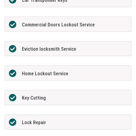
Car Transponder Keys
Commercial Doors Lockout Service
Eviction locksmith Service
Home Lockout Service
Key Cutting
Lock Repair