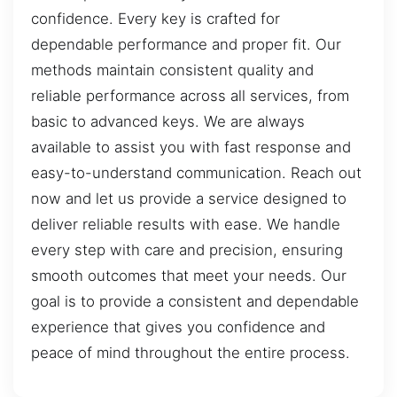
confidence. Every key is crafted for
dependable performance and proper fit. Our
methods maintain consistent quality and
reliable performance across all services, from
basic to advanced keys. We are always
available to assist you with fast response and
easy-to-understand communication. Reach out
now and let us provide a service designed to
deliver reliable results with ease. We handle
every step with care and precision, ensuring
smooth outcomes that meet your needs. Our
goal is to provide a consistent and dependable
experience that gives you confidence and
peace of mind throughout the entire process.