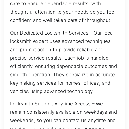
care to ensure dependable results, with
thoughtful attention to your needs so you feel
confident and well taken care of throughout.
Our Dedicated Locksmith Services – Our local
locksmith expert uses advanced techniques
and prompt action to provide reliable and
precise service results. Each job is handled
efficiently, ensuring dependable outcomes and
smooth operation. They specialize in accurate
key making services for homes, offices, and
vehicles using advanced technology.
Locksmith Support Anytime Access – We
remain consistently available on weekdays and
weekends, so you can contact us anytime and
receive fast, reliable assistance whenever