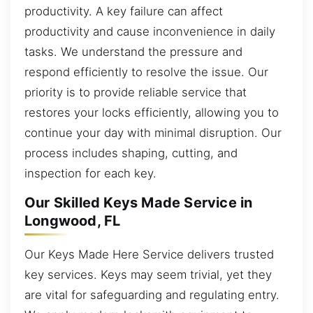
productivity. A key failure can affect
productivity and cause inconvenience in daily
tasks. We understand the pressure and
respond efficiently to resolve the issue. Our
priority is to provide reliable service that
restores your locks efficiently, allowing you to
continue your day with minimal disruption. Our
process includes shaping, cutting, and
inspection for each key.
Our Skilled Keys Made Service in
Longwood, FL
Our Keys Made Here Service delivers trusted
key services. Keys may seem trivial, yet they
are vital for safeguarding and regulating entry.