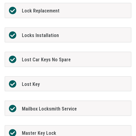
Lock Replacement
Locks Installation
Lost Car Keys No Spare
Lost Key
Mailbox Locksmith Service
Master Key Lock