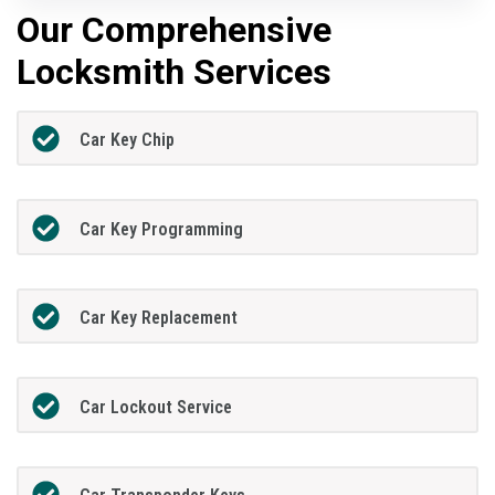
Our Comprehensive
Locksmith Services
Car Key Chip
Car Key Programming
Car Key Replacement
Car Lockout Service