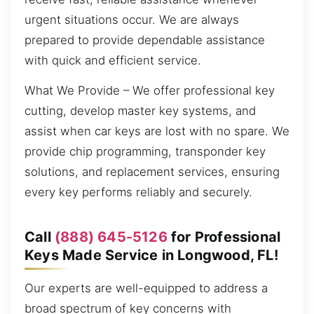
urgent situations occur. We are always
prepared to provide dependable assistance
with quick and efficient service.
What We Provide – We offer professional key
cutting, develop master key systems, and
assist when car keys are lost with no spare. We
provide chip programming, transponder key
solutions, and replacement services, ensuring
every key performs reliably and securely.
Call
(888) 645-5126
for Professional
Keys Made Service in Longwood, FL!
Our experts are well-equipped to address a
broad spectrum of key concerns with