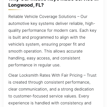
Longwood, FL?
Reliable Vehicle Coverage Solutions – Our
automotive key systems deliver reliable, high-
quality performance for modern cars. Each key
is built and programmed to align with the
vehicle’s system, ensuring proper fit and
smooth operation. This allows accurate
handling, easy access, and consistent
performance in regular use.
Clear Locksmith Rates With Fair Pricing – Trust
is created through consistent performance,
clear communication, and a strong dedication
to customer-focused service values. Every
experience is handled with consistency and