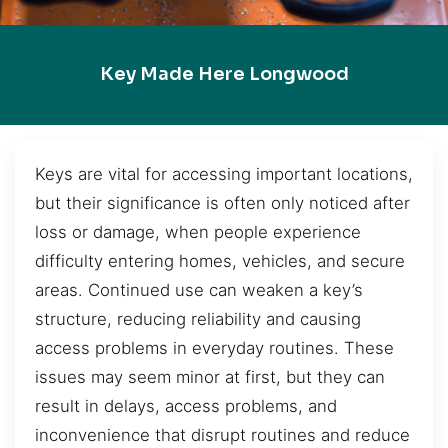
Key Made Here Longwood
Keys are vital for accessing important locations,
but their significance is often only noticed after
loss or damage, when people experience
difficulty entering homes, vehicles, and secure
areas. Continued use can weaken a key’s
structure, reducing reliability and causing
access problems in everyday routines. These
issues may seem minor at first, but they can
result in delays, access problems, and
inconvenience that disrupt routines and reduce