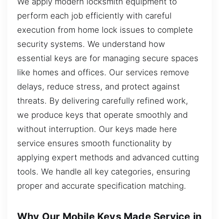
We apply modern locksmith equipment to
perform each job efficiently with careful
execution from home lock issues to complete
security systems. We understand how
essential keys are for managing secure spaces
like homes and offices. Our services remove
delays, reduce stress, and protect against
threats. By delivering carefully refined work,
we produce keys that operate smoothly and
without interruption. Our keys made here
service ensures smooth functionality by
applying expert methods and advanced cutting
tools. We handle all key categories, ensuring
proper and accurate specification matching.
Why Our Mobile Keys Made Service in