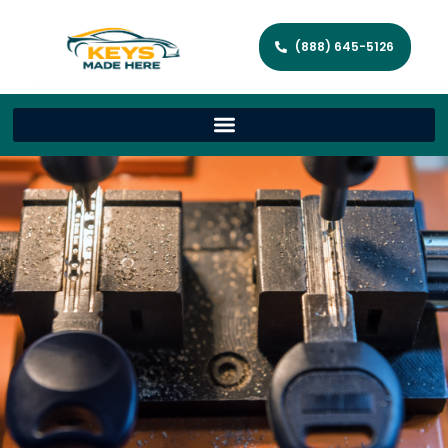
(888) 645-5126