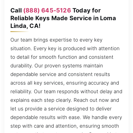
Call
(888) 645-5126
Today for
Reliable Keys Made Service in Loma
Linda, CA!
Our team brings expertise to every key
situation. Every key is produced with attention
to detail for smooth function and consistent
durability. Our proven systems maintain
dependable service and consistent results
across all key services, ensuring accuracy and
reliability. Our team responds without delay and
explains each step clearly. Reach out now and
let us provide a service designed to deliver
dependable results with ease. We handle every
step with care and attention, ensuring smooth