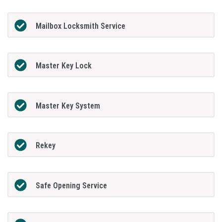
Mailbox Locksmith Service
Master Key Lock
Master Key System
Rekey
Safe Opening Service