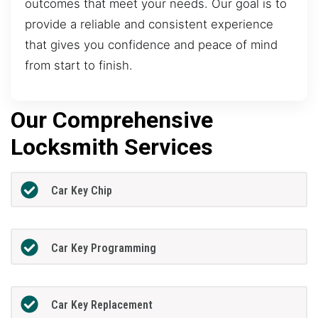
outcomes that meet your needs. Our goal is to
provide a reliable and consistent experience
that gives you confidence and peace of mind
from start to finish.
Our Comprehensive
Locksmith Services
Car Key Chip
Car Key Programming
Car Key Replacement