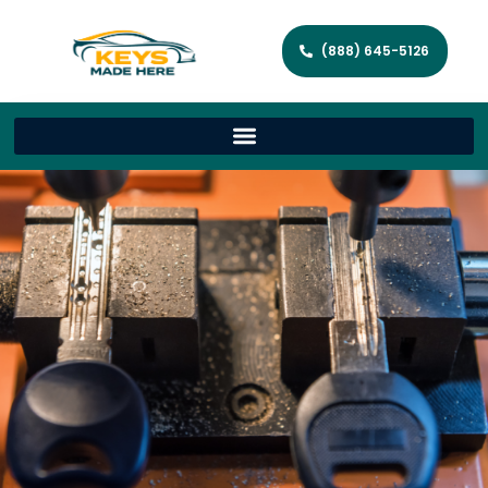
(888) 645-5126