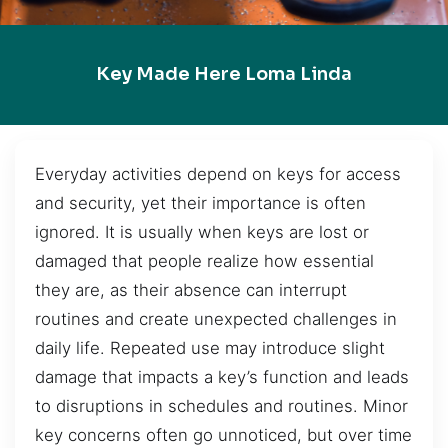
Key Made Here Loma Linda
Everyday activities depend on keys for access
and security, yet their importance is often
ignored. It is usually when keys are lost or
damaged that people realize how essential
they are, as their absence can interrupt
routines and create unexpected challenges in
daily life. Repeated use may introduce slight
damage that impacts a key’s function and leads
to disruptions in schedules and routines. Minor
key concerns often go unnoticed, but over time