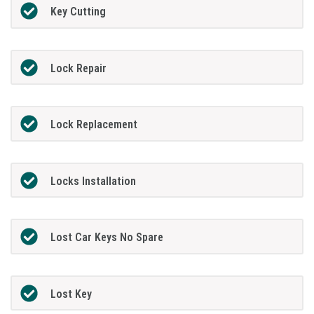
Key Cutting
Lock Repair
Lock Replacement
Locks Installation
Lost Car Keys No Spare
Lost Key