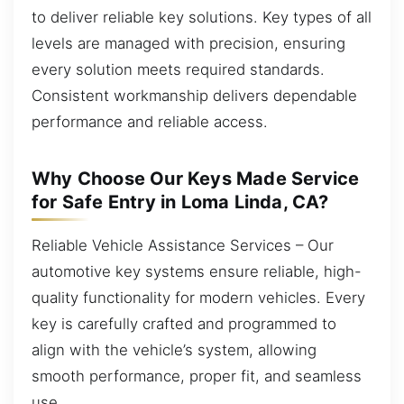
to deliver reliable key solutions. Key types of all
levels are managed with precision, ensuring
every solution meets required standards.
Consistent workmanship delivers dependable
performance and reliable access.
Why Choose Our Keys Made Service
for Safe Entry in Loma Linda, CA?
Reliable Vehicle Assistance Services – Our
automotive key systems ensure reliable, high-
quality functionality for modern vehicles. Every
key is carefully crafted and programmed to
align with the vehicle’s system, allowing
smooth performance, proper fit, and seamless
use.