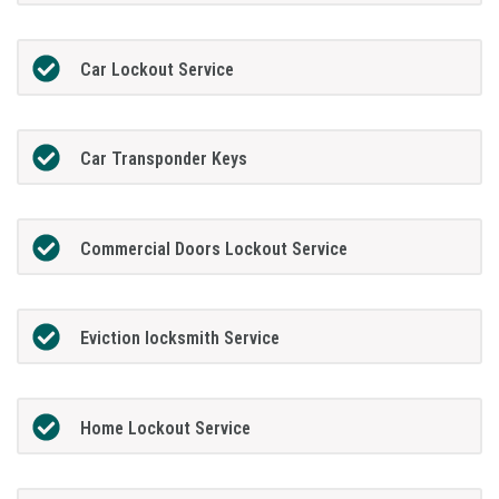
Car Lockout Service
Car Transponder Keys
Commercial Doors Lockout Service
Eviction locksmith Service
Home Lockout Service