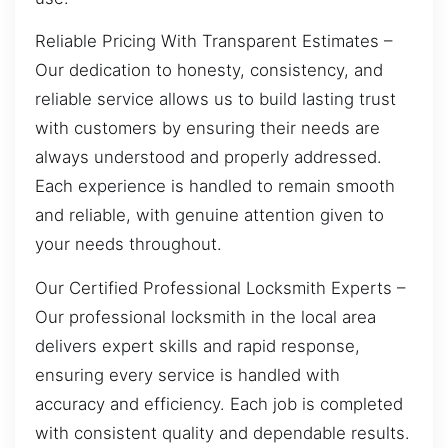
Reliable Pricing With Transparent Estimates –
Our dedication to honesty, consistency, and
reliable service allows us to build lasting trust
with customers by ensuring their needs are
always understood and properly addressed.
Each experience is handled to remain smooth
and reliable, with genuine attention given to
your needs throughout.
Our Certified Professional Locksmith Experts –
Our professional locksmith in the local area
delivers expert skills and rapid response,
ensuring every service is handled with
accuracy and efficiency. Each job is completed
with consistent quality and dependable results.