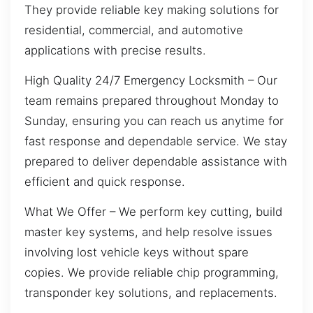
They provide reliable key making solutions for
residential, commercial, and automotive
applications with precise results.
High Quality 24/7 Emergency Locksmith – Our
team remains prepared throughout Monday to
Sunday, ensuring you can reach us anytime for
fast response and dependable service. We stay
prepared to deliver dependable assistance with
efficient and quick response.
What We Offer – We perform key cutting, build
master key systems, and help resolve issues
involving lost vehicle keys without spare
copies. We provide reliable chip programming,
transponder key solutions, and replacements.