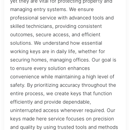
yet they are vital for protecting property and
managing entry systems. We ensure
professional service with advanced tools and
skilled technicians, providing consistent
outcomes, secure access, and efficient
solutions. We understand how essential
working keys are in daily life, whether for
securing homes, managing offices. Our goal is
to ensure every solution enhances
convenience while maintaining a high level of
safety. By prioritizing accuracy throughout the
entire process, we create keys that function
efficiently and provide dependable,
uninterrupted access whenever required. Our
keys made here service focuses on precision
and quality by using trusted tools and methods