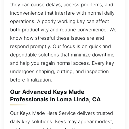
they can cause delays, access problems, and
inconvenience that interfere with normal daily
operations. A poorly working key can affect
both productivity and routine convenience. We
know how stressful these issues are and
respond promptly. Our focus is on quick and
dependable solutions that minimize downtime
and help you regain normal access. Every key
undergoes shaping, cutting, and inspection
before finalization.
Our Advanced Keys Made
Professionals in Loma Linda, CA
Our Keys Made Here Service delivers trusted
daily key solutions. Keys may appear modest,