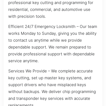
professional key cutting and programming for
residential, commercial, and automotive use
with precision tools.
Efficient 24/7 Emergency Locksmith – Our team
works Monday to Sunday, giving you the ability
to contact us anytime while we provide
dependable support. We remain prepared to
provide professional support with dependable
service anytime.
Services We Provide – We complete accurate
key cutting, set up master key systems, and
support drivers who have misplaced keys
without backups. We deliver chip programming
and transponder key services with accurate
replacements.