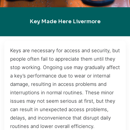
Key Made Here Livermore
Keys are necessary for access and security, but
people often fail to appreciate them until they
stop working. Ongoing use may gradually affect
a key’s performance due to wear or internal
damage, resulting in access problems and
interruptions in normal routines. These minor
issues may not seem serious at first, but they
can result in unexpected access problems,
delays, and inconvenience that disrupt daily
routines and lower overall efficiency.