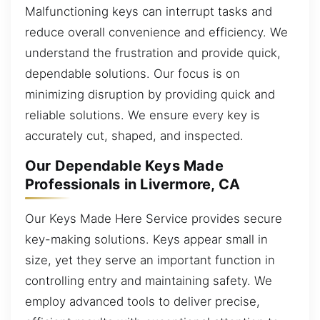
Malfunctioning keys can interrupt tasks and
reduce overall convenience and efficiency. We
understand the frustration and provide quick,
dependable solutions. Our focus is on
minimizing disruption by providing quick and
reliable solutions. We ensure every key is
accurately cut, shaped, and inspected.
Our Dependable Keys Made
Professionals in Livermore, CA
Our Keys Made Here Service provides secure
key-making solutions. Keys appear small in
size, yet they serve an important function in
controlling entry and maintaining safety. We
employ advanced tools to deliver precise,