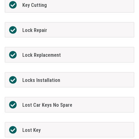
Key Cutting
Lock Repair
Lock Replacement
Locks Installation
Lost Car Keys No Spare
Lost Key