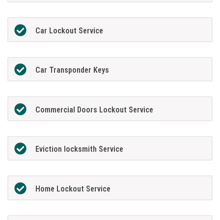
Car Lockout Service
Car Transponder Keys
Commercial Doors Lockout Service
Eviction locksmith Service
Home Lockout Service