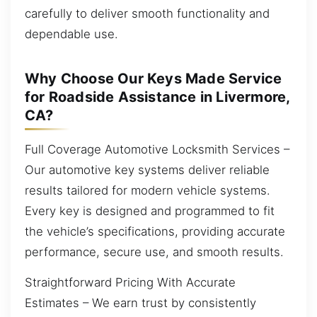
carefully to deliver smooth functionality and
dependable use.
Why Choose Our Keys Made Service
for Roadside Assistance in Livermore,
CA?
Full Coverage Automotive Locksmith Services –
Our automotive key systems deliver reliable
results tailored for modern vehicle systems.
Every key is designed and programmed to fit
the vehicle’s specifications, providing accurate
performance, secure use, and smooth results.
Straightforward Pricing With Accurate
Estimates – We earn trust by consistently