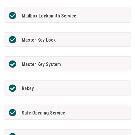
Mailbox Locksmith Service
Master Key Lock
Master Key System
Rekey
Safe Opening Service