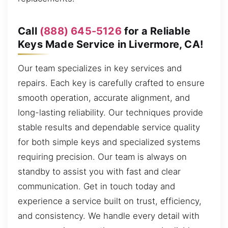
Call
(888) 645-5126
for a Reliable
Keys Made Service in Livermore, CA!
Our team specializes in key services and
repairs. Each key is carefully crafted to ensure
smooth operation, accurate alignment, and
long-lasting reliability. Our techniques provide
stable results and dependable service quality
for both simple keys and specialized systems
requiring precision. Our team is always on
standby to assist you with fast and clear
communication. Get in touch today and
experience a service built on trust, efficiency,
and consistency. We handle every detail with