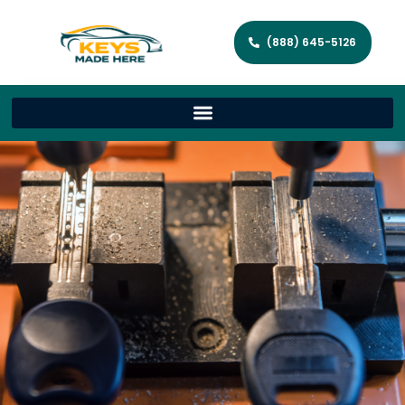
(888) 645-5126