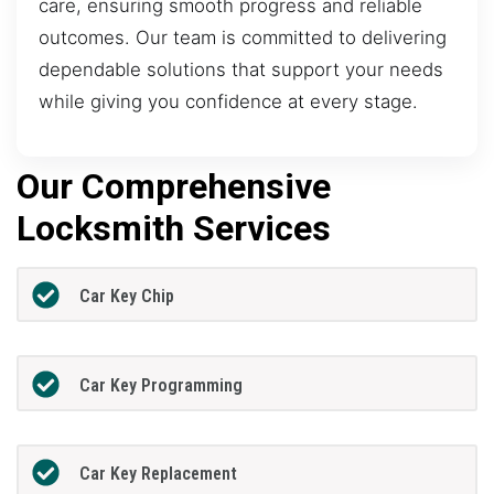
care, ensuring smooth progress and reliable
outcomes. Our team is committed to delivering
dependable solutions that support your needs
while giving you confidence at every stage.
Our Comprehensive
Locksmith Services
Car Key Chip
Car Key Programming
Car Key Replacement