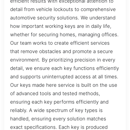
efficient results with exceptional attention to
detail from vehicle lockouts to comprehensive
automotive security solutions. We understand
how important working keys are in daily life,
whether for securing homes, managing offices.
Our team works to create efficient services
that remove obstacles and promote a secure
environment. By prioritizing precision in every
detail, we ensure each key functions efficiently
and supports uninterrupted access at all times.
Our keys made here service is built on the use
of advanced tools and tested methods,
ensuring each key performs efficiently and
reliably. A wide spectrum of key types is
handled, ensuring every solution matches
exact specifications. Each key is produced