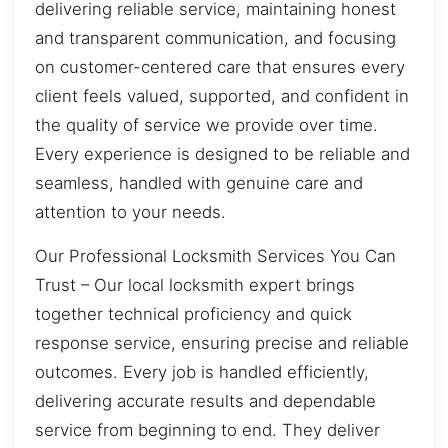
delivering reliable service, maintaining honest
and transparent communication, and focusing
on customer-centered care that ensures every
client feels valued, supported, and confident in
the quality of service we provide over time.
Every experience is designed to be reliable and
seamless, handled with genuine care and
attention to your needs.
Our Professional Locksmith Services You Can
Trust – Our local locksmith expert brings
together technical proficiency and quick
response service, ensuring precise and reliable
outcomes. Every job is handled efficiently,
delivering accurate results and dependable
service from beginning to end. They deliver