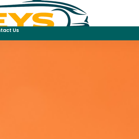
tact Us