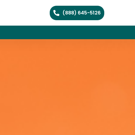
(888) 645-5126