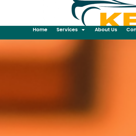
Home
Services
About Us
Con