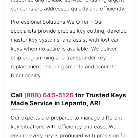
concerns are addressed quickly and efficiently.
Professional Solutions We Offer – Our
specialists provide precise key cutting, develop
master key systems, and assist with lost car
keys when no spare is available. We deliver
chip programming and transponder key
replacement ensuring smooth and accurate
functionality.
Call
(888) 645-5126
for Trusted Keys
Made Service in Lepanto, AR!
Our experts are prepared to manage different
key situations with efficiency and ease. We
ensure every key is produced with precision for