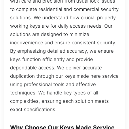
with care and precision from usual lock issues
to complete residential and commercial security
solutions. We understand how crucial properly
working keys are for daily access needs. Our
solutions are designed to minimize
inconvenience and ensure consistent security.
By emphasizing detailed accuracy, we ensure
keys function efficiently and provide
dependable access. We deliver accurate
duplication through our keys made here service
using professional tools and effective
techniques. We handle key types of all
complexities, ensuring each solution meets
exact specifications.
Why Choose Our Keys Made Service