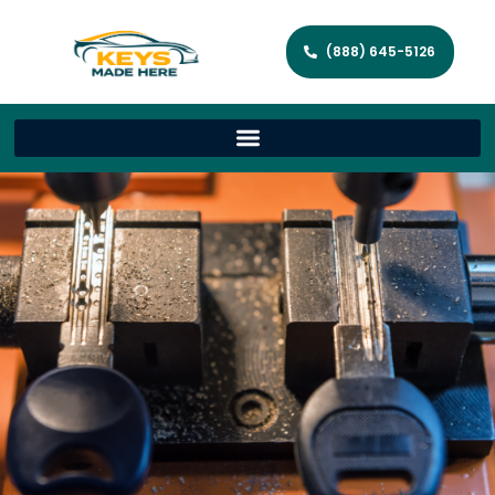
(888) 645-5126