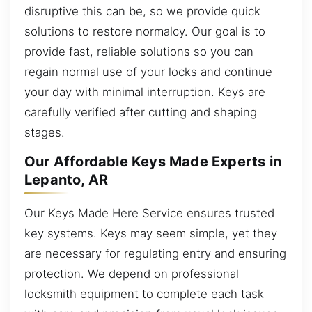
disruptive this can be, so we provide quick
solutions to restore normalcy. Our goal is to
provide fast, reliable solutions so you can
regain normal use of your locks and continue
your day with minimal interruption. Keys are
carefully verified after cutting and shaping
stages.
Our Affordable Keys Made Experts in
Lepanto, AR
Our Keys Made Here Service ensures trusted
key systems. Keys may seem simple, yet they
are necessary for regulating entry and ensuring
protection. We depend on professional
locksmith equipment to complete each task