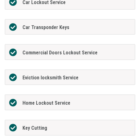
Car Lockout Service
Car Transponder Keys
Commercial Doors Lockout Service
Eviction locksmith Service
Home Lockout Service
Key Cutting