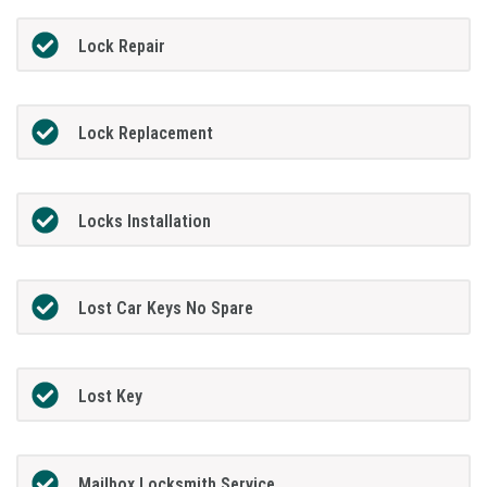
Lock Repair
Lock Replacement
Locks Installation
Lost Car Keys No Spare
Lost Key
Mailbox Locksmith Service