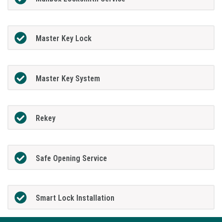
Master Key Lock
Master Key System
Rekey
Safe Opening Service
Smart Lock Installation