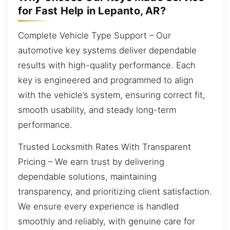
for Fast Help in Lepanto, AR?
Complete Vehicle Type Support – Our
automotive key systems deliver dependable
results with high-quality performance. Each
key is engineered and programmed to align
with the vehicle’s system, ensuring correct fit,
smooth usability, and steady long-term
performance.
Trusted Locksmith Rates With Transparent
Pricing – We earn trust by delivering
dependable solutions, maintaining
transparency, and prioritizing client satisfaction.
We ensure every experience is handled
smoothly and reliably, with genuine care for