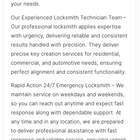
your needs.
Our Experienced Locksmith Technician Team –
Our professional locksmith applies expertise
with urgency, delivering reliable and consistent
results handled with precision. They deliver
precise key creation services for residential,
commercial, and automotive needs, ensuring
perfect alignment and consistent functionality.
Rapid Action 24/7 Emergency Locksmith – We
maintain service on weekdays and weekends,
so you can reach out anytime and expect fast
response along with dependable support. At
any time and in any location, we are prepared
to deliver professional assistance with fast
response and reliable service, ensuring urgent