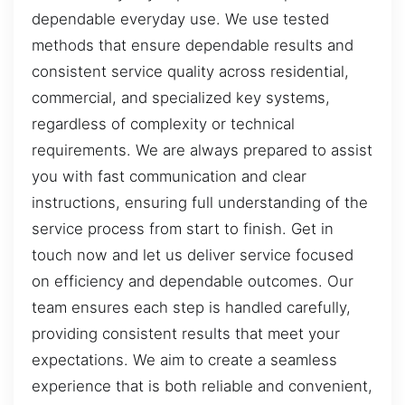
dependable everyday use. We use tested
methods that ensure dependable results and
consistent service quality across residential,
commercial, and specialized key systems,
regardless of complexity or technical
requirements. We are always prepared to assist
you with fast communication and clear
instructions, ensuring full understanding of the
service process from start to finish. Get in
touch now and let us deliver service focused
on efficiency and dependable outcomes. Our
team ensures each step is handled carefully,
providing consistent results that meet your
expectations. We aim to create a seamless
experience that is both reliable and convenient,