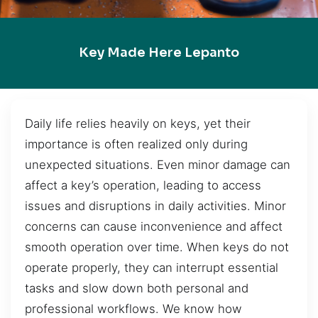
Key Made Here Lepanto
Daily life relies heavily on keys, yet their
importance is often realized only during
unexpected situations. Even minor damage can
affect a key’s operation, leading to access
issues and disruptions in daily activities. Minor
concerns can cause inconvenience and affect
smooth operation over time. When keys do not
operate properly, they can interrupt essential
tasks and slow down both personal and
professional workflows. We know how