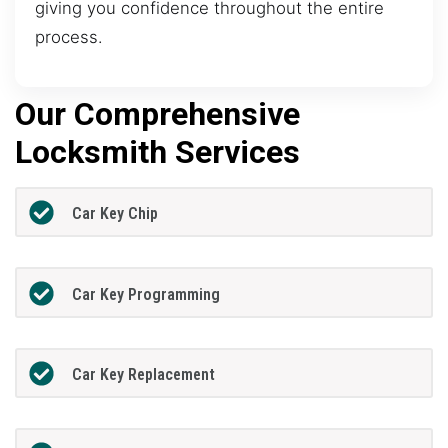
giving you confidence throughout the entire
process.
Our Comprehensive
Locksmith Services
Car Key Chip
Car Key Programming
Car Key Replacement