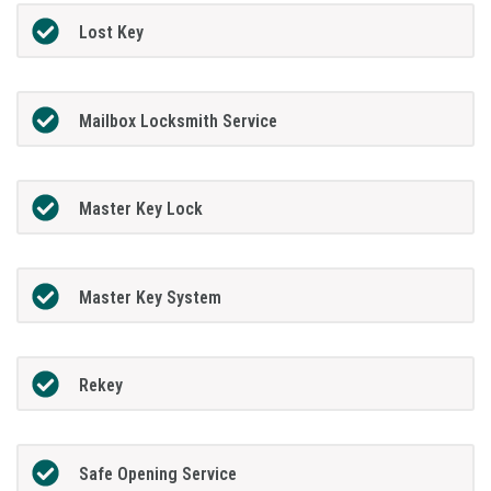
Lost Key
Mailbox Locksmith Service
Master Key Lock
Master Key System
Rekey
Safe Opening Service