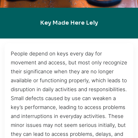
Key Made Here Lely
People depend on keys every day for
movement and access, but most only recognize
their significance when they are no longer
available or functioning properly, which leads to
disruption in daily activities and responsibilities.
Small defects caused by use can weaken a
key’s performance, leading to access problems
and interruptions in everyday activities. These
minor issues may not seem serious initially, but
they can lead to access problems, delays, and