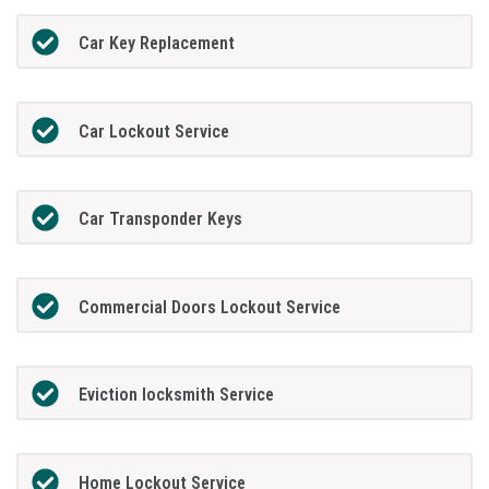
Car Key Replacement
Car Lockout Service
Car Transponder Keys
Commercial Doors Lockout Service
Eviction locksmith Service
Home Lockout Service