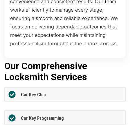
convenience and consistent results. Our team
works efficiently to manage every stage,
ensuring a smooth and reliable experience. We
focus on delivering dependable outcomes that
meet your expectations while maintaining
professionalism throughout the entire process.
Our Comprehensive
Locksmith Services
Car Key Chip
Car Key Programming