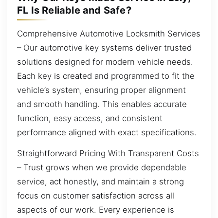
FL Is Reliable and Safe?
Comprehensive Automotive Locksmith Services
– Our automotive key systems deliver trusted
solutions designed for modern vehicle needs.
Each key is created and programmed to fit the
vehicle’s system, ensuring proper alignment
and smooth handling. This enables accurate
function, easy access, and consistent
performance aligned with exact specifications.
Straightforward Pricing With Transparent Costs
– Trust grows when we provide dependable
service, act honestly, and maintain a strong
focus on customer satisfaction across all
aspects of our work. Every experience is