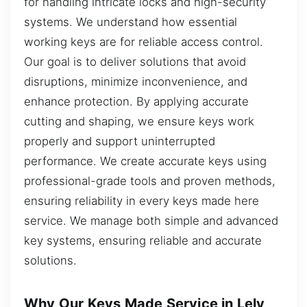
for handling intricate locks and high-security
systems. We understand how essential
working keys are for reliable access control.
Our goal is to deliver solutions that avoid
disruptions, minimize inconvenience, and
enhance protection. By applying accurate
cutting and shaping, we ensure keys work
properly and support uninterrupted
performance. We create accurate keys using
professional-grade tools and proven methods,
ensuring reliability in every keys made here
service. We manage both simple and advanced
key systems, ensuring reliable and accurate
solutions.
Why Our Keys Made Service in Lely,