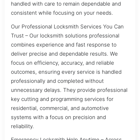
handled with care to remain dependable and
consistent while focusing on your needs.
Our Professional Locksmith Services You Can
Trust – Our locksmith solutions professional
combines experience and fast response to
deliver precise and dependable results. We
focus on efficiency, accuracy, and reliable
outcomes, ensuring every service is handled
professionally and completed without
unnecessary delays. They provide professional
key cutting and programming services for
residential, commercial, and automotive
systems with a focus on precision and
reliability.
Emergency Locksmith Help Anytime – Across