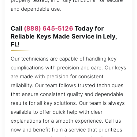
properly tested, and fully functional for secure
and dependable use.
Call
(888) 645-5126
Today for
Reliable Keys Made Service in Lely,
FL!
Our technicians are capable of handling key
complications with precision and care. Our keys
are made with precision for consistent
reliability. Our team follows trusted techniques
that ensure consistent quality and dependable
results for all key solutions. Our team is always
available to offer quick help with clear
explanations for a smooth experience. Call us
now and benefit from a service that prioritizes