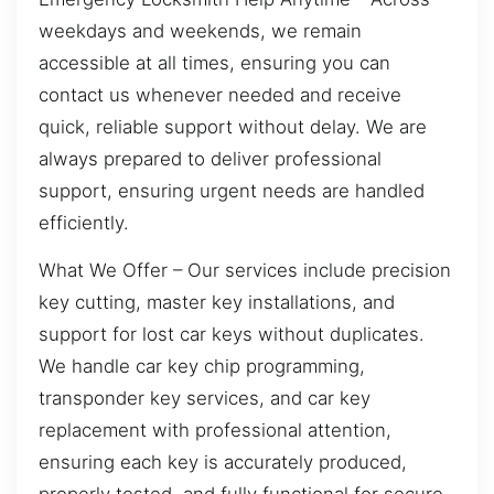
weekdays and weekends, we remain
accessible at all times, ensuring you can
contact us whenever needed and receive
quick, reliable support without delay. We are
always prepared to deliver professional
support, ensuring urgent needs are handled
efficiently.
What We Offer – Our services include precision
key cutting, master key installations, and
support for lost car keys without duplicates.
We handle car key chip programming,
transponder key services, and car key
replacement with professional attention,
ensuring each key is accurately produced,