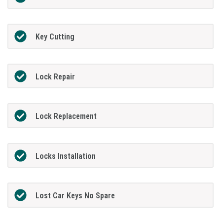
Key Cutting
Lock Repair
Lock Replacement
Locks Installation
Lost Car Keys No Spare