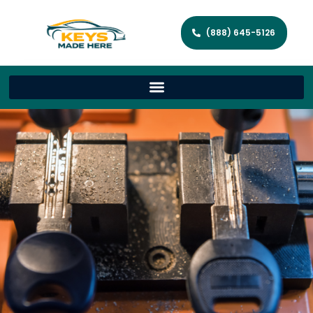
(888) 645-5126