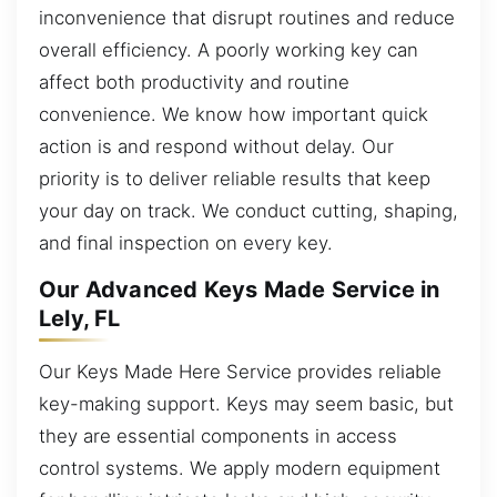
inconvenience that disrupt routines and reduce
overall efficiency. A poorly working key can
affect both productivity and routine
convenience. We know how important quick
action is and respond without delay. Our
priority is to deliver reliable results that keep
your day on track. We conduct cutting, shaping,
and final inspection on every key.
Our Advanced Keys Made Service in
Lely, FL
Our Keys Made Here Service provides reliable
key-making support. Keys may seem basic, but
they are essential components in access
control systems. We apply modern equipment