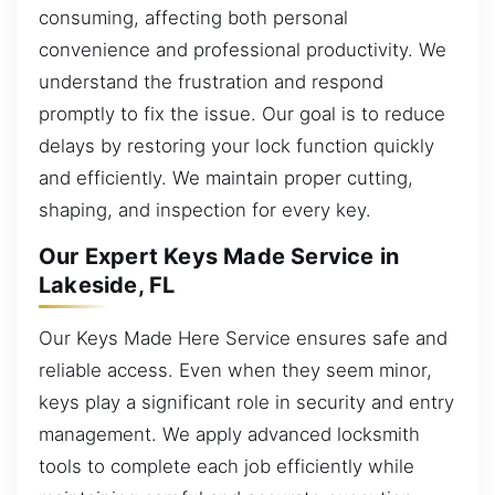
consuming, affecting both personal
convenience and professional productivity. We
understand the frustration and respond
promptly to fix the issue. Our goal is to reduce
delays by restoring your lock function quickly
and efficiently. We maintain proper cutting,
shaping, and inspection for every key.
Our Expert Keys Made Service in
Lakeside, FL
Our Keys Made Here Service ensures safe and
reliable access. Even when they seem minor,
keys play a significant role in security and entry
management. We apply advanced locksmith
tools to complete each job efficiently while