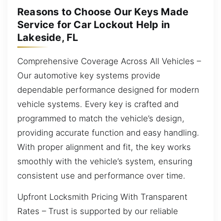
Reasons to Choose Our Keys Made
Service for Car Lockout Help in
Lakeside, FL
Comprehensive Coverage Across All Vehicles –
Our automotive key systems provide
dependable performance designed for modern
vehicle systems. Every key is crafted and
programmed to match the vehicle’s design,
providing accurate function and easy handling.
With proper alignment and fit, the key works
smoothly with the vehicle’s system, ensuring
consistent use and performance over time.
Upfront Locksmith Pricing With Transparent
Rates – Trust is supported by our reliable