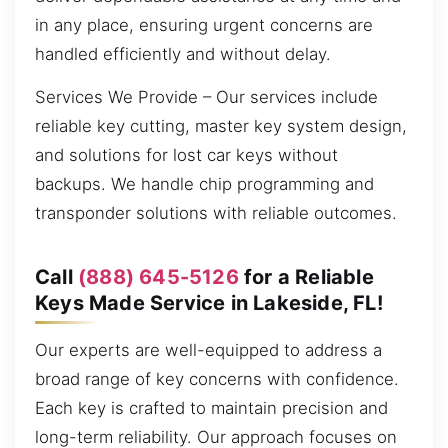
in any place, ensuring urgent concerns are
handled efficiently and without delay.
Services We Provide – Our services include
reliable key cutting, master key system design,
and solutions for lost car keys without
backups. We handle chip programming and
transponder solutions with reliable outcomes.
Call
(888) 645-5126
for a Reliable
Keys Made Service in Lakeside, FL!
Our experts are well-equipped to address a
broad range of key concerns with confidence.
Each key is crafted to maintain precision and
long-term reliability. Our approach focuses on