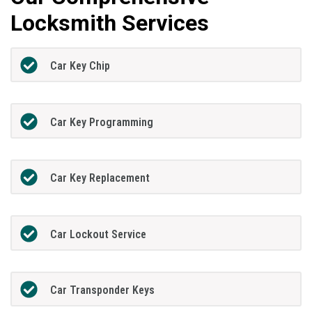
Locksmith Services
Car Key Chip
Car Key Programming
Car Key Replacement
Car Lockout Service
Car Transponder Keys