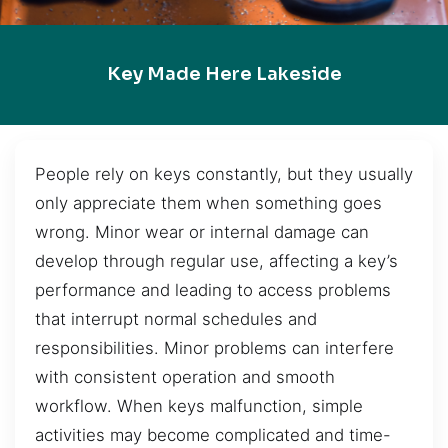
Key Made Here Lakeside
People rely on keys constantly, but they usually
only appreciate them when something goes
wrong. Minor wear or internal damage can
develop through regular use, affecting a key’s
performance and leading to access problems
that interrupt normal schedules and
responsibilities. Minor problems can interfere
with consistent operation and smooth
workflow. When keys malfunction, simple
activities may become complicated and time-