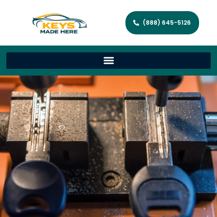
(888) 645-5126