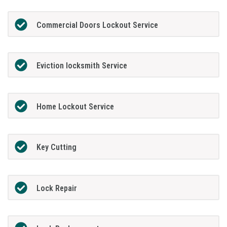
Commercial Doors Lockout Service
Eviction locksmith Service
Home Lockout Service
Key Cutting
Lock Repair