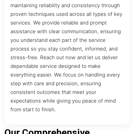
maintaining reliability and consistency through
proven techniques used across all types of key
services. We provide reliable and prompt
assistance with clear communication, ensuring
you understand each part of the service
process so you stay confident, informed, and
stress-free. Reach out now and let us deliver
dependable service designed to make
everything easier. We focus on handling every
step with care and precision, ensuring
consistent outcomes that meet your
expectations while giving you peace of mind
from start to finish.
Our Comprehensive