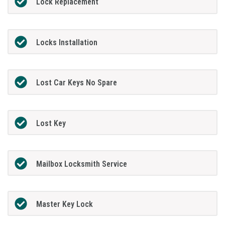
Lock Replacement
Locks Installation
Lost Car Keys No Spare
Lost Key
Mailbox Locksmith Service
Master Key Lock