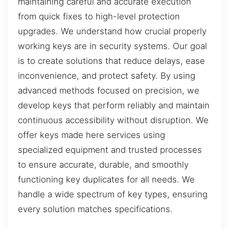
maintaining careful and accurate execution
from quick fixes to high-level protection
upgrades. We understand how crucial properly
working keys are in security systems. Our goal
is to create solutions that reduce delays, ease
inconvenience, and protect safety. By using
advanced methods focused on precision, we
develop keys that perform reliably and maintain
continuous accessibility without disruption. We
offer keys made here services using
specialized equipment and trusted processes
to ensure accurate, durable, and smoothly
functioning key duplicates for all needs. We
handle a wide spectrum of key types, ensuring
every solution matches specifications.