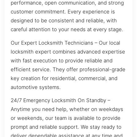
performance, open communication, and strong
customer commitment. Every experience is
designed to be consistent and reliable, with
careful attention to your needs at every stage.
Our Expert Locksmith Technicians – Our local
locksmith expert combines advanced expertise
with fast execution to provide reliable and
efficient service. They offer professional-grade
key creation for residential, commercial, and
automotive systems.
24/7 Emergency Locksmith On Standby –
Anytime you need help, whether on weekdays
or weekends, our team is available to provide
prompt and reliable support. We stay ready to
deliver dependable assistance at any time and