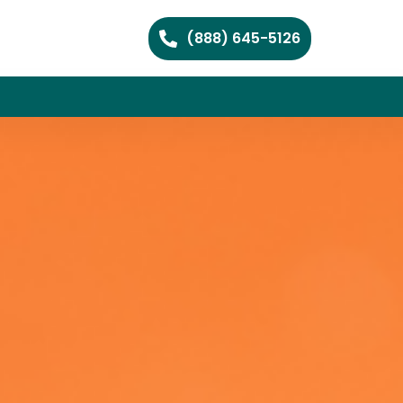
(888) 645-5126