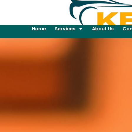
Home
Services
About Us
Con