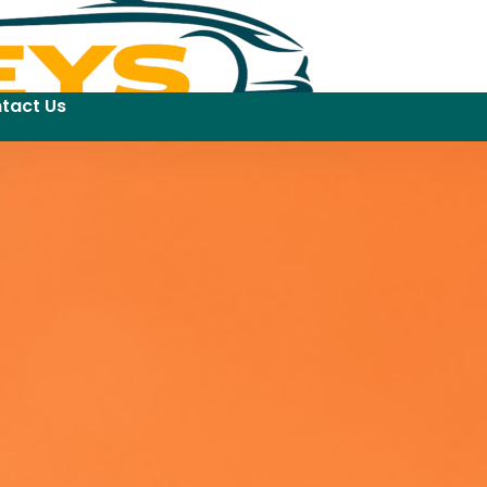
tact Us