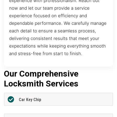
experience with professionalism. Reach out
now and let our team provide a service
experience focused on efficiency and
dependable performance. We carefully manage
each detail to ensure a seamless process,
delivering consistent results that meet your
expectations while keeping everything smooth
and stress-free from start to finish.
Our Comprehensive
Locksmith Services
Car Key Chip