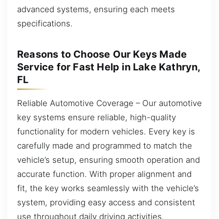
advanced systems, ensuring each meets
specifications.
Reasons to Choose Our Keys Made
Service for Fast Help in Lake Kathryn,
FL
Reliable Automotive Coverage – Our automotive
key systems ensure reliable, high-quality
functionality for modern vehicles. Every key is
carefully made and programmed to match the
vehicle’s setup, ensuring smooth operation and
accurate function. With proper alignment and
fit, the key works seamlessly with the vehicle’s
system, providing easy access and consistent
use throughout daily driving activities.