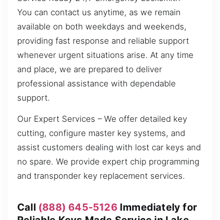
You can contact us anytime, as we remain
available on both weekdays and weekends,
providing fast response and reliable support
whenever urgent situations arise. At any time
and place, we are prepared to deliver
professional assistance with dependable
support.
Our Expert Services – We offer detailed key
cutting, configure master key systems, and
assist customers dealing with lost car keys and
no spare. We provide expert chip programming
and transponder key replacement services.
Call
(888) 645-5126
Immediately for
Reliable Keys Made Service in Lake