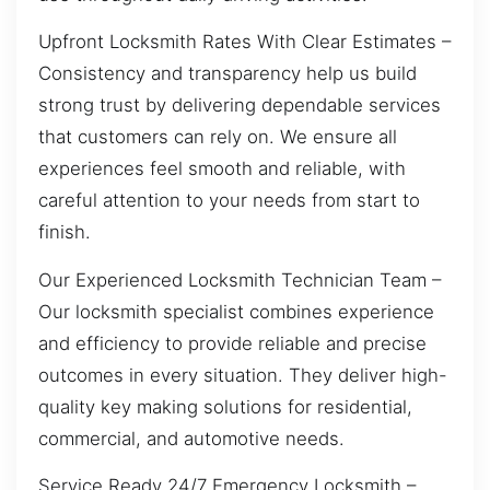
Upfront Locksmith Rates With Clear Estimates –
Consistency and transparency help us build
strong trust by delivering dependable services
that customers can rely on. We ensure all
experiences feel smooth and reliable, with
careful attention to your needs from start to
finish.
Our Experienced Locksmith Technician Team –
Our locksmith specialist combines experience
and efficiency to provide reliable and precise
outcomes in every situation. They deliver high-
quality key making solutions for residential,
commercial, and automotive needs.
Service Ready 24/7 Emergency Locksmith –