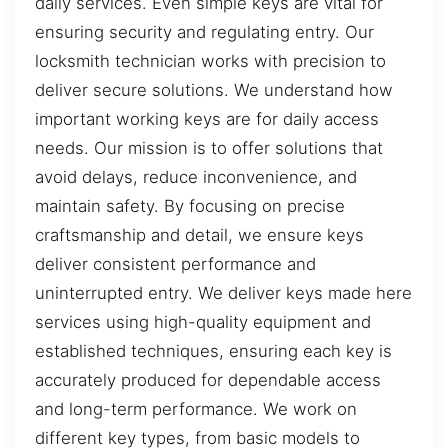
daily services. Even simple keys are vital for
ensuring security and regulating entry. Our
locksmith technician works with precision to
deliver secure solutions. We understand how
important working keys are for daily access
needs. Our mission is to offer solutions that
avoid delays, reduce inconvenience, and
maintain safety. By focusing on precise
craftsmanship and detail, we ensure keys
deliver consistent performance and
uninterrupted entry. We deliver keys made here
services using high-quality equipment and
established techniques, ensuring each key is
accurately produced for dependable access
and long-term performance. We work on
different key types, from basic models to