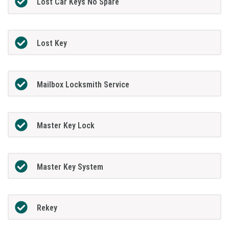
Lost Car Keys No Spare
Lost Key
Mailbox Locksmith Service
Master Key Lock
Master Key System
Rekey