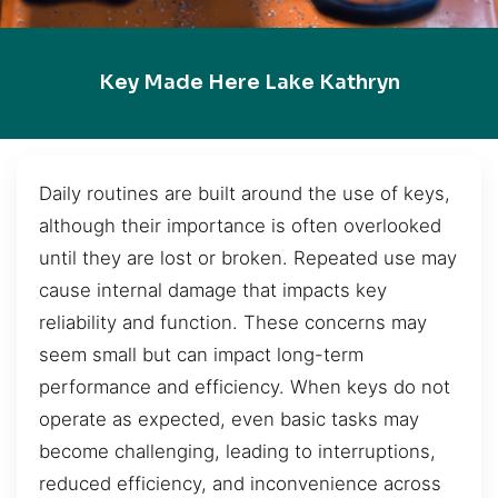
Key Made Here Lake Kathryn
Daily routines are built around the use of keys,
although their importance is often overlooked
until they are lost or broken. Repeated use may
cause internal damage that impacts key
reliability and function. These concerns may
seem small but can impact long-term
performance and efficiency. When keys do not
operate as expected, even basic tasks may
become challenging, leading to interruptions,
reduced efficiency, and inconvenience across