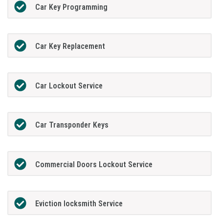
Car Key Programming
Car Key Replacement
Car Lockout Service
Car Transponder Keys
Commercial Doors Lockout Service
Eviction locksmith Service