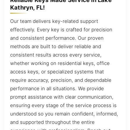
Kathryn, FL!
Our team delivers key-related support
effectively. Every key is crafted for precision
and consistent performance. Our proven
methods are built to deliver reliable and
consistent results across every service,
whether working on residential keys, office
access keys, or specialized systems that
require accuracy, precision, and dependable
performance in all situations. We provide
prompt assistance with clear communication,
ensuring every stage of the service process is
understood so you remain confident, informed,
and supported throughout the entire