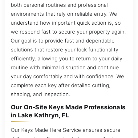
both personal routines and professional
environments that rely on reliable entry. We
understand how important quick action is, so
we respond fast to secure your property again.
Our goal is to provide fast and dependable
solutions that restore your lock functionality
efficiently, allowing you to return to your daily
routine with minimal disruption and continue
your day comfortably and with confidence. We
complete each key after detailed cutting,
shaping, and inspection.
Our On-Site Keys Made Professionals
in Lake Kathryn, FL
Our Keys Made Here Service ensures secure