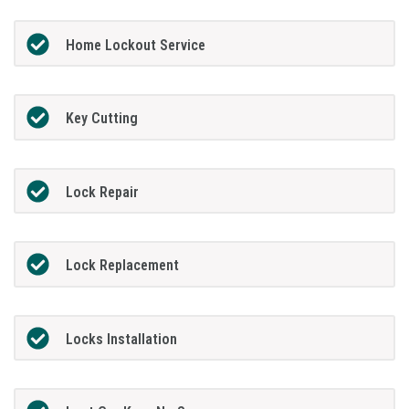
Home Lockout Service
Key Cutting
Lock Repair
Lock Replacement
Locks Installation