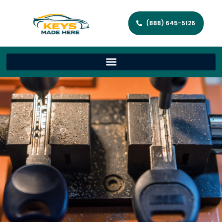
(888) 645-5126