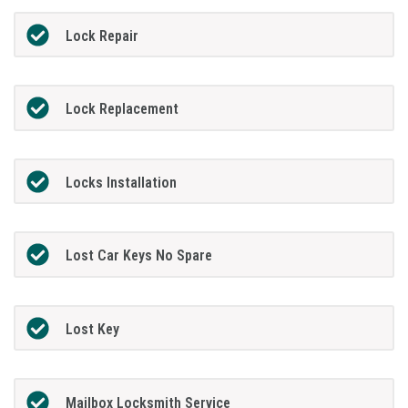
Lock Repair
Lock Replacement
Locks Installation
Lost Car Keys No Spare
Lost Key
Mailbox Locksmith Service