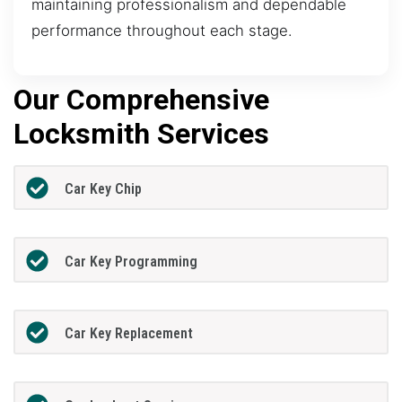
maintaining professionalism and dependable
performance throughout each stage.
Our Comprehensive
Locksmith Services
Car Key Chip
Car Key Programming
Car Key Replacement