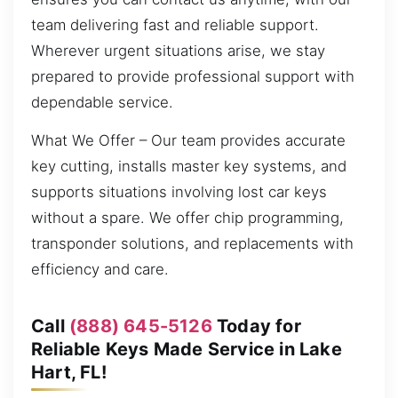
team delivering fast and reliable support.
Wherever urgent situations arise, we stay
prepared to provide professional support with
dependable service.
What We Offer – Our team provides accurate
key cutting, installs master key systems, and
supports situations involving lost car keys
without a spare. We offer chip programming,
transponder solutions, and replacements with
efficiency and care.
Call
(888) 645-5126
Today for
Reliable Keys Made Service in Lake
Hart, FL!