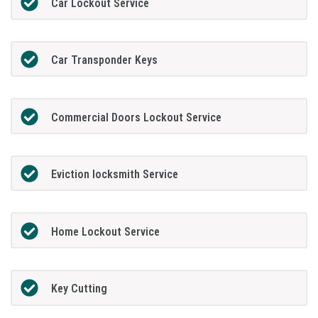
Car Lockout Service
Car Transponder Keys
Commercial Doors Lockout Service
Eviction locksmith Service
Home Lockout Service
Key Cutting