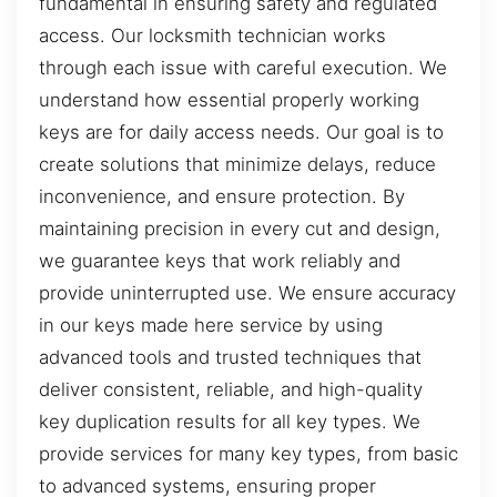
fundamental in ensuring safety and regulated
access. Our locksmith technician works
through each issue with careful execution. We
understand how essential properly working
keys are for daily access needs. Our goal is to
create solutions that minimize delays, reduce
inconvenience, and ensure protection. By
maintaining precision in every cut and design,
we guarantee keys that work reliably and
provide uninterrupted use. We ensure accuracy
in our keys made here service by using
advanced tools and trusted techniques that
deliver consistent, reliable, and high-quality
key duplication results for all key types. We
provide services for many key types, from basic
to advanced systems, ensuring proper