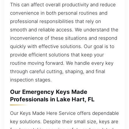
This can affect overall productivity and reduce
convenience in both personal routines and
professional responsibilities that rely on
smooth and reliable access. We understand the
inconvenience of these situations and respond
quickly with effective solutions. Our goal is to
provide efficient solutions that keep your
routine moving forward. We handle every key
through careful cutting, shaping, and final
inspection stages.
Our Emergency Keys Made
Professionals in Lake Hart, FL
Our Keys Made Here Service offers dependable
key solutions. Despite their small size, keys are