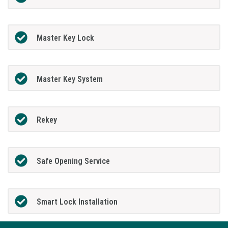
Master Key Lock
Master Key System
Rekey
Safe Opening Service
Smart Lock Installation