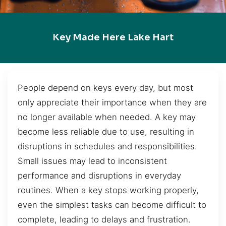
Key Made Here Lake Hart
People depend on keys every day, but most
only appreciate their importance when they are
no longer available when needed. A key may
become less reliable due to use, resulting in
disruptions in schedules and responsibilities.
Small issues may lead to inconsistent
performance and disruptions in everyday
routines. When a key stops working properly,
even the simplest tasks can become difficult to
complete, leading to delays and frustration.