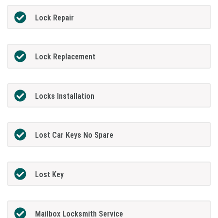
Lock Repair
Lock Replacement
Locks Installation
Lost Car Keys No Spare
Lost Key
Mailbox Locksmith Service