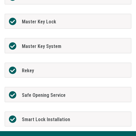
Master Key Lock
Master Key System
Rekey
Safe Opening Service
Smart Lock Installation