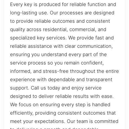
Every key is produced for reliable function and
long-lasting use. Our processes are designed
to provide reliable outcomes and consistent
quality across residential, commercial, and
specialized key services. We provide fast and
reliable assistance with clear communication,
ensuring you understand every part of the
service process so you remain confident,
informed, and stress-free throughout the entire
experience with dependable and transparent
support. Call us today and enjoy service
designed to deliver reliable results with ease.
We focus on ensuring every step is handled
efficiently, providing consistent outcomes that
meet your expectations. Our team is committed