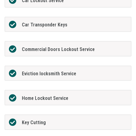
Car Lockout Service
Car Transponder Keys
Commercial Doors Lockout Service
Eviction locksmith Service
Home Lockout Service
Key Cutting