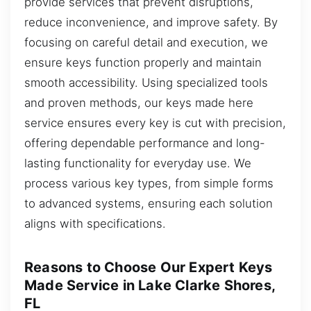
provide services that prevent disruptions,
reduce inconvenience, and improve safety. By
focusing on careful detail and execution, we
ensure keys function properly and maintain
smooth accessibility. Using specialized tools
and proven methods, our keys made here
service ensures every key is cut with precision,
offering dependable performance and long-
lasting functionality for everyday use. We
process various key types, from simple forms
to advanced systems, ensuring each solution
aligns with specifications.
Reasons to Choose Our Expert Keys
Made Service in Lake Clarke Shores,
FL