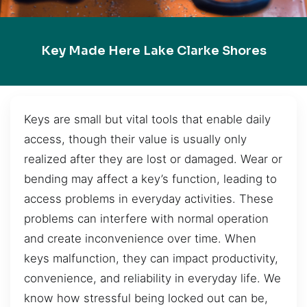
Key Made Here Lake Clarke Shores
Keys are small but vital tools that enable daily
access, though their value is usually only
realized after they are lost or damaged. Wear or
bending may affect a key’s function, leading to
access problems in everyday activities. These
problems can interfere with normal operation
and create inconvenience over time. When
keys malfunction, they can impact productivity,
convenience, and reliability in everyday life. We
know how stressful being locked out can be,