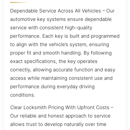
Dependable Service Across All Vehicles – Our
automotive key systems ensure dependable
service with consistent high-quality
performance. Each key is built and programmed
to align with the vehicle’s system, ensuring
proper fit and smooth handling. By following
exact specifications, the key operates
correctly, allowing accurate function and easy
access while maintaining consistent use and
performance during everyday driving
conditions.
Clear Locksmith Pricing With Upfront Costs –
Our reliable and honest approach to service
allows trust to develop naturally over time