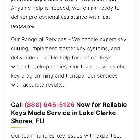
Anytime help is needed, we remain ready to
deliver professional assistance with fast
response.
Our Range of Services – We handle expert key
cutting, implement master key systems, and
deliver dependable help for lost car keys
without backup copies. Our team provides chip
key programming and transponder services
with accurate results.
Call
(888) 645-5126
Now for Reliable
Keys Made Service in Lake Clarke
Shores, FL!
Our team handles key issues with expertise.