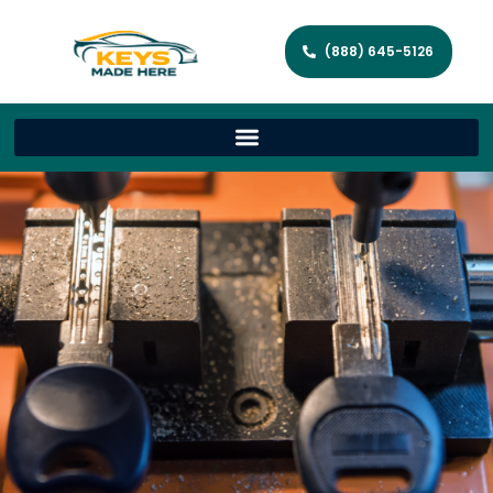
(888) 645-5126