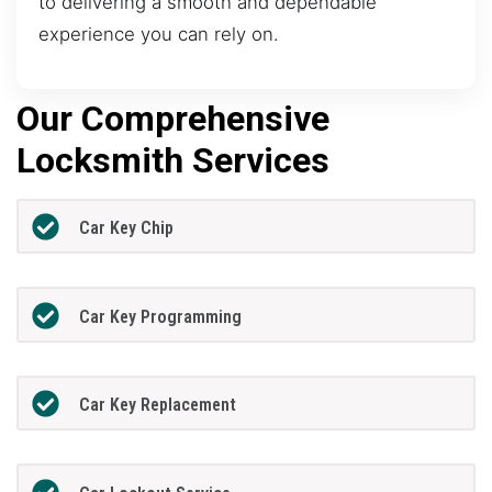
to delivering a smooth and dependable
experience you can rely on.
Our Comprehensive
Locksmith Services
Car Key Chip
Car Key Programming
Car Key Replacement