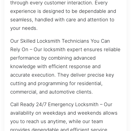
through every customer interaction. Every
experience is designed to be dependable and
seamless, handled with care and attention to
your needs.
Our Skilled Locksmith Technicians You Can
Rely On – Our locksmith expert ensures reliable
performance by combining advanced
knowledge with efficient response and
accurate execution. They deliver precise key
cutting and programming for residential,
commercial, and automotive clients.
Call Ready 24/7 Emergency Locksmith – Our
availability on weekdays and weekends allows
you to reach us anytime, while our team
provides dependable and efficient service.