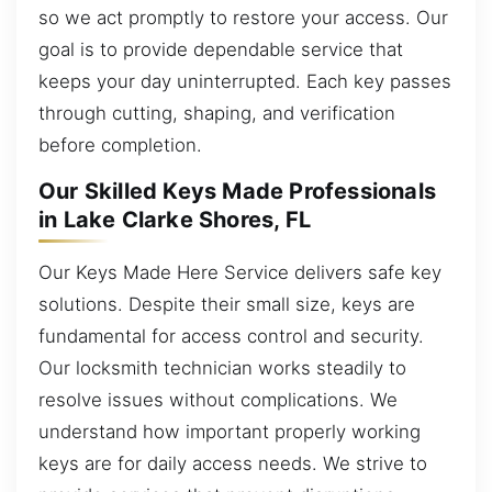
so we act promptly to restore your access. Our
goal is to provide dependable service that
keeps your day uninterrupted. Each key passes
through cutting, shaping, and verification
before completion.
Our Skilled Keys Made Professionals
in Lake Clarke Shores, FL
Our Keys Made Here Service delivers safe key
solutions. Despite their small size, keys are
fundamental for access control and security.
Our locksmith technician works steadily to
resolve issues without complications. We
understand how important properly working
keys are for daily access needs. We strive to