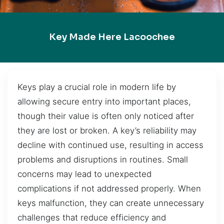
Key Made Here Lacoochee
Keys play a crucial role in modern life by
allowing secure entry into important places,
though their value is often only noticed after
they are lost or broken. A key’s reliability may
decline with continued use, resulting in access
problems and disruptions in routines. Small
concerns may lead to unexpected
complications if not addressed properly. When
keys malfunction, they can create unnecessary
challenges that reduce efficiency and