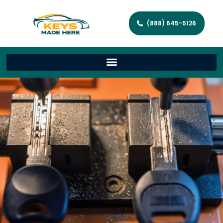
(888) 645-5126