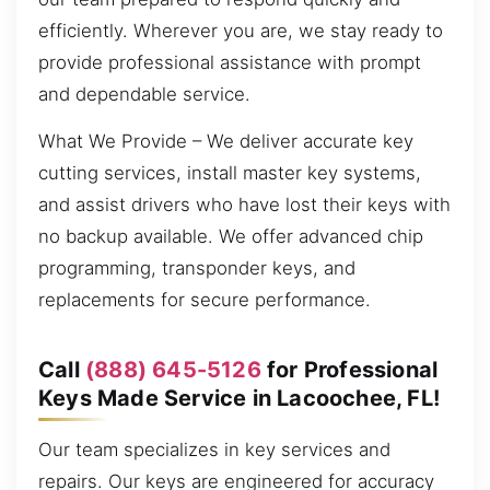
efficiently. Wherever you are, we stay ready to
provide professional assistance with prompt
and dependable service.
What We Provide – We deliver accurate key
cutting services, install master key systems,
and assist drivers who have lost their keys with
no backup available. We offer advanced chip
programming, transponder keys, and
replacements for secure performance.
Call
(888) 645-5126
for Professional
Keys Made Service in Lacoochee, FL!
Our team specializes in key services and
repairs. Our keys are engineered for accuracy