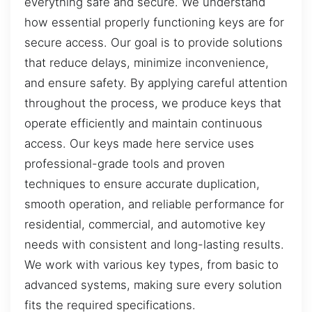
everything safe and secure. We understand
how essential properly functioning keys are for
secure access. Our goal is to provide solutions
that reduce delays, minimize inconvenience,
and ensure safety. By applying careful attention
throughout the process, we produce keys that
operate efficiently and maintain continuous
access. Our keys made here service uses
professional-grade tools and proven
techniques to ensure accurate duplication,
smooth operation, and reliable performance for
residential, commercial, and automotive key
needs with consistent and long-lasting results.
We work with various key types, from basic to
advanced systems, making sure every solution
fits the required specifications.