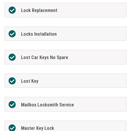
Lock Replacement
Locks Installation
Lost Car Keys No Spare
Lost Key
Mailbox Locksmith Service
Master Key Lock