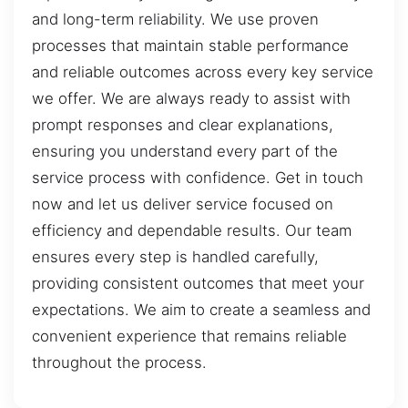
and long-term reliability. We use proven
processes that maintain stable performance
and reliable outcomes across every key service
we offer. We are always ready to assist with
prompt responses and clear explanations,
ensuring you understand every part of the
service process with confidence. Get in touch
now and let us deliver service focused on
efficiency and dependable results. Our team
ensures every step is handled carefully,
providing consistent outcomes that meet your
expectations. We aim to create a seamless and
convenient experience that remains reliable
throughout the process.