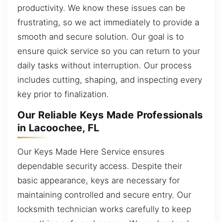
productivity. We know these issues can be
frustrating, so we act immediately to provide a
smooth and secure solution. Our goal is to
ensure quick service so you can return to your
daily tasks without interruption. Our process
includes cutting, shaping, and inspecting every
key prior to finalization.
Our Reliable Keys Made Professionals
in Lacoochee, FL
Our Keys Made Here Service ensures
dependable security access. Despite their
basic appearance, keys are necessary for
maintaining controlled and secure entry. Our
locksmith technician works carefully to keep