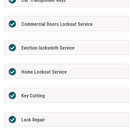
Car Transponder Keys
Commercial Doors Lockout Service
Eviction locksmith Service
Home Lockout Service
Key Cutting
Lock Repair