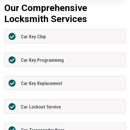
Our Comprehensive
Locksmith Services
Car Key Chip
Car Key Programming
Car Key Replacement
Car Lockout Service