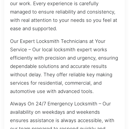
our work. Every experience is carefully
managed to ensure reliability and consistency,
with real attention to your needs so you feel at
ease and supported.
Our Expert Locksmith Technicians at Your
Service – Our local locksmith expert works
efficiently with precision and urgency, ensuring
dependable solutions and accurate results
without delay. They offer reliable key making
services for residential, commercial, and
automotive use with advanced tools.
Always On 24/7 Emergency Locksmith – Our
availability on weekdays and weekends
ensures assistance is always accessible, with
our team prepared to respond quickly and