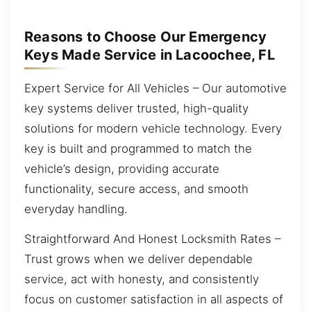
Reasons to Choose Our Emergency
Keys Made Service in Lacoochee, FL
Expert Service for All Vehicles – Our automotive
key systems deliver trusted, high-quality
solutions for modern vehicle technology. Every
key is built and programmed to match the
vehicle’s design, providing accurate
functionality, secure access, and smooth
everyday handling.
Straightforward And Honest Locksmith Rates –
Trust grows when we deliver dependable
service, act with honesty, and consistently
focus on customer satisfaction in all aspects of