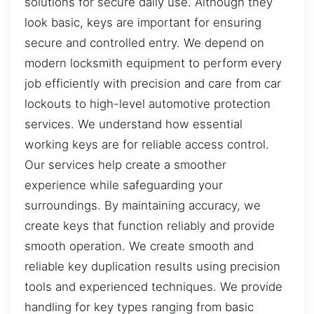
solutions for secure daily use. Although they
look basic, keys are important for ensuring
secure and controlled entry. We depend on
modern locksmith equipment to perform every
job efficiently with precision and care from car
lockouts to high-level automotive protection
services. We understand how essential
working keys are for reliable access control.
Our services help create a smoother
experience while safeguarding your
surroundings. By maintaining accuracy, we
create keys that function reliably and provide
smooth operation. We create smooth and
reliable key duplication results using precision
tools and experienced techniques. We provide
handling for key types ranging from basic