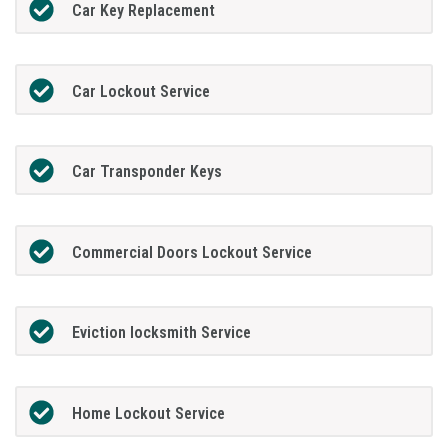
Car Key Replacement
Car Lockout Service
Car Transponder Keys
Commercial Doors Lockout Service
Eviction locksmith Service
Home Lockout Service