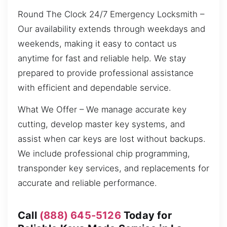
Round The Clock 24/7 Emergency Locksmith –
Our availability extends through weekdays and
weekends, making it easy to contact us
anytime for fast and reliable help. We stay
prepared to provide professional assistance
with efficient and dependable service.
What We Offer – We manage accurate key
cutting, develop master key systems, and
assist when car keys are lost without backups.
We include professional chip programming,
transponder key services, and replacements for
accurate and reliable performance.
Call
(888) 645-5126
Today for