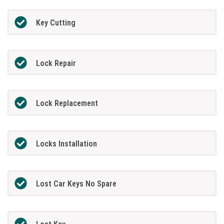
Key Cutting
Lock Repair
Lock Replacement
Locks Installation
Lost Car Keys No Spare