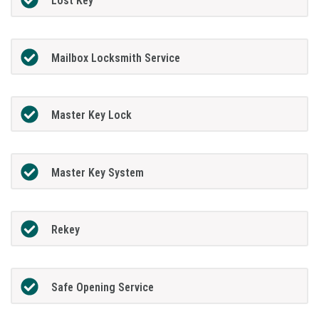
Lost Key
Mailbox Locksmith Service
Master Key Lock
Master Key System
Rekey
Safe Opening Service