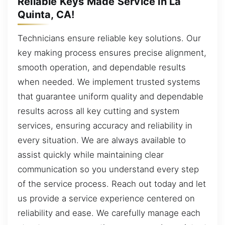
Reliable Keys Made Service in La
Quinta, CA!
Technicians ensure reliable key solutions. Our
key making process ensures precise alignment,
smooth operation, and dependable results
when needed. We implement trusted systems
that guarantee uniform quality and dependable
results across all key cutting and system
services, ensuring accuracy and reliability in
every situation. We are always available to
assist quickly while maintaining clear
communication so you understand every step
of the service process. Reach out today and let
us provide a service experience centered on
reliability and ease. We carefully manage each