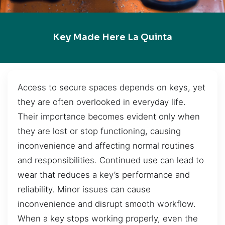
Key Made Here La Quinta
Access to secure spaces depends on keys, yet
they are often overlooked in everyday life.
Their importance becomes evident only when
they are lost or stop functioning, causing
inconvenience and affecting normal routines
and responsibilities. Continued use can lead to
wear that reduces a key’s performance and
reliability. Minor issues can cause
inconvenience and disrupt smooth workflow.
When a key stops working properly, even the