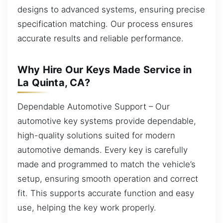
designs to advanced systems, ensuring precise
specification matching. Our process ensures
accurate results and reliable performance.
Why Hire Our Keys Made Service in
La Quinta, CA?
Dependable Automotive Support – Our
automotive key systems provide dependable,
high-quality solutions suited for modern
automotive demands. Every key is carefully
made and programmed to match the vehicle’s
setup, ensuring smooth operation and correct
fit. This supports accurate function and easy
use, helping the key work properly.