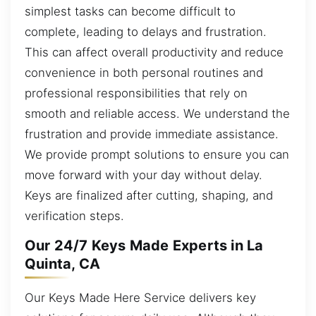
simplest tasks can become difficult to
complete, leading to delays and frustration.
This can affect overall productivity and reduce
convenience in both personal routines and
professional responsibilities that rely on
smooth and reliable access. We understand the
frustration and provide immediate assistance.
We provide prompt solutions to ensure you can
move forward with your day without delay.
Keys are finalized after cutting, shaping, and
verification steps.
Our 24/7 Keys Made Experts in La
Quinta, CA
Our Keys Made Here Service delivers key