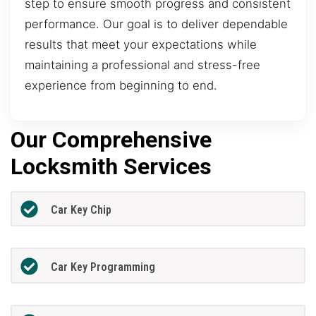
step to ensure smooth progress and consistent
performance. Our goal is to deliver dependable
results that meet your expectations while
maintaining a professional and stress-free
experience from beginning to end.
Our Comprehensive
Locksmith Services
Car Key Chip
Car Key Programming