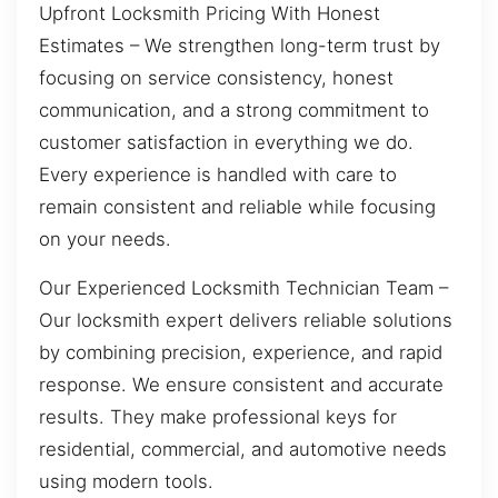
Upfront Locksmith Pricing With Honest
Estimates – We strengthen long-term trust by
focusing on service consistency, honest
communication, and a strong commitment to
customer satisfaction in everything we do.
Every experience is handled with care to
remain consistent and reliable while focusing
on your needs.
Our Experienced Locksmith Technician Team –
Our locksmith expert delivers reliable solutions
by combining precision, experience, and rapid
response. We ensure consistent and accurate
results. They make professional keys for
residential, commercial, and automotive needs
using modern tools.