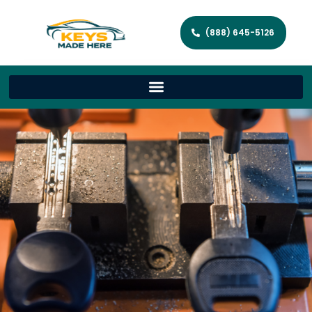
(888) 645-5126