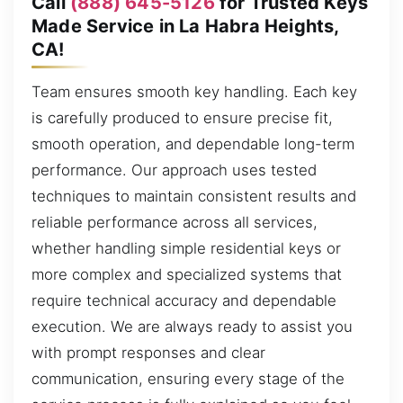
Call
(888) 645-5126
for Trusted Keys
Made Service in La Habra Heights,
CA!
Team ensures smooth key handling. Each key
is carefully produced to ensure precise fit,
smooth operation, and dependable long-term
performance. Our approach uses tested
techniques to maintain consistent results and
reliable performance across all services,
whether handling simple residential keys or
more complex and specialized systems that
require technical accuracy and dependable
execution. We are always ready to assist you
with prompt responses and clear
communication, ensuring every stage of the