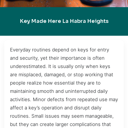
Key Made Here La Habra Heights
Everyday routines depend on keys for entry
and security, yet their importance is often
underestimated. It is usually only when keys
are misplaced, damaged, or stop working that
people realize how essential they are to
maintaining smooth and uninterrupted daily
activities. Minor defects from repeated use may
affect a key’s operation and disrupt daily
routines. Small issues may seem manageable,
but they can create larger complications that