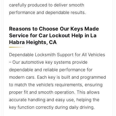
carefully produced to deliver smooth
performance and dependable results.
Reasons to Choose Our Keys Made
Service for Car Lockout Help in La
Habra Heights, CA
Dependable Locksmith Support for All Vehicles
– Our automotive key systems provide
dependable and reliable performance for
modern cars. Each key is built and programmed
to match the vehicle’s requirements, ensuring
proper fit and smooth operation. This allows
accurate handling and easy use, helping the
key function correctly during daily driving.