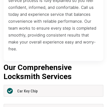
service process is fully explained so you feel
confident, informed, and comfortable. Call us
today and experience service that balances
convenience with reliable performance. Our
team works to ensure every step is completed
smoothly, providing consistent results that
make your overall experience easy and worry-
free.
Our Comprehensive
Locksmith Services
Car Key Chip