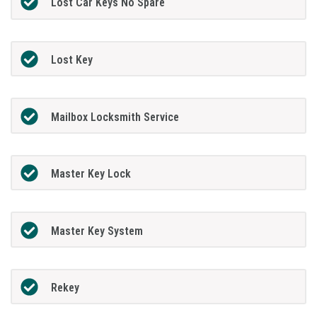
Lost Car Keys No Spare
Lost Key
Mailbox Locksmith Service
Master Key Lock
Master Key System
Rekey