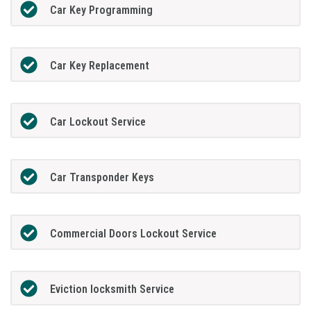
Car Key Programming
Car Key Replacement
Car Lockout Service
Car Transponder Keys
Commercial Doors Lockout Service
Eviction locksmith Service