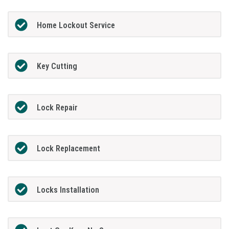
Home Lockout Service
Key Cutting
Lock Repair
Lock Replacement
Locks Installation