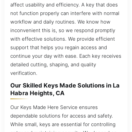
affect usability and efficiency. A key that does
not function properly can interfere with normal
workflow and daily routines. We know how
inconvenient this is, so we respond promptly
with effective solutions. We provide efficient
support that helps you regain access and
continue your day with ease. Each key receives
detailed cutting, shaping, and quality
verification.
Our Skilled Keys Made Solutions in La
Habra Heights, CA
Our Keys Made Here Service ensures
dependable solutions for access and safety.
While small, keys are essential for controlling