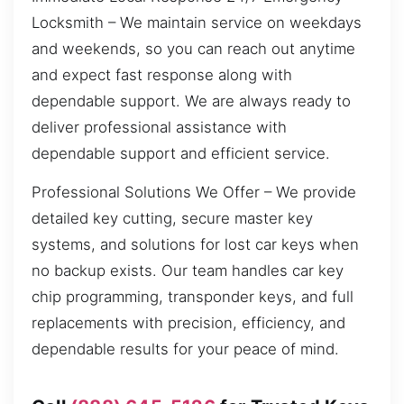
Locksmith – We maintain service on weekdays
and weekends, so you can reach out anytime
and expect fast response along with
dependable support. We are always ready to
deliver professional assistance with
dependable support and efficient service.
Professional Solutions We Offer – We provide
detailed key cutting, secure master key
systems, and solutions for lost car keys when
no backup exists. Our team handles car key
chip programming, transponder keys, and full
replacements with precision, efficiency, and
dependable results for your peace of mind.