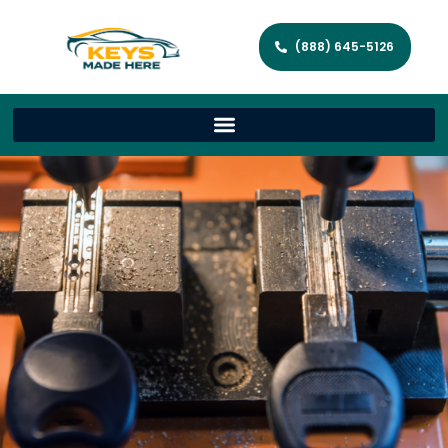
(888) 645-5126