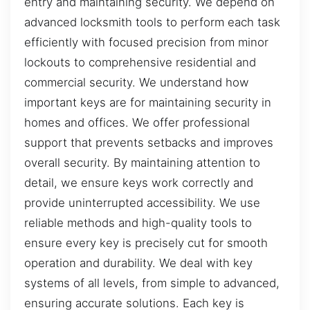
entry and maintaining security. We depend on
advanced locksmith tools to perform each task
efficiently with focused precision from minor
lockouts to comprehensive residential and
commercial security. We understand how
important keys are for maintaining security in
homes and offices. We offer professional
support that prevents setbacks and improves
overall security. By maintaining attention to
detail, we ensure keys work correctly and
provide uninterrupted accessibility. We use
reliable methods and high-quality tools to
ensure every key is precisely cut for smooth
operation and durability. We deal with key
systems of all levels, from simple to advanced,
ensuring accurate solutions. Each key is