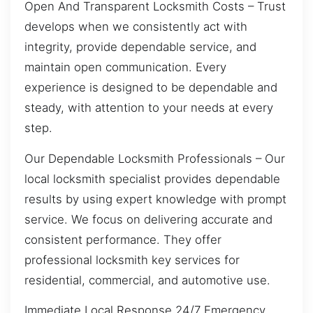
Open And Transparent Locksmith Costs – Trust
develops when we consistently act with
integrity, provide dependable service, and
maintain open communication. Every
experience is designed to be dependable and
steady, with attention to your needs at every
step.
Our Dependable Locksmith Professionals – Our
local locksmith specialist provides dependable
results by using expert knowledge with prompt
service. We focus on delivering accurate and
consistent performance. They offer
professional locksmith key services for
residential, commercial, and automotive use.
Immediate Local Response 24/7 Emergency