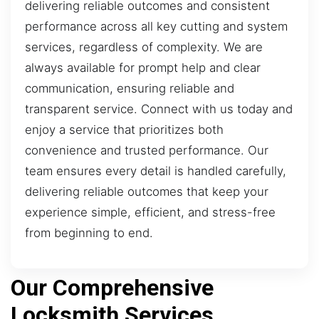
delivering reliable outcomes and consistent
performance across all key cutting and system
services, regardless of complexity. We are
always available for prompt help and clear
communication, ensuring reliable and
transparent service. Connect with us today and
enjoy a service that prioritizes both
convenience and trusted performance. Our
team ensures every detail is handled carefully,
delivering reliable outcomes that keep your
experience simple, efficient, and stress-free
from beginning to end.
Our Comprehensive
Locksmith Services