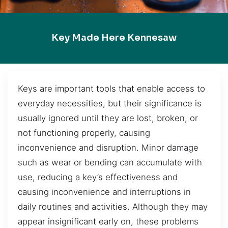
Key Made Here Kennesaw
Keys are important tools that enable access to
everyday necessities, but their significance is
usually ignored until they are lost, broken, or
not functioning properly, causing
inconvenience and disruption. Minor damage
such as wear or bending can accumulate with
use, reducing a key’s effectiveness and
causing inconvenience and interruptions in
daily routines and activities. Although they may
appear insignificant early on, these problems