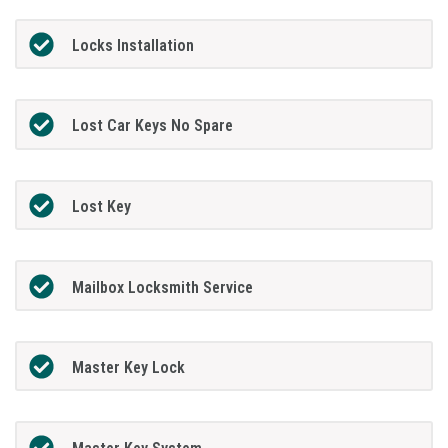
Locks Installation
Lost Car Keys No Spare
Lost Key
Mailbox Locksmith Service
Master Key Lock