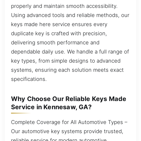
properly and maintain smooth accessibility.
Using advanced tools and reliable methods, our
keys made here service ensures every
duplicate key is crafted with precision,
delivering smooth performance and
dependable daily use. We handle a full range of
key types, from simple designs to advanced
systems, ensuring each solution meets exact
specifications.
Why Choose Our Reliable Keys Made
Service in Kennesaw, GA?
Complete Coverage for All Automotive Types –
Our automotive key systems provide trusted,
reliable service for modern automotive