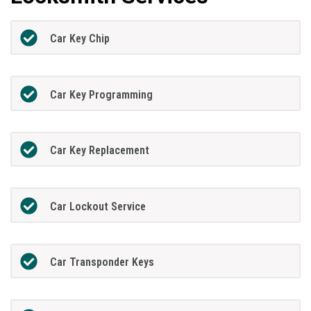
Car Key Chip
Car Key Programming
Car Key Replacement
Car Lockout Service
Car Transponder Keys