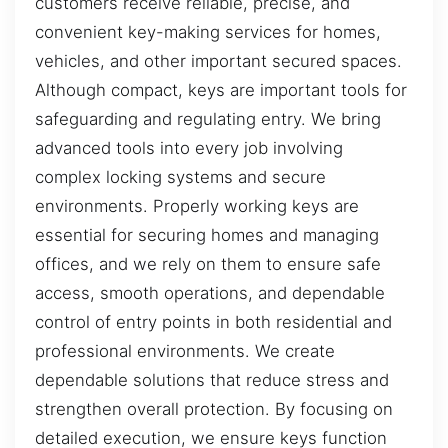
customers receive reliable, precise, and
convenient key-making services for homes,
vehicles, and other important secured spaces.
Although compact, keys are important tools for
safeguarding and regulating entry. We bring
advanced tools into every job involving
complex locking systems and secure
environments. Properly working keys are
essential for securing homes and managing
offices, and we rely on them to ensure safe
access, smooth operations, and dependable
control of entry points in both residential and
professional environments. We create
dependable solutions that reduce stress and
strengthen overall protection. By focusing on
detailed execution, we ensure keys function