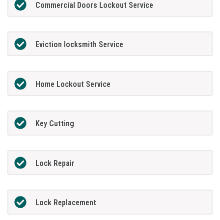
Commercial Doors Lockout Service
Eviction locksmith Service
Home Lockout Service
Key Cutting
Lock Repair
Lock Replacement