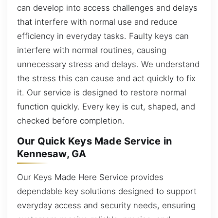
can develop into access challenges and delays
that interfere with normal use and reduce
efficiency in everyday tasks. Faulty keys can
interfere with normal routines, causing
unnecessary stress and delays. We understand
the stress this can cause and act quickly to fix
it. Our service is designed to restore normal
function quickly. Every key is cut, shaped, and
checked before completion.
Our Quick Keys Made Service in
Kennesaw, GA
Our Keys Made Here Service provides
dependable key solutions designed to support
everyday access and security needs, ensuring