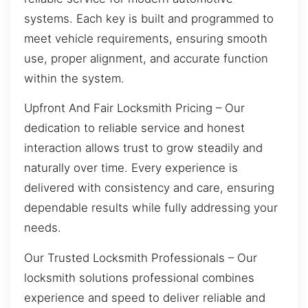
systems. Each key is built and programmed to
meet vehicle requirements, ensuring smooth
use, proper alignment, and accurate function
within the system.
Upfront And Fair Locksmith Pricing – Our
dedication to reliable service and honest
interaction allows trust to grow steadily and
naturally over time. Every experience is
delivered with consistency and care, ensuring
dependable results while fully addressing your
needs.
Our Trusted Locksmith Professionals – Our
locksmith solutions professional combines
experience and speed to deliver reliable and