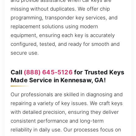
and provide assistance when car keys are
missing without duplicates. We offer chip
programming, transponder key services, and
replacement solutions using modern
equipment, ensuring each key is accurately
configured, tested, and ready for smooth and
secure use.
Call
(888) 645-5126
for Trusted Keys
Made Service in Kennesaw, GA!
Our professionals are skilled in diagnosing and
repairing a variety of key issues. We craft keys
with detailed precision, ensuring they deliver
consistent performance and long-term
reliability in daily use. Our processes focus on