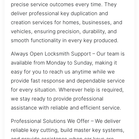
precise service outcomes every time. They
deliver professional key duplication and
creation services for homes, businesses, and
vehicles, ensuring precision, durability, and
smooth functionality in every key produced.
Always Open Locksmith Support – Our team is
available from Monday to Sunday, making it
easy for you to reach us anytime while we
provide fast response and dependable service
for every situation. Wherever help is required,
we stay ready to provide professional
assistance with reliable and efficient service.
Professional Solutions We Offer – We deliver
reliable key cutting, build master key systems,