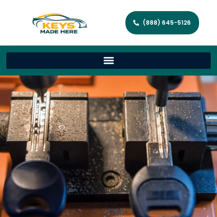
(888) 645-5126