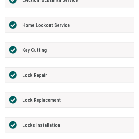
Eviction locksmith Service
Home Lockout Service
Key Cutting
Lock Repair
Lock Replacement
Locks Installation