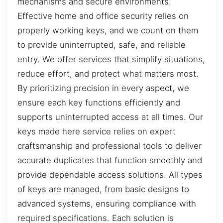
mechanisms and secure environments.
Effective home and office security relies on
properly working keys, and we count on them
to provide uninterrupted, safe, and reliable
entry. We offer services that simplify situations,
reduce effort, and protect what matters most.
By prioritizing precision in every aspect, we
ensure each key functions efficiently and
supports uninterrupted access at all times. Our
keys made here service relies on expert
craftsmanship and professional tools to deliver
accurate duplicates that function smoothly and
provide dependable access solutions. All types
of keys are managed, from basic designs to
advanced systems, ensuring compliance with
required specifications. Each solution is