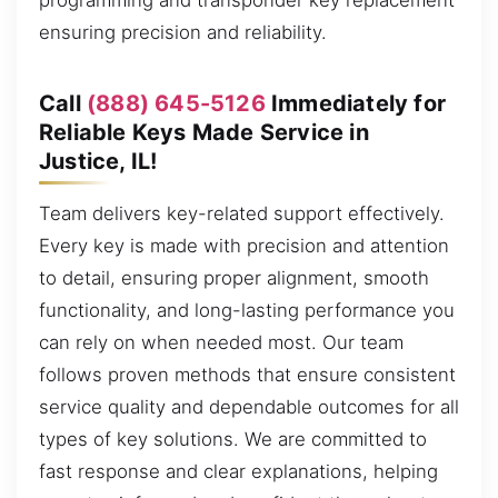
programming and transponder key replacement
ensuring precision and reliability.
Call
(888) 645-5126
Immediately for
Reliable Keys Made Service in
Justice, IL!
Team delivers key-related support effectively.
Every key is made with precision and attention
to detail, ensuring proper alignment, smooth
functionality, and long-lasting performance you
can rely on when needed most. Our team
follows proven methods that ensure consistent
service quality and dependable outcomes for all
types of key solutions. We are committed to
fast response and clear explanations, helping