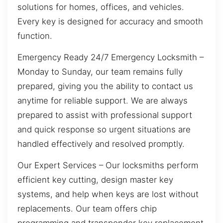
solutions for homes, offices, and vehicles.
Every key is designed for accuracy and smooth
function.
Emergency Ready 24/7 Emergency Locksmith –
Monday to Sunday, our team remains fully
prepared, giving you the ability to contact us
anytime for reliable support. We are always
prepared to assist with professional support
and quick response so urgent situations are
handled effectively and resolved promptly.
Our Expert Services – Our locksmiths perform
efficient key cutting, design master key
systems, and help when keys are lost without
replacements. Our team offers chip