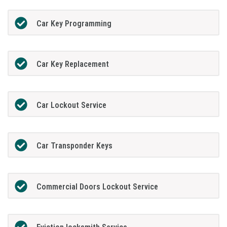
Car Key Programming
Car Key Replacement
Car Lockout Service
Car Transponder Keys
Commercial Doors Lockout Service