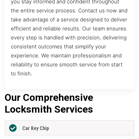
you stay informed and confident throughout
the entire service process. Contact us now and
take advantage of a service designed to deliver
efficient and reliable results. Our team ensures
every step is handled with precision, delivering
consistent outcomes that simplify your
experience. We maintain professionalism and
reliability to ensure smooth service from start
to finish.
Our Comprehensive
Locksmith Services
Car Key Chip