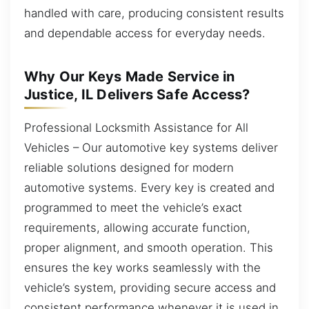
handled with care, producing consistent results
and dependable access for everyday needs.
Why Our Keys Made Service in
Justice, IL Delivers Safe Access?
Professional Locksmith Assistance for All
Vehicles – Our automotive key systems deliver
reliable solutions designed for modern
automotive systems. Every key is created and
programmed to meet the vehicle’s exact
requirements, allowing accurate function,
proper alignment, and smooth operation. This
ensures the key works seamlessly with the
vehicle’s system, providing secure access and
consistent performance whenever it is used in