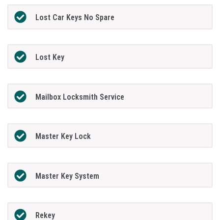
Lost Car Keys No Spare
Lost Key
Mailbox Locksmith Service
Master Key Lock
Master Key System
Rekey