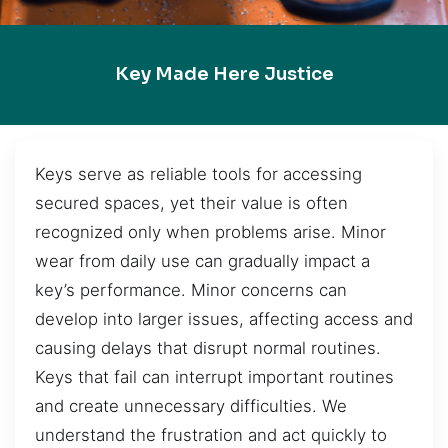
Key Made Here Justice
Keys serve as reliable tools for accessing
secured spaces, yet their value is often
recognized only when problems arise. Minor
wear from daily use can gradually impact a
key’s performance. Minor concerns can
develop into larger issues, affecting access and
causing delays that disrupt normal routines.
Keys that fail can interrupt important routines
and create unnecessary difficulties. We
understand the frustration and act quickly to