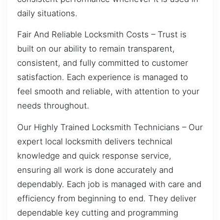
daily situations.
Fair And Reliable Locksmith Costs – Trust is
built on our ability to remain transparent,
consistent, and fully committed to customer
satisfaction. Each experience is managed to
feel smooth and reliable, with attention to your
needs throughout.
Our Highly Trained Locksmith Technicians – Our
expert local locksmith delivers technical
knowledge and quick response service,
ensuring all work is done accurately and
dependably. Each job is managed with care and
efficiency from beginning to end. They deliver
dependable key cutting and programming