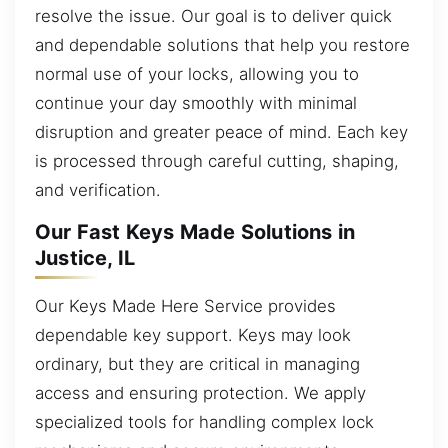
resolve the issue. Our goal is to deliver quick
and dependable solutions that help you restore
normal use of your locks, allowing you to
continue your day smoothly with minimal
disruption and greater peace of mind. Each key
is processed through careful cutting, shaping,
and verification.
Our Fast Keys Made Solutions in
Justice, IL
Our Keys Made Here Service provides
dependable key support. Keys may look
ordinary, but they are critical in managing
access and ensuring protection. We apply
specialized tools for handling complex lock