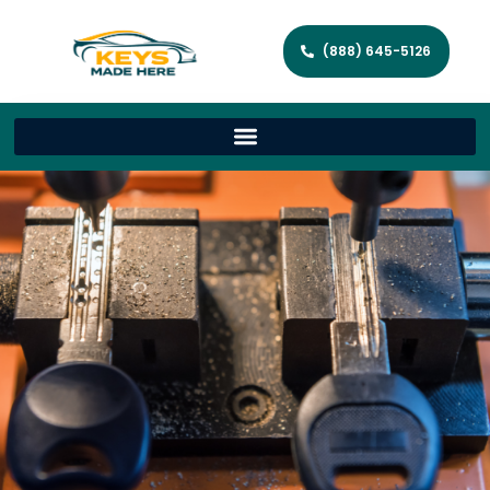
(888) 645-5126