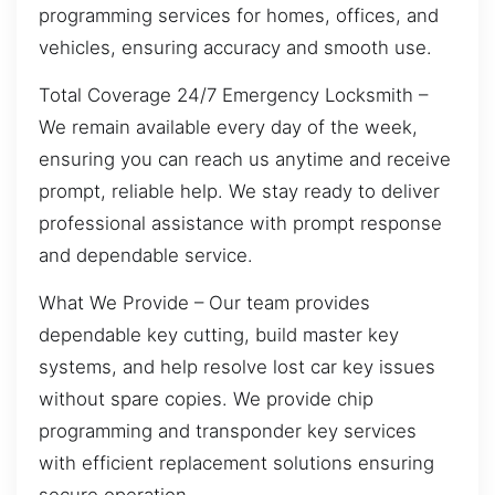
programming services for homes, offices, and
vehicles, ensuring accuracy and smooth use.
Total Coverage 24/7 Emergency Locksmith –
We remain available every day of the week,
ensuring you can reach us anytime and receive
prompt, reliable help. We stay ready to deliver
professional assistance with prompt response
and dependable service.
What We Provide – Our team provides
dependable key cutting, build master key
systems, and help resolve lost car key issues
without spare copies. We provide chip
programming and transponder key services
with efficient replacement solutions ensuring