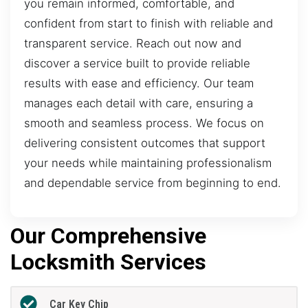
you remain informed, comfortable, and
confident from start to finish with reliable and
transparent service. Reach out now and
discover a service built to provide reliable
results with ease and efficiency. Our team
manages each detail with care, ensuring a
smooth and seamless process. We focus on
delivering consistent outcomes that support
your needs while maintaining professionalism
and dependable service from beginning to end.
Our Comprehensive
Locksmith Services
Car Key Chip