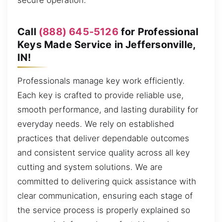
secure operation.
Call
(888) 645-5126
for Professional
Keys Made Service in Jeffersonville,
IN!
Professionals manage key work efficiently.
Each key is crafted to provide reliable use,
smooth performance, and lasting durability for
everyday needs. We rely on established
practices that deliver dependable outcomes
and consistent service quality across all key
cutting and system solutions. We are
committed to delivering quick assistance with
clear communication, ensuring each stage of
the service process is properly explained so