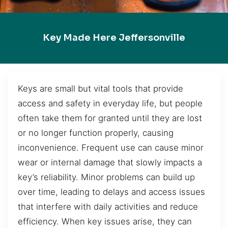
Key Made Here Jeffersonville
Keys are small but vital tools that provide
access and safety in everyday life, but people
often take them for granted until they are lost
or no longer function properly, causing
inconvenience. Frequent use can cause minor
wear or internal damage that slowly impacts a
key’s reliability. Minor problems can build up
over time, leading to delays and access issues
that interfere with daily activities and reduce
efficiency. When key issues arise, they can