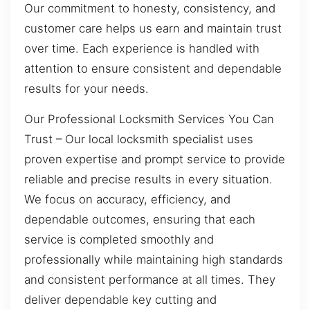
Our commitment to honesty, consistency, and
customer care helps us earn and maintain trust
over time. Each experience is handled with
attention to ensure consistent and dependable
results for your needs.
Our Professional Locksmith Services You Can
Trust – Our local locksmith specialist uses
proven expertise and prompt service to provide
reliable and precise results in every situation.
We focus on accuracy, efficiency, and
dependable outcomes, ensuring that each
service is completed smoothly and
professionally while maintaining high standards
and consistent performance at all times. They
deliver dependable key cutting and