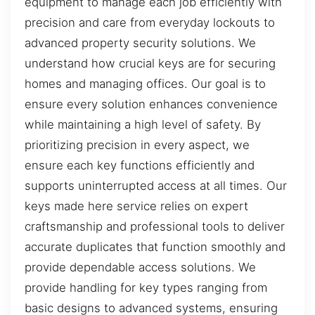
equipment to manage each job efficiently with
precision and care from everyday lockouts to
advanced property security solutions. We
understand how crucial keys are for securing
homes and managing offices. Our goal is to
ensure every solution enhances convenience
while maintaining a high level of safety. By
prioritizing precision in every aspect, we
ensure each key functions efficiently and
supports uninterrupted access at all times. Our
keys made here service relies on expert
craftsmanship and professional tools to deliver
accurate duplicates that function smoothly and
provide dependable access solutions. We
provide handling for key types ranging from
basic designs to advanced systems, ensuring