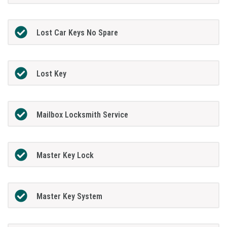
Lost Car Keys No Spare
Lost Key
Mailbox Locksmith Service
Master Key Lock
Master Key System