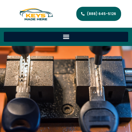
(888) 645-5126