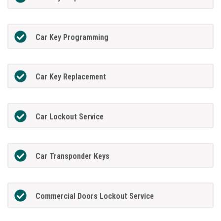
Car Key Programming
Car Key Replacement
Car Lockout Service
Car Transponder Keys
Commercial Doors Lockout Service