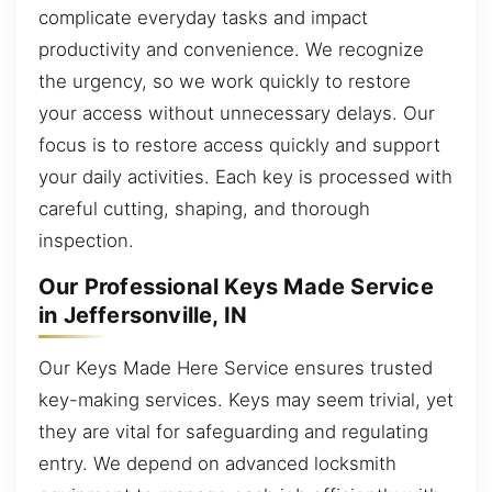
complicate everyday tasks and impact
productivity and convenience. We recognize
the urgency, so we work quickly to restore
your access without unnecessary delays. Our
focus is to restore access quickly and support
your daily activities. Each key is processed with
careful cutting, shaping, and thorough
inspection.
Our Professional Keys Made Service
in Jeffersonville, IN
Our Keys Made Here Service ensures trusted
key-making services. Keys may seem trivial, yet
they are vital for safeguarding and regulating
entry. We depend on advanced locksmith