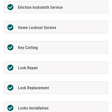
Eviction locksmith Service
Home Lockout Service
Key Cutting
Lock Repair
Lock Replacement
Locks Installation