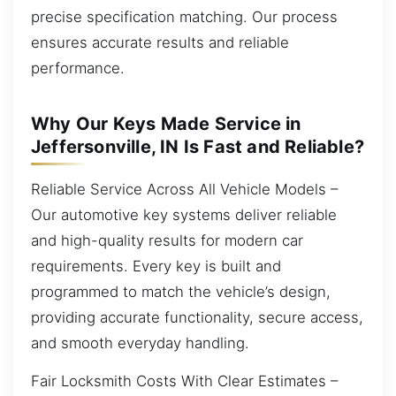
precise specification matching. Our process
ensures accurate results and reliable
performance.
Why Our Keys Made Service in
Jeffersonville, IN Is Fast and Reliable?
Reliable Service Across All Vehicle Models –
Our automotive key systems deliver reliable
and high-quality results for modern car
requirements. Every key is built and
programmed to match the vehicle’s design,
providing accurate functionality, secure access,
and smooth everyday handling.
Fair Locksmith Costs With Clear Estimates –