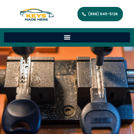
(888) 645-5126