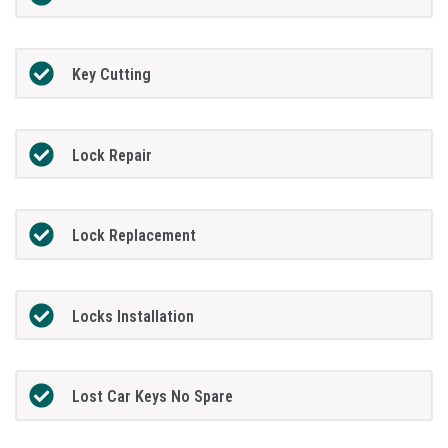
Key Cutting
Lock Repair
Lock Replacement
Locks Installation
Lost Car Keys No Spare