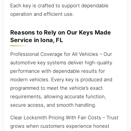
Each key is crafted to support dependable
operation and efficient use.
Reasons to Rely on Our Keys Made
Service in Iona, FL
Professional Coverage for All Vehicles – Our
automotive key systems deliver high-quality
performance with dependable results for
modern vehicles. Every key is produced and
programmed to meet the vehicle’s exact
requirements, allowing accurate function,
secure access, and smooth handling.
Clear Locksmith Pricing With Fair Costs – Trust
grows when customers experience honest