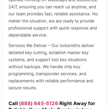
24/7, ensuring you can reach us anytime, and
our team provides fast, reliable assistance. No
matter the situation, we are ready to provide
professional support with quick response and
dependable service.
Services We Deliver – Our locksmiths deliver
detailed key cutting, establish master key
systems, and support lost key situations
without backups. We handle chip key
programming, transponder services, and
replacements with reliable performance and
secure results.
Call
(888) 645-5126
Right Away for