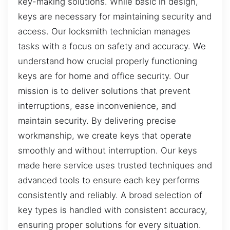
key-making solutions. While basic in design,
keys are necessary for maintaining security and
access. Our locksmith technician manages
tasks with a focus on safety and accuracy. We
understand how crucial properly functioning
keys are for home and office security. Our
mission is to deliver solutions that prevent
interruptions, ease inconvenience, and
maintain security. By delivering precise
workmanship, we create keys that operate
smoothly and without interruption. Our keys
made here service uses trusted techniques and
advanced tools to ensure each key performs
consistently and reliably. A broad selection of
key types is handled with consistent accuracy,
ensuring proper solutions for every situation.