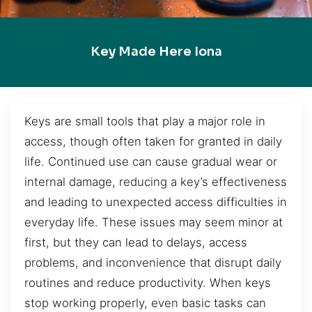
Key Made Here Iona
Keys are small tools that play a major role in
access, though often taken for granted in daily
life. Continued use can cause gradual wear or
internal damage, reducing a key’s effectiveness
and leading to unexpected access difficulties in
everyday life. These issues may seem minor at
first, but they can lead to delays, access
problems, and inconvenience that disrupt daily
routines and reduce productivity. When keys
stop working properly, even basic tasks can