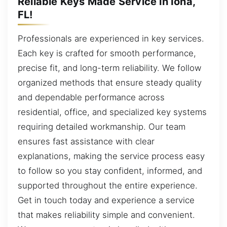
Reliable Keys Made Service in Iona,
FL!
Professionals are experienced in key services.
Each key is crafted for smooth performance,
precise fit, and long-term reliability. We follow
organized methods that ensure steady quality
and dependable performance across
residential, office, and specialized key systems
requiring detailed workmanship. Our team
ensures fast assistance with clear
explanations, making the service process easy
to follow so you stay confident, informed, and
supported throughout the entire experience.
Get in touch today and experience a service
that makes reliability simple and convenient.