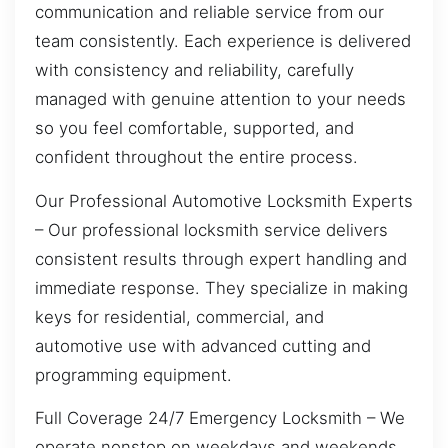
communication and reliable service from our
team consistently. Each experience is delivered
with consistency and reliability, carefully
managed with genuine attention to your needs
so you feel comfortable, supported, and
confident throughout the entire process.
Our Professional Automotive Locksmith Experts
– Our professional locksmith service delivers
consistent results through expert handling and
immediate response. They specialize in making
keys for residential, commercial, and
automotive use with advanced cutting and
programming equipment.
Full Coverage 24/7 Emergency Locksmith – We
operate nonstop on weekdays and weekends,