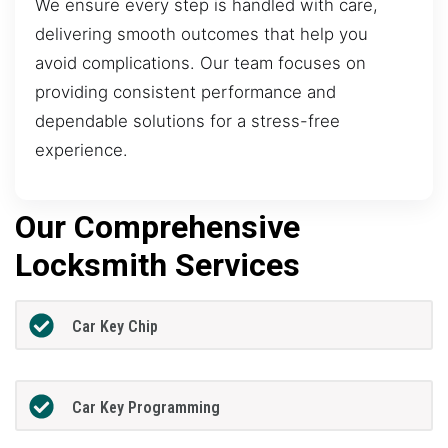
We ensure every step is handled with care,
delivering smooth outcomes that help you
avoid complications. Our team focuses on
providing consistent performance and
dependable solutions for a stress-free
experience.
Our Comprehensive
Locksmith Services
Car Key Chip
Car Key Programming