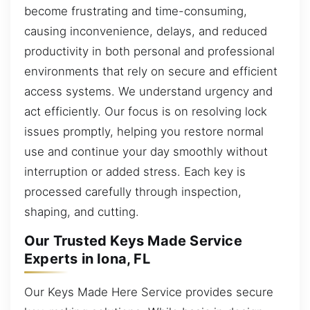
become frustrating and time-consuming,
causing inconvenience, delays, and reduced
productivity in both personal and professional
environments that rely on secure and efficient
access systems. We understand urgency and
act efficiently. Our focus is on resolving lock
issues promptly, helping you restore normal
use and continue your day smoothly without
interruption or added stress. Each key is
processed carefully through inspection,
shaping, and cutting.
Our Trusted Keys Made Service
Experts in Iona, FL
Our Keys Made Here Service provides secure