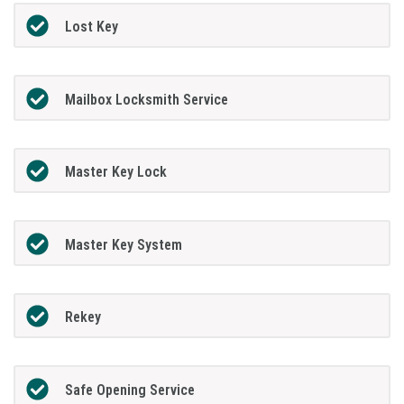
Lost Key
Mailbox Locksmith Service
Master Key Lock
Master Key System
Rekey
Safe Opening Service