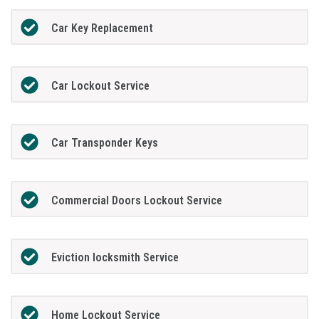
Car Key Replacement
Car Lockout Service
Car Transponder Keys
Commercial Doors Lockout Service
Eviction locksmith Service
Home Lockout Service