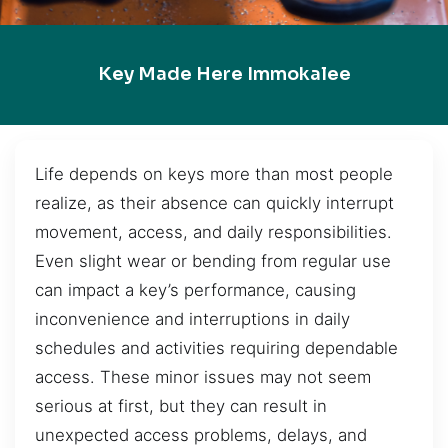
Key Made Here Immokalee
Life depends on keys more than most people
realize, as their absence can quickly interrupt
movement, access, and daily responsibilities.
Even slight wear or bending from regular use
can impact a key’s performance, causing
inconvenience and interruptions in daily
schedules and activities requiring dependable
access. These minor issues may not seem
serious at first, but they can result in
unexpected access problems, delays, and