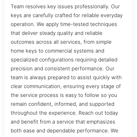
Team resolves key issues professionally. Our
keys are carefully crafted for reliable everyday
operation. We apply time-tested techniques
that deliver steady quality and reliable
outcomes across all services, from simple
home keys to commercial systems and
specialized configurations requiring detailed
precision and consistent performance. Our
team is always prepared to assist quickly with
clear communication, ensuring every stage of
the service process is easy to follow so you
remain confident, informed, and supported
throughout the experience. Reach out today
and benefit from a service that emphasizes
both ease and dependable performance. We