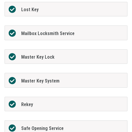
Lost Key
Mailbox Locksmith Service
Master Key Lock
Master Key System
Rekey
Safe Opening Service