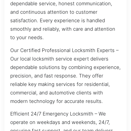
dependable service, honest communication,
and continuous attention to customer
satisfaction. Every experience is handled
smoothly and reliably, with care and attention
to your needs.
Our Certified Professional Locksmith Experts –
Our local locksmith service expert delivers
dependable solutions by combining experience,
precision, and fast response. They offer
reliable key making services for residential,
commercial, and automotive clients with
modern technology for accurate results.
Efficient 24/7 Emergency Locksmith – We
operate on weekdays and weekends, 24/7,
ensuring fast support, and our team delivers