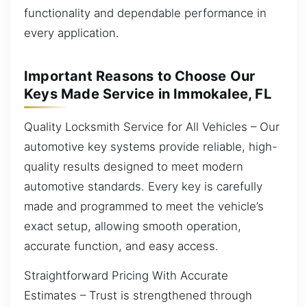
functionality and dependable performance in
every application.
Important Reasons to Choose Our
Keys Made Service in Immokalee, FL
Quality Locksmith Service for All Vehicles – Our
automotive key systems provide reliable, high-
quality results designed to meet modern
automotive standards. Every key is carefully
made and programmed to meet the vehicle’s
exact setup, allowing smooth operation,
accurate function, and easy access.
Straightforward Pricing With Accurate
Estimates – Trust is strengthened through