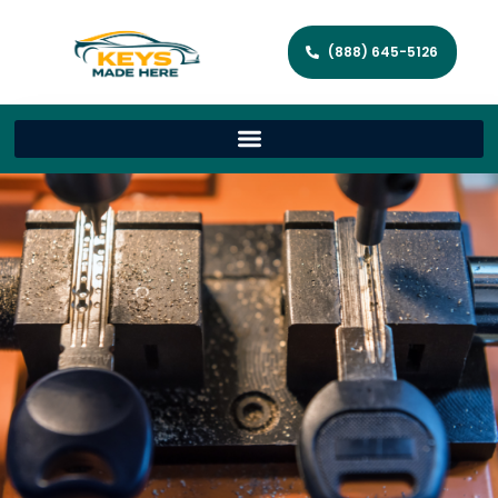
(888) 645-5126