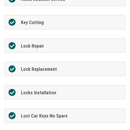
Key Cutting
Lock Repair
Lock Replacement
Locks Installation
Lost Car Keys No Spare