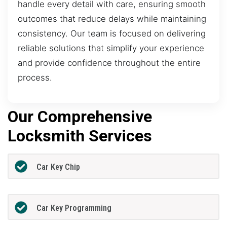
handle every detail with care, ensuring smooth
outcomes that reduce delays while maintaining
consistency. Our team is focused on delivering
reliable solutions that simplify your experience
and provide confidence throughout the entire
process.
Our Comprehensive
Locksmith Services
Car Key Chip
Car Key Programming