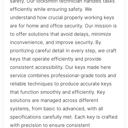
safety. Our locksmith technician handles tasks
efficiently while ensuring safety. We
understand how crucial properly working keys
are for home and office security. Our mission is
to offer solutions that avoid delays, minimize
inconvenience, and improve security. By
prioritizing careful detail in every step, we craft
keys that operate efficiently and provide
consistent accessibility. Our keys made here
service combines professional-grade tools and
reliable techniques to produce accurate keys
that function smoothly and efficiently. Key
solutions are managed across different
systems, from basic to advanced, with all
specifications carefully met. Each key is crafted
with precision to ensure consistent