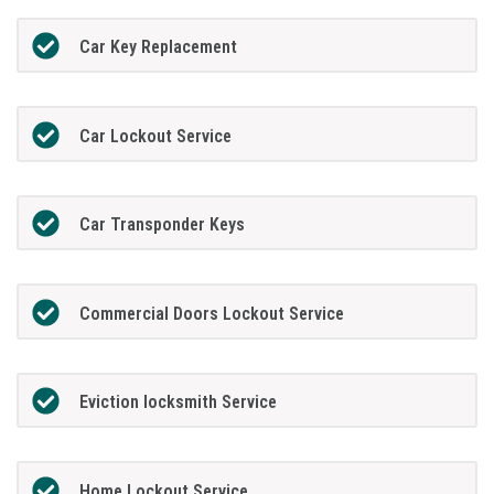
Car Key Replacement
Car Lockout Service
Car Transponder Keys
Commercial Doors Lockout Service
Eviction locksmith Service
Home Lockout Service