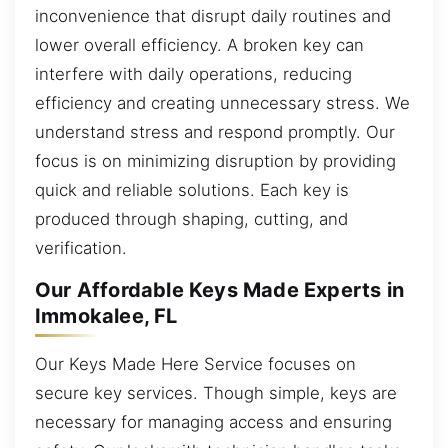
inconvenience that disrupt daily routines and
lower overall efficiency. A broken key can
interfere with daily operations, reducing
efficiency and creating unnecessary stress. We
understand stress and respond promptly. Our
focus is on minimizing disruption by providing
quick and reliable solutions. Each key is
produced through shaping, cutting, and
verification.
Our Affordable Keys Made Experts in
Immokalee, FL
Our Keys Made Here Service focuses on
secure key services. Though simple, keys are
necessary for managing access and ensuring