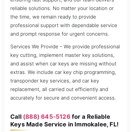
reliable solutions. No matter your location or
the time, we remain ready to provide
professional support with dependable service
and prompt response for urgent concerns.
Services We Provide – We provide professional
key cutting, implement master key solutions,
and assist when car keys are missing without
extras. We include car key chip programming,
transponder key services, and car key
replacement, all carried out efficiently and
accurately for secure and convenient access.
Call
(888) 645-5126
for a Reliable
Keys Made Service in Immokalee, FL!