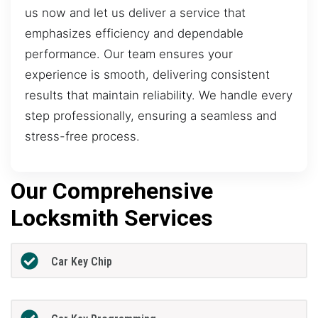
us now and let us deliver a service that
emphasizes efficiency and dependable
performance. Our team ensures your
experience is smooth, delivering consistent
results that maintain reliability. We handle every
step professionally, ensuring a seamless and
stress-free process.
Our Comprehensive
Locksmith Services
Car Key Chip