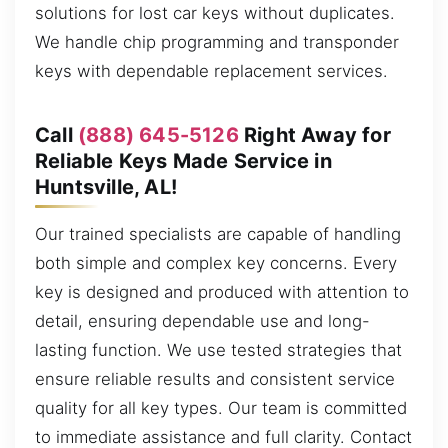
solutions for lost car keys without duplicates.
We handle chip programming and transponder
keys with dependable replacement services.
Call
(888) 645-5126
Right Away for
Reliable Keys Made Service in
Huntsville, AL!
Our trained specialists are capable of handling
both simple and complex key concerns. Every
key is designed and produced with attention to
detail, ensuring dependable use and long-
lasting function. We use tested strategies that
ensure reliable results and consistent service
quality for all key types. Our team is committed
to immediate assistance and full clarity. Contact