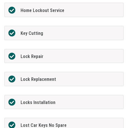
Home Lockout Service
Key Cutting
Lock Repair
Lock Replacement
Locks Installation
Lost Car Keys No Spare