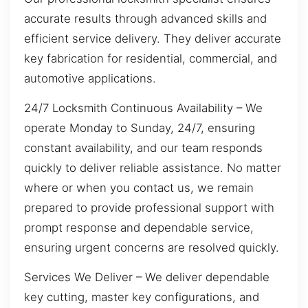
accurate results through advanced skills and
efficient service delivery. They deliver accurate
key fabrication for residential, commercial, and
automotive applications.
24/7 Locksmith Continuous Availability – We
operate Monday to Sunday, 24/7, ensuring
constant availability, and our team responds
quickly to deliver reliable assistance. No matter
where or when you contact us, we remain
prepared to provide professional support with
prompt response and dependable service,
ensuring urgent concerns are resolved quickly.
Services We Deliver – We deliver dependable
key cutting, master key configurations, and