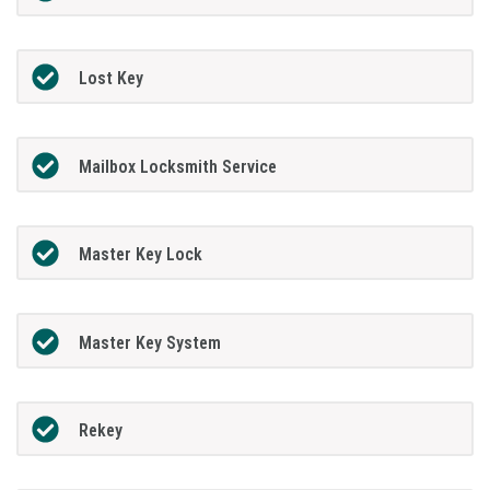
Lost Key
Mailbox Locksmith Service
Master Key Lock
Master Key System
Rekey