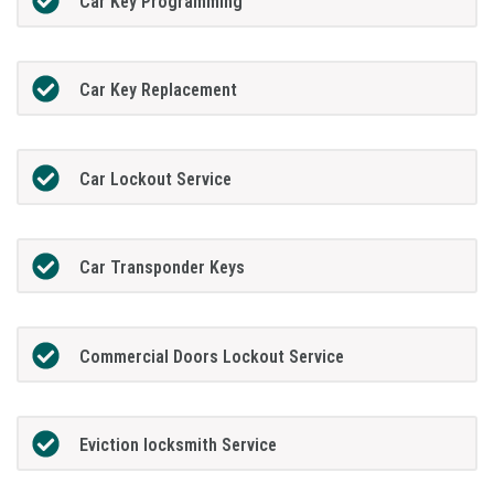
Car Key Programming
Car Key Replacement
Car Lockout Service
Car Transponder Keys
Commercial Doors Lockout Service
Eviction locksmith Service