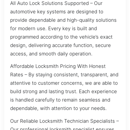
All Auto Lock Solutions Supported – Our
automotive key systems are designed to
provide dependable and high-quality solutions
for modern use. Every key is built and
programmed according to the vehicle’s exact
design, delivering accurate function, secure
access, and smooth daily operation.
Affordable Locksmith Pricing With Honest
Rates – By staying consistent, transparent, and
attentive to customer concerns, we are able to
build strong and lasting trust. Each experience
is handled carefully to remain seamless and
dependable, with attention to your needs.
Our Reliable Locksmith Technician Specialists –
Our professional locksmith specialist ensures