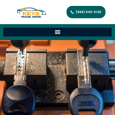
(888) 645-5126