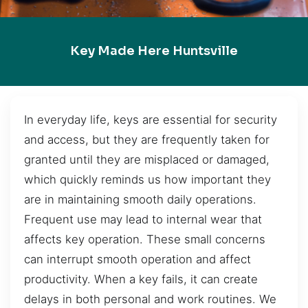
Key Made Here Huntsville
In everyday life, keys are essential for security
and access, but they are frequently taken for
granted until they are misplaced or damaged,
which quickly reminds us how important they
are in maintaining smooth daily operations.
Frequent use may lead to internal wear that
affects key operation. These small concerns
can interrupt smooth operation and affect
productivity. When a key fails, it can create
delays in both personal and work routines. We