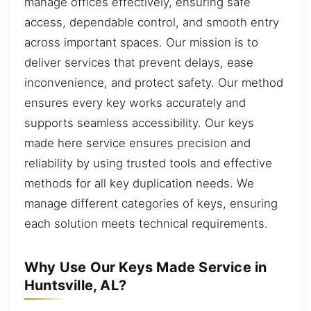
manage offices effectively, ensuring safe
access, dependable control, and smooth entry
across important spaces. Our mission is to
deliver services that prevent delays, ease
inconvenience, and protect safety. Our method
ensures every key works accurately and
supports seamless accessibility. Our keys
made here service ensures precision and
reliability by using trusted tools and effective
methods for all key duplication needs. We
manage different categories of keys, ensuring
each solution meets technical requirements.
Why Use Our Keys Made Service in
Huntsville, AL?