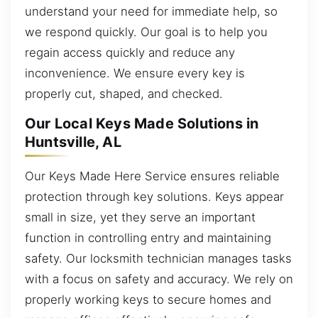
understand your need for immediate help, so
we respond quickly. Our goal is to help you
regain access quickly and reduce any
inconvenience. We ensure every key is
properly cut, shaped, and checked.
Our Local Keys Made Solutions in
Huntsville, AL
Our Keys Made Here Service ensures reliable
protection through key solutions. Keys appear
small in size, yet they serve an important
function in controlling entry and maintaining
safety. Our locksmith technician manages tasks
with a focus on safety and accuracy. We rely on
properly working keys to secure homes and