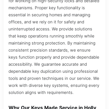
for working on high-security locks and detailed
mechanisms. Proper key functionality is
essential in securing homes and managing
offices, and we rely on it for safety and
uninterrupted access. We provide solutions
that keep operations running smoothly while
maintaining strong protection. By maintaining
consistent precision standards, we ensure
keys function properly and provide dependable
accessibility. We guarantee accurate and
dependable key duplication using professional
tools and proven techniques in our service. We
work with diverse key systems, ensuring every
solution aligns with requirements.
Why Our Keys Made Service in Holly