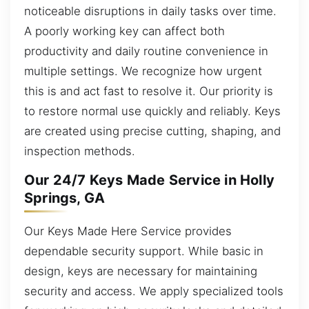
noticeable disruptions in daily tasks over time.
A poorly working key can affect both
productivity and daily routine convenience in
multiple settings. We recognize how urgent
this is and act fast to resolve it. Our priority is
to restore normal use quickly and reliably. Keys
are created using precise cutting, shaping, and
inspection methods.
Our 24/7 Keys Made Service in Holly
Springs, GA
Our Keys Made Here Service provides
dependable security support. While basic in
design, keys are necessary for maintaining
security and access. We apply specialized tools