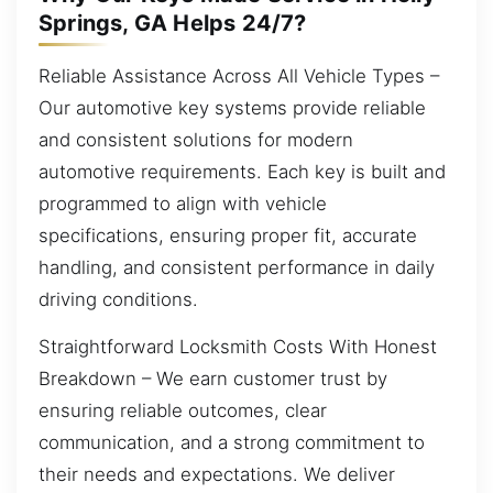
Springs, GA Helps 24/7?
Reliable Assistance Across All Vehicle Types –
Our automotive key systems provide reliable
and consistent solutions for modern
automotive requirements. Each key is built and
programmed to align with vehicle
specifications, ensuring proper fit, accurate
handling, and consistent performance in daily
driving conditions.
Straightforward Locksmith Costs With Honest
Breakdown – We earn customer trust by
ensuring reliable outcomes, clear
communication, and a strong commitment to
their needs and expectations. We deliver