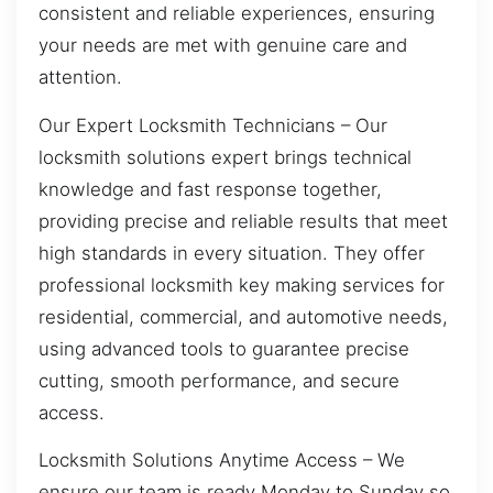
consistent and reliable experiences, ensuring
your needs are met with genuine care and
attention.
Our Expert Locksmith Technicians – Our
locksmith solutions expert brings technical
knowledge and fast response together,
providing precise and reliable results that meet
high standards in every situation. They offer
professional locksmith key making services for
residential, commercial, and automotive needs,
using advanced tools to guarantee precise
cutting, smooth performance, and secure
access.
Locksmith Solutions Anytime Access – We
ensure our team is ready Monday to Sunday so