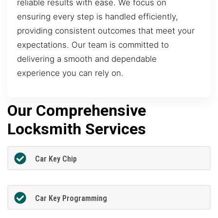
reliable results with ease. We focus on
ensuring every step is handled efficiently,
providing consistent outcomes that meet your
expectations. Our team is committed to
delivering a smooth and dependable
experience you can rely on.
Our Comprehensive
Locksmith Services
Car Key Chip
Car Key Programming