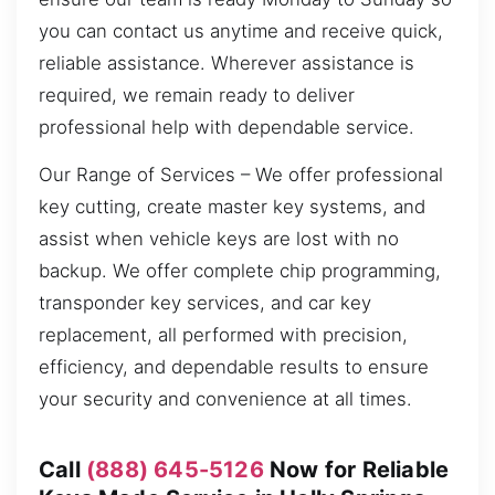
you can contact us anytime and receive quick,
reliable assistance. Wherever assistance is
required, we remain ready to deliver
professional help with dependable service.
Our Range of Services – We offer professional
key cutting, create master key systems, and
assist when vehicle keys are lost with no
backup. We offer complete chip programming,
transponder key services, and car key
replacement, all performed with precision,
efficiency, and dependable results to ensure
your security and convenience at all times.
Call
(888) 645-5126
Now for Reliable