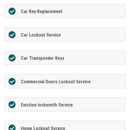
Car Key Replacement
Car Lockout Service
Car Transponder Keys
Commercial Doors Lockout Service
Eviction locksmith Service
Home Lockout Service