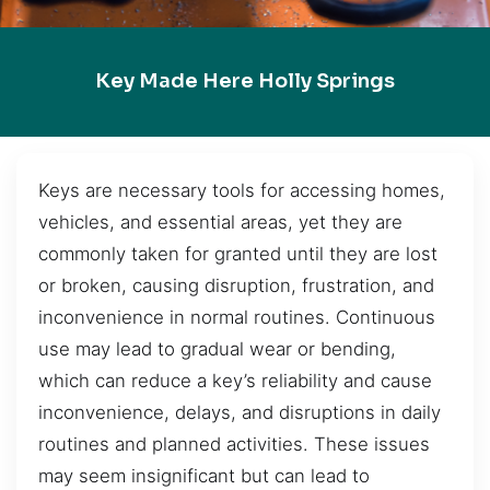
Key Made Here Holly Springs
Keys are necessary tools for accessing homes,
vehicles, and essential areas, yet they are
commonly taken for granted until they are lost
or broken, causing disruption, frustration, and
inconvenience in normal routines. Continuous
use may lead to gradual wear or bending,
which can reduce a key’s reliability and cause
inconvenience, delays, and disruptions in daily
routines and planned activities. These issues
may seem insignificant but can lead to