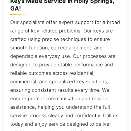
Keys Made Service in Holly Springs,
GA!
Our specialists offer expert support for a broad
range of key-related problems. Our keys are
crafted using precise techniques to ensure
smooth function, correct alignment, and
dependable everyday use. Our processes are
designed to provide stable performance and
reliable outcomes across residential,
commercial, and specialized key solutions,
ensuring consistent results every time. We
ensure prompt communication and reliable
assistance, helping you understand the full
service process clearly and confidently. Call us
today and enjoy service designed to deliver