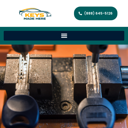
(888) 645-5126