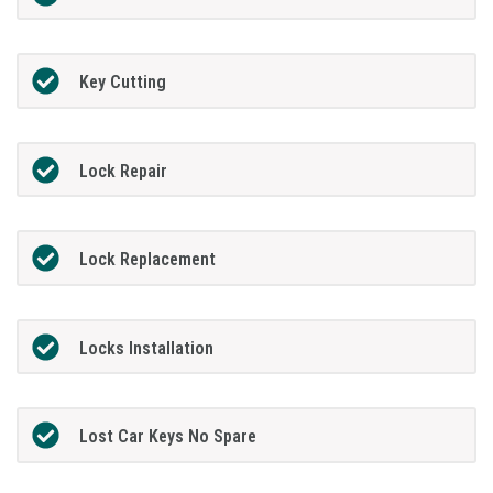
Key Cutting
Lock Repair
Lock Replacement
Locks Installation
Lost Car Keys No Spare