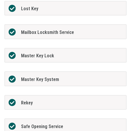
Lost Key
Mailbox Locksmith Service
Master Key Lock
Master Key System
Rekey
Safe Opening Service