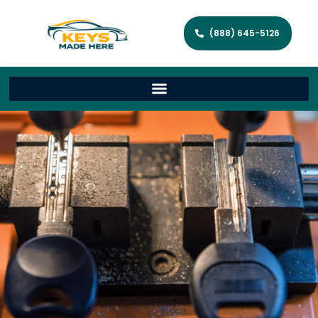
(888) 645-5126