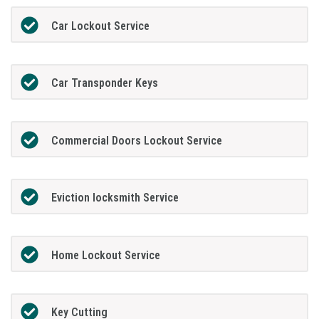
Car Lockout Service
Car Transponder Keys
Commercial Doors Lockout Service
Eviction locksmith Service
Home Lockout Service
Key Cutting