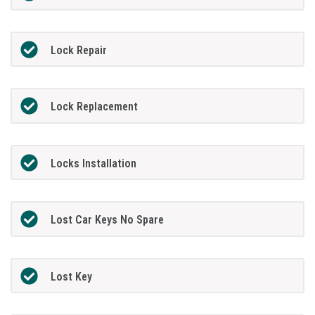
Lock Repair
Lock Replacement
Locks Installation
Lost Car Keys No Spare
Lost Key