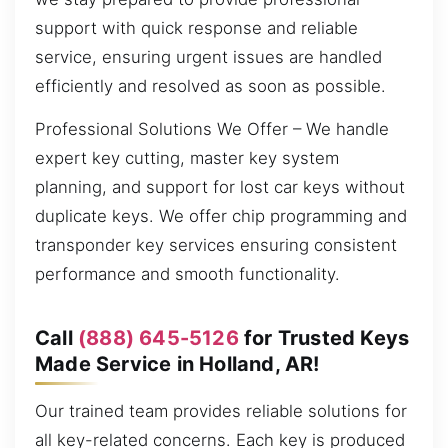
support with quick response and reliable
service, ensuring urgent issues are handled
efficiently and resolved as soon as possible.
Professional Solutions We Offer – We handle
expert key cutting, master key system
planning, and support for lost car keys without
duplicate keys. We offer chip programming and
transponder key services ensuring consistent
performance and smooth functionality.
Call
(888) 645-5126
for Trusted Keys
Made Service in Holland, AR!
Our trained team provides reliable solutions for
all key-related concerns. Each key is produced