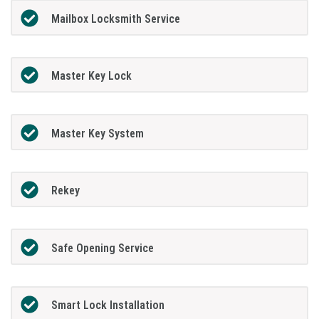
Mailbox Locksmith Service
Master Key Lock
Master Key System
Rekey
Safe Opening Service
Smart Lock Installation