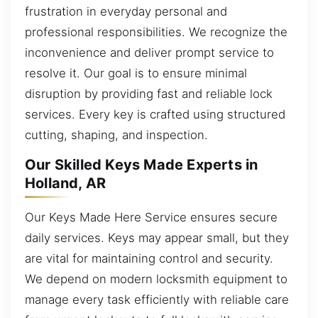
frustration in everyday personal and
professional responsibilities. We recognize the
inconvenience and deliver prompt service to
resolve it. Our goal is to ensure minimal
disruption by providing fast and reliable lock
services. Every key is crafted using structured
cutting, shaping, and inspection.
Our Skilled Keys Made Experts in
Holland, AR
Our Keys Made Here Service ensures secure
daily services. Keys may appear small, but they
are vital for maintaining control and security.
We depend on modern locksmith equipment to
manage every task efficiently with reliable care