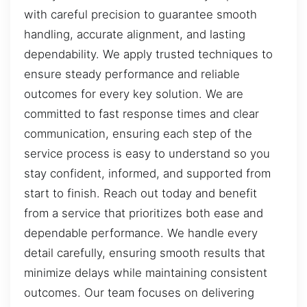
with careful precision to guarantee smooth
handling, accurate alignment, and lasting
dependability. We apply trusted techniques to
ensure steady performance and reliable
outcomes for every key solution. We are
committed to fast response times and clear
communication, ensuring each step of the
service process is easy to understand so you
stay confident, informed, and supported from
start to finish. Reach out today and benefit
from a service that prioritizes both ease and
dependable performance. We handle every
detail carefully, ensuring smooth results that
minimize delays while maintaining consistent
outcomes. Our team focuses on delivering