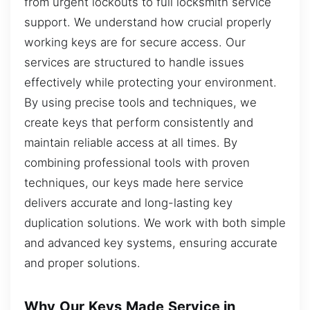
from urgent lockouts to full locksmith service
support. We understand how crucial properly
working keys are for secure access. Our
services are structured to handle issues
effectively while protecting your environment.
By using precise tools and techniques, we
create keys that perform consistently and
maintain reliable access at all times. By
combining professional tools with proven
techniques, our keys made here service
delivers accurate and long-lasting key
duplication solutions. We work with both simple
and advanced key systems, ensuring accurate
and proper solutions.
Why Our Keys Made Service in