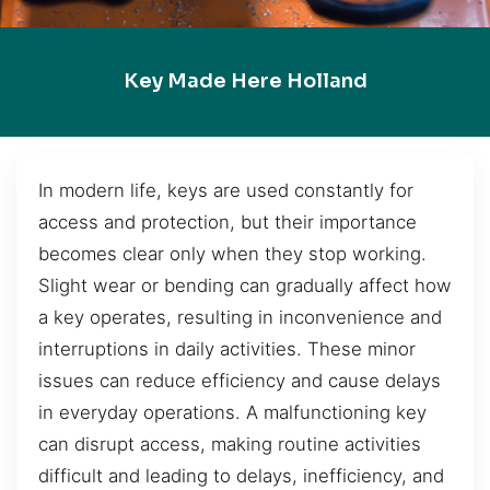
Key Made Here Holland
In modern life, keys are used constantly for
access and protection, but their importance
becomes clear only when they stop working.
Slight wear or bending can gradually affect how
a key operates, resulting in inconvenience and
interruptions in daily activities. These minor
issues can reduce efficiency and cause delays
in everyday operations. A malfunctioning key
can disrupt access, making routine activities
difficult and leading to delays, inefficiency, and