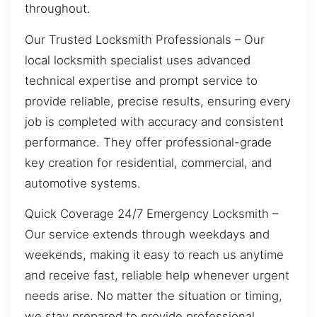
throughout.
Our Trusted Locksmith Professionals – Our
local locksmith specialist uses advanced
technical expertise and prompt service to
provide reliable, precise results, ensuring every
job is completed with accuracy and consistent
performance. They offer professional-grade
key creation for residential, commercial, and
automotive systems.
Quick Coverage 24/7 Emergency Locksmith –
Our service extends through weekdays and
weekends, making it easy to reach us anytime
and receive fast, reliable help whenever urgent
needs arise. No matter the situation or timing,
we stay prepared to provide professional