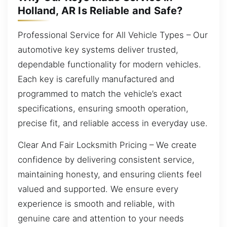
Holland, AR Is Reliable and Safe?
Professional Service for All Vehicle Types – Our
automotive key systems deliver trusted,
dependable functionality for modern vehicles.
Each key is carefully manufactured and
programmed to match the vehicle’s exact
specifications, ensuring smooth operation,
precise fit, and reliable access in everyday use.
Clear And Fair Locksmith Pricing – We create
confidence by delivering consistent service,
maintaining honesty, and ensuring clients feel
valued and supported. We ensure every
experience is smooth and reliable, with
genuine care and attention to your needs