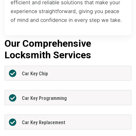
efficient and reliable solutions that make your
experience straightforward, giving you peace
of mind and confidence in every step we take.
Our Comprehensive
Locksmith Services
Car Key Chip
Car Key Programming
Car Key Replacement