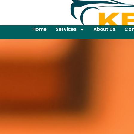
Home
Services
About Us
Con