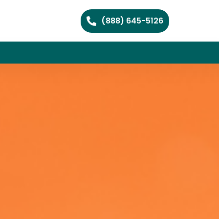
(888) 645-5126