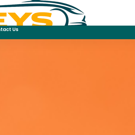
tact Us