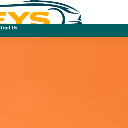
tact Us