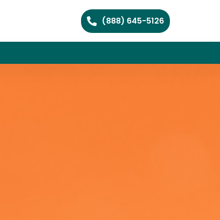
(888) 645-5126