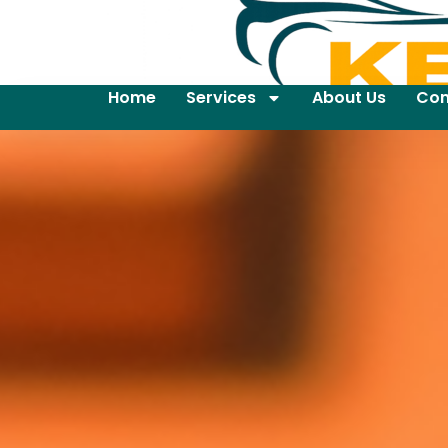
Home
Services
About Us
Con