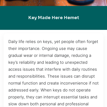
Key Made Here Hemet
Daily life relies on keys, yet people often forget
their importance. Ongoing use may cause
gradual wear or internal damage, reducing a
key’s reliability and leading to unexpected
access issues that interfere with daily routines
and responsibilities. These issues can disrupt
normal function and create inconvenience if not
addressed early. When keys do not operate
properly, they can interrupt essential tasks and
slow down both personal and professional