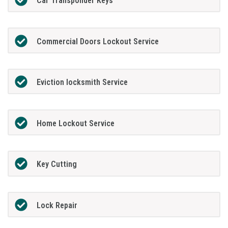
Car Transponder Keys
Commercial Doors Lockout Service
Eviction locksmith Service
Home Lockout Service
Key Cutting
Lock Repair