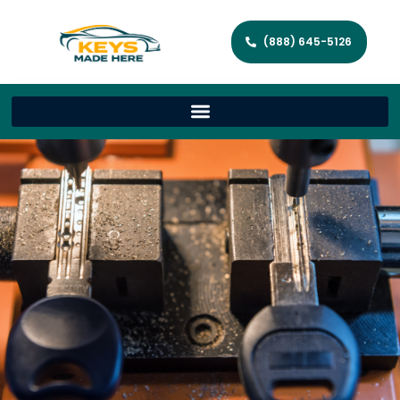
(888) 645-5126