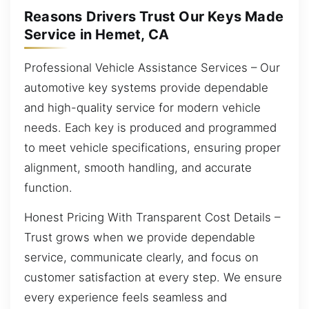
Reasons Drivers Trust Our Keys Made
Service in Hemet, CA
Professional Vehicle Assistance Services – Our
automotive key systems provide dependable
and high-quality service for modern vehicle
needs. Each key is produced and programmed
to meet vehicle specifications, ensuring proper
alignment, smooth handling, and accurate
function.
Honest Pricing With Transparent Cost Details –
Trust grows when we provide dependable
service, communicate clearly, and focus on
customer satisfaction at every step. We ensure
every experience feels seamless and