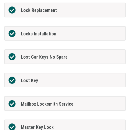
Lock Replacement
Locks Installation
Lost Car Keys No Spare
Lost Key
Mailbox Locksmith Service
Master Key Lock