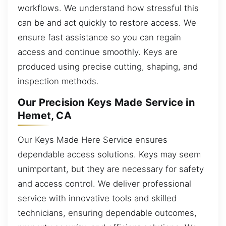
workflows. We understand how stressful this
can be and act quickly to restore access. We
ensure fast assistance so you can regain
access and continue smoothly. Keys are
produced using precise cutting, shaping, and
inspection methods.
Our Precision Keys Made Service in
Hemet, CA
Our Keys Made Here Service ensures
dependable access solutions. Keys may seem
unimportant, but they are necessary for safety
and access control. We deliver professional
service with innovative tools and skilled
technicians, ensuring dependable outcomes,