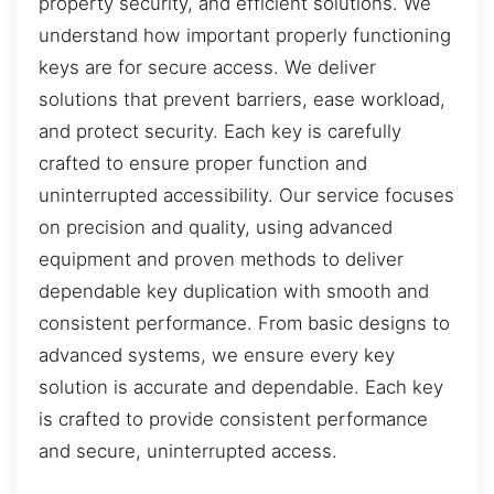
property security, and efficient solutions. We
understand how important properly functioning
keys are for secure access. We deliver
solutions that prevent barriers, ease workload,
and protect security. Each key is carefully
crafted to ensure proper function and
uninterrupted accessibility. Our service focuses
on precision and quality, using advanced
equipment and proven methods to deliver
dependable key duplication with smooth and
consistent performance. From basic designs to
advanced systems, we ensure every key
solution is accurate and dependable. Each key
is crafted to provide consistent performance
and secure, uninterrupted access.