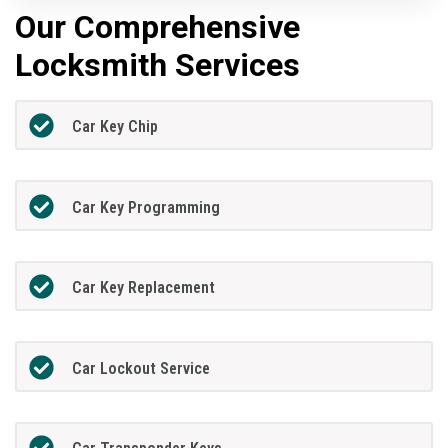
Our Comprehensive
Locksmith Services
Car Key Chip
Car Key Programming
Car Key Replacement
Car Lockout Service