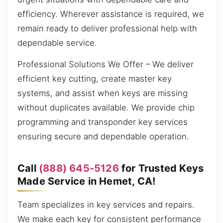
efficiency. Wherever assistance is required, we
remain ready to deliver professional help with
dependable service.
Professional Solutions We Offer – We deliver
efficient key cutting, create master key
systems, and assist when keys are missing
without duplicates available. We provide chip
programming and transponder key services
ensuring secure and dependable operation.
Call
(888) 645-5126
for Trusted Keys
Made Service in Hemet, CA!
Team specializes in key services and repairs.
We make each key for consistent performance