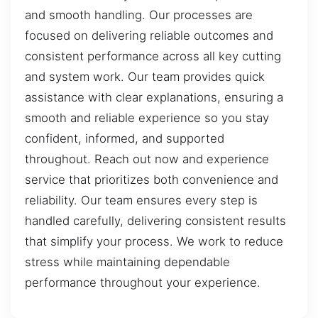
and smooth handling. Our processes are
focused on delivering reliable outcomes and
consistent performance across all key cutting
and system work. Our team provides quick
assistance with clear explanations, ensuring a
smooth and reliable experience so you stay
confident, informed, and supported
throughout. Reach out now and experience
service that prioritizes both convenience and
reliability. Our team ensures every step is
handled carefully, delivering consistent results
that simplify your process. We work to reduce
stress while maintaining dependable
performance throughout your experience.