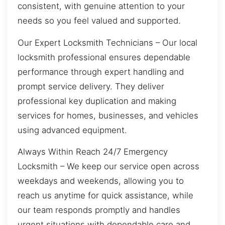
consistent, with genuine attention to your
needs so you feel valued and supported.
Our Expert Locksmith Technicians – Our local
locksmith professional ensures dependable
performance through expert handling and
prompt service delivery. They deliver
professional key duplication and making
services for homes, businesses, and vehicles
using advanced equipment.
Always Within Reach 24/7 Emergency
Locksmith – We keep our service open across
weekdays and weekends, allowing you to
reach us anytime for quick assistance, while
our team responds promptly and handles
urgent situations with dependable care and