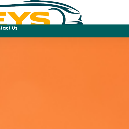
tact Us