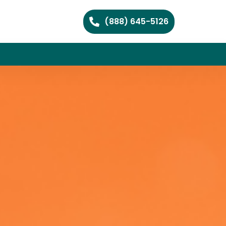
(888) 645-5126