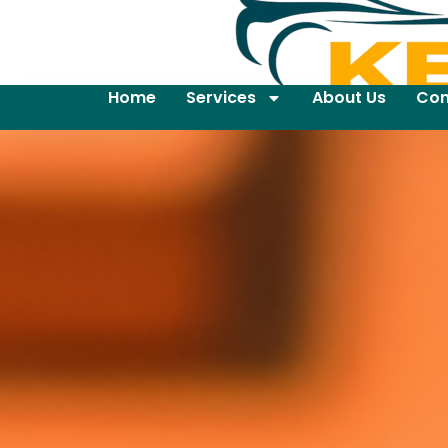
Home
Services
About Us
Con