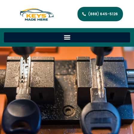
(888) 645-5126