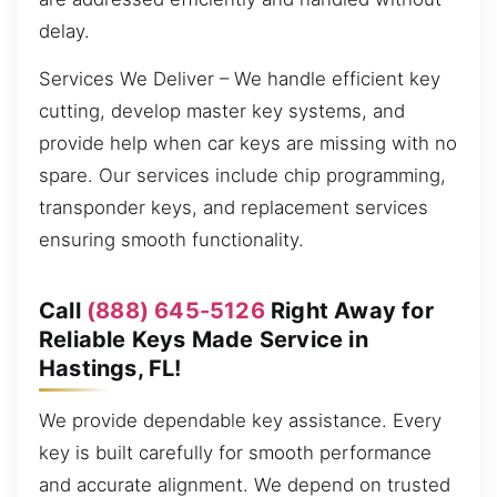
delay.
Services We Deliver – We handle efficient key
cutting, develop master key systems, and
provide help when car keys are missing with no
spare. Our services include chip programming,
transponder keys, and replacement services
ensuring smooth functionality.
Call
(888) 645-5126
Right Away for
Reliable Keys Made Service in
Hastings, FL!
We provide dependable key assistance. Every
key is built carefully for smooth performance
and accurate alignment. We depend on trusted