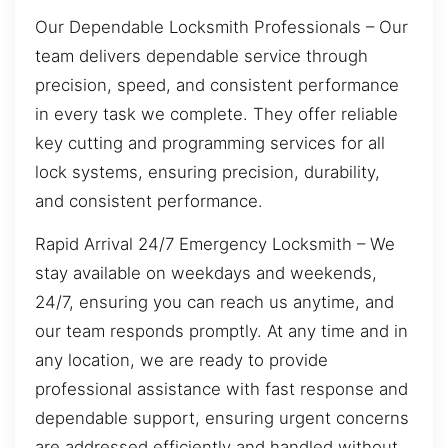
Our Dependable Locksmith Professionals – Our
team delivers dependable service through
precision, speed, and consistent performance
in every task we complete. They offer reliable
key cutting and programming services for all
lock systems, ensuring precision, durability,
and consistent performance.
Rapid Arrival 24/7 Emergency Locksmith – We
stay available on weekdays and weekends,
24/7, ensuring you can reach us anytime, and
our team responds promptly. At any time and in
any location, we are ready to provide
professional assistance with fast response and
dependable support, ensuring urgent concerns
are addressed efficiently and handled without