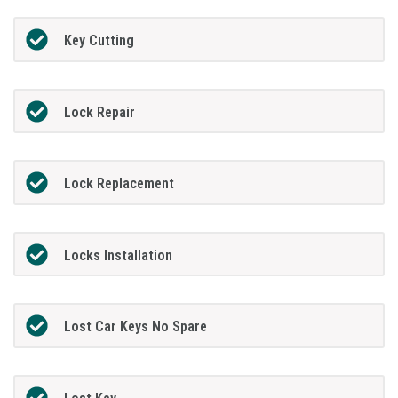
Key Cutting
Lock Repair
Lock Replacement
Locks Installation
Lost Car Keys No Spare