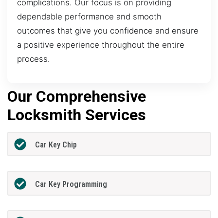
complications. Our focus is on providing
dependable performance and smooth
outcomes that give you confidence and ensure
a positive experience throughout the entire
process.
Our Comprehensive
Locksmith Services
Car Key Chip
Car Key Programming