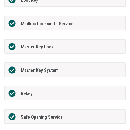
Lost Key
Mailbox Locksmith Service
Master Key Lock
Master Key System
Rekey
Safe Opening Service