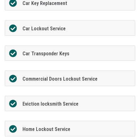
Car Key Replacement
Car Lockout Service
Car Transponder Keys
Commercial Doors Lockout Service
Eviction locksmith Service
Home Lockout Service