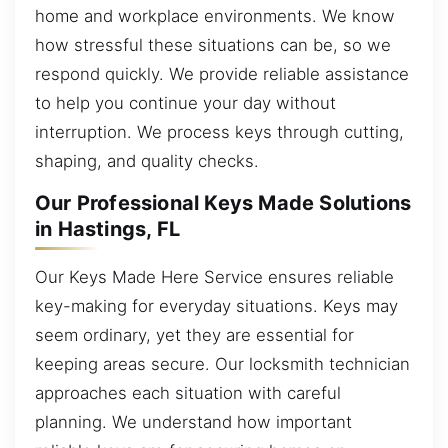
home and workplace environments. We know
how stressful these situations can be, so we
respond quickly. We provide reliable assistance
to help you continue your day without
interruption. We process keys through cutting,
shaping, and quality checks.
Our Professional Keys Made Solutions
in Hastings, FL
Our Keys Made Here Service ensures reliable
key-making for everyday situations. Keys may
seem ordinary, yet they are essential for
keeping areas secure. Our locksmith technician
approaches each situation with careful
planning. We understand how important