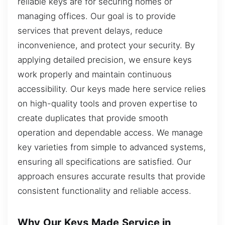
reliable keys are for securing homes or
managing offices. Our goal is to provide
services that prevent delays, reduce
inconvenience, and protect your security. By
applying detailed precision, we ensure keys
work properly and maintain continuous
accessibility. Our keys made here service relies
on high-quality tools and proven expertise to
create duplicates that provide smooth
operation and dependable access. We manage
key varieties from simple to advanced systems,
ensuring all specifications are satisfied. Our
approach ensures accurate results that provide
consistent functionality and reliable access.
Why Our Keys Made Service in