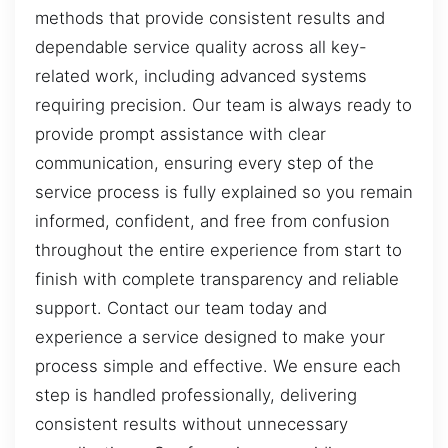
methods that provide consistent results and
dependable service quality across all key-
related work, including advanced systems
requiring precision. Our team is always ready to
provide prompt assistance with clear
communication, ensuring every step of the
service process is fully explained so you remain
informed, confident, and free from confusion
throughout the entire experience from start to
finish with complete transparency and reliable
support. Contact our team today and
experience a service designed to make your
process simple and effective. We ensure each
step is handled professionally, delivering
consistent results without unnecessary