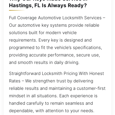
Hastings, FL Is Always Ready?
Full Coverage Automotive Locksmith Services –
Our automotive key systems provide reliable
solutions built for modern vehicle
requirements. Every key is designed and
programmed to fit the vehicle’s specifications,
providing accurate performance, secure use,
and smooth results in daily driving.
Straightforward Locksmith Pricing With Honest
Rates – We strengthen trust by delivering
reliable results and maintaining a customer-first
mindset in all situations. Each experience is
handled carefully to remain seamless and
dependable, with attention to your needs.