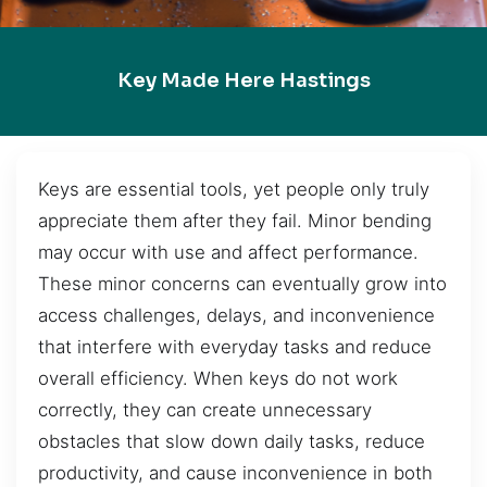
Key Made Here Hastings
Keys are essential tools, yet people only truly
appreciate them after they fail. Minor bending
may occur with use and affect performance.
These minor concerns can eventually grow into
access challenges, delays, and inconvenience
that interfere with everyday tasks and reduce
overall efficiency. When keys do not work
correctly, they can create unnecessary
obstacles that slow down daily tasks, reduce
productivity, and cause inconvenience in both