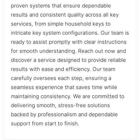
proven systems that ensure dependable
results and consistent quality across all key
services, from simple household keys to
intricate key system configurations. Our team is
ready to assist promptly with clear instructions
for smooth understanding. Reach out now and
discover a service designed to provide reliable
results with ease and efficiency. Our team
carefully oversees each step, ensuring a
seamless experience that saves time while
maintaining consistency. We are committed to
delivering smooth, stress-free solutions
backed by professionalism and dependable
support from start to finish.