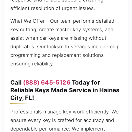
efficient resolution of urgent issues.
What We Offer – Our team performs detailed
key cutting, create master key systems, and
assist when car keys are missing without
duplicates. Our locksmith services include chip
programming and replacement solutions
ensuring reliability.
Call
(888) 645-5126
Today for
Reliable Keys Made Service in Haines
City, FL!
Professionals manage key work efficiently. We
ensure every key is crafted for accuracy and
dependable performance. We implement