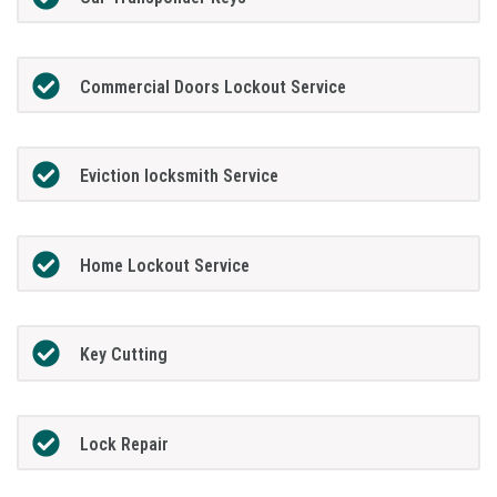
Commercial Doors Lockout Service
Eviction locksmith Service
Home Lockout Service
Key Cutting
Lock Repair