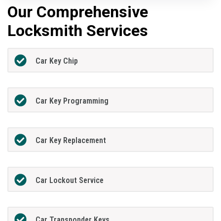
Our Comprehensive
Locksmith Services
Car Key Chip
Car Key Programming
Car Key Replacement
Car Lockout Service
Car Transponder Keys