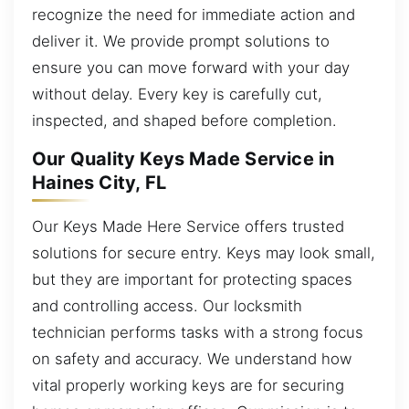
recognize the need for immediate action and
deliver it. We provide prompt solutions to
ensure you can move forward with your day
without delay. Every key is carefully cut,
inspected, and shaped before completion.
Our Quality Keys Made Service in
Haines City, FL
Our Keys Made Here Service offers trusted
solutions for secure entry. Keys may look small,
but they are important for protecting spaces
and controlling access. Our locksmith
technician performs tasks with a strong focus
on safety and accuracy. We understand how
vital properly working keys are for securing