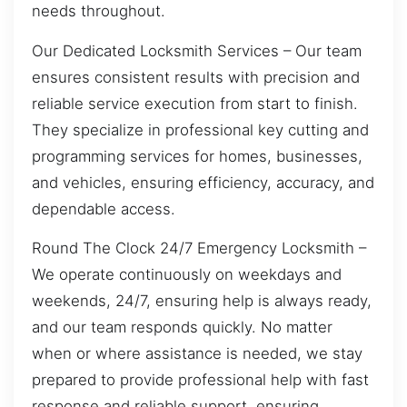
needs throughout.
Our Dedicated Locksmith Services – Our team
ensures consistent results with precision and
reliable service execution from start to finish.
They specialize in professional key cutting and
programming services for homes, businesses,
and vehicles, ensuring efficiency, accuracy, and
dependable access.
Round The Clock 24/7 Emergency Locksmith –
We operate continuously on weekdays and
weekends, 24/7, ensuring help is always ready,
and our team responds quickly. No matter
when or where assistance is needed, we stay
prepared to provide professional help with fast
response and reliable support, ensuring