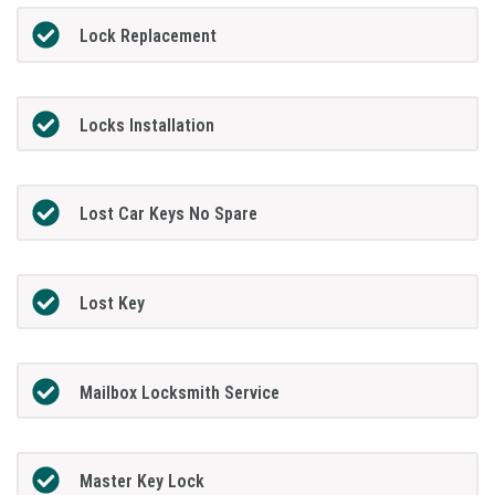
Lock Replacement
Locks Installation
Lost Car Keys No Spare
Lost Key
Mailbox Locksmith Service
Master Key Lock