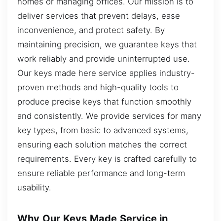
homes or managing offices. Our mission is to
deliver services that prevent delays, ease
inconvenience, and protect safety. By
maintaining precision, we guarantee keys that
work reliably and provide uninterrupted use.
Our keys made here service applies industry-
proven methods and high-quality tools to
produce precise keys that function smoothly
and consistently. We provide services for many
key types, from basic to advanced systems,
ensuring each solution matches the correct
requirements. Every key is crafted carefully to
ensure reliable performance and long-term
usability.
Why Our Keys Made Service in