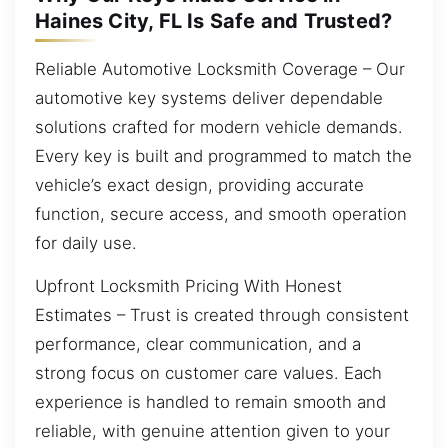
Haines City, FL Is Safe and Trusted?
Reliable Automotive Locksmith Coverage – Our
automotive key systems deliver dependable
solutions crafted for modern vehicle demands.
Every key is built and programmed to match the
vehicle’s exact design, providing accurate
function, secure access, and smooth operation
for daily use.
Upfront Locksmith Pricing With Honest
Estimates – Trust is created through consistent
performance, clear communication, and a
strong focus on customer care values. Each
experience is handled to remain smooth and
reliable, with genuine attention given to your