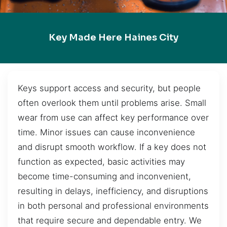
Key Made Here Haines City
Keys support access and security, but people
often overlook them until problems arise. Small
wear from use can affect key performance over
time. Minor issues can cause inconvenience
and disrupt smooth workflow. If a key does not
function as expected, basic activities may
become time-consuming and inconvenient,
resulting in delays, inefficiency, and disruptions
in both personal and professional environments
that require secure and dependable entry. We