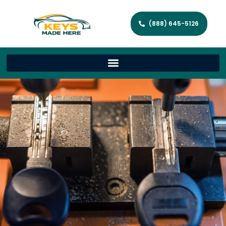
(888) 645-5126