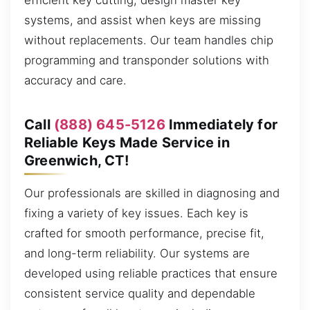
efficient key cutting, design master key
systems, and assist when keys are missing
without replacements. Our team handles chip
programming and transponder solutions with
accuracy and care.
Call
(888) 645-5126
Immediately for
Reliable Keys Made Service in
Greenwich, CT!
Our professionals are skilled in diagnosing and
fixing a variety of key issues. Each key is
crafted for smooth performance, precise fit,
and long-term reliability. Our systems are
developed using reliable practices that ensure
consistent service quality and dependable