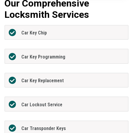
Our Comprehensive
Locksmith Services
Car Key Chip
Car Key Programming
Car Key Replacement
Car Lockout Service
Car Transponder Keys