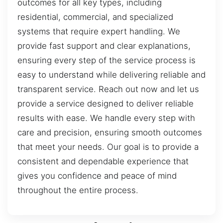
outcomes for all key types, including
residential, commercial, and specialized
systems that require expert handling. We
provide fast support and clear explanations,
ensuring every step of the service process is
easy to understand while delivering reliable and
transparent service. Reach out now and let us
provide a service designed to deliver reliable
results with ease. We handle every step with
care and precision, ensuring smooth outcomes
that meet your needs. Our goal is to provide a
consistent and dependable experience that
gives you confidence and peace of mind
throughout the entire process.