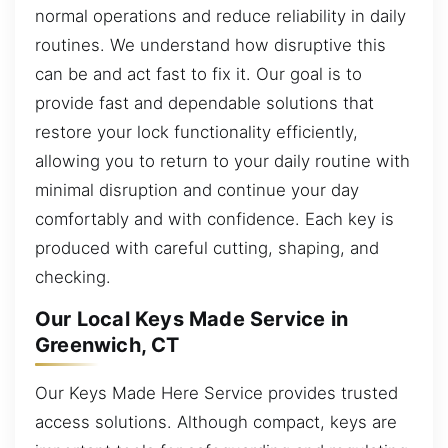
normal operations and reduce reliability in daily
routines. We understand how disruptive this
can be and act fast to fix it. Our goal is to
provide fast and dependable solutions that
restore your lock functionality efficiently,
allowing you to return to your daily routine with
minimal disruption and continue your day
comfortably and with confidence. Each key is
produced with careful cutting, shaping, and
checking.
Our Local Keys Made Service in
Greenwich, CT
Our Keys Made Here Service provides trusted
access solutions. Although compact, keys are