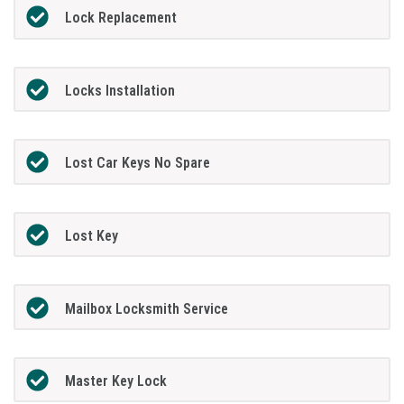
Lock Replacement
Locks Installation
Lost Car Keys No Spare
Lost Key
Mailbox Locksmith Service
Master Key Lock