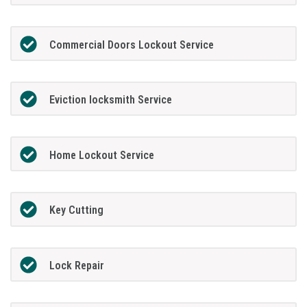
Commercial Doors Lockout Service
Eviction locksmith Service
Home Lockout Service
Key Cutting
Lock Repair