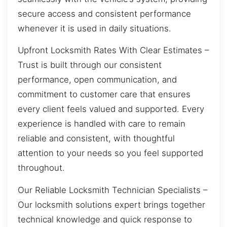
secure access and consistent performance
whenever it is used in daily situations.
Upfront Locksmith Rates With Clear Estimates –
Trust is built through our consistent
performance, open communication, and
commitment to customer care that ensures
every client feels valued and supported. Every
experience is handled with care to remain
reliable and consistent, with thoughtful
attention to your needs so you feel supported
throughout.
Our Reliable Locksmith Technician Specialists –
Our locksmith solutions expert brings together
technical knowledge and quick response to