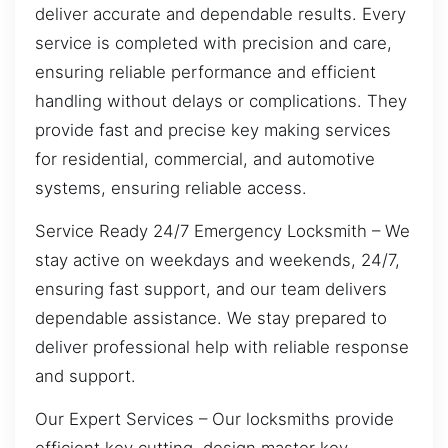
deliver accurate and dependable results. Every
service is completed with precision and care,
ensuring reliable performance and efficient
handling without delays or complications. They
provide fast and precise key making services
for residential, commercial, and automotive
systems, ensuring reliable access.
Service Ready 24/7 Emergency Locksmith – We
stay active on weekdays and weekends, 24/7,
ensuring fast support, and our team delivers
dependable assistance. We stay prepared to
deliver professional help with reliable response
and support.
Our Expert Services – Our locksmiths provide