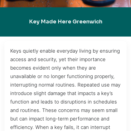
Key Made Here Greenwich
Keys quietly enable everyday living by ensuring
access and security, yet their importance
becomes evident only when they are
unavailable or no longer functioning properly,
interrupting normal routines. Repeated use may
introduce slight damage that impacts a key’s
function and leads to disruptions in schedules
and routines. These concerns may seem small
but can impact long-term performance and
efficiency. When a key fails, it can interrupt