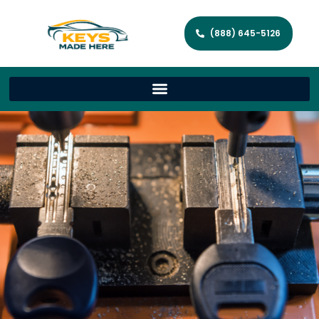
(888) 645-5126