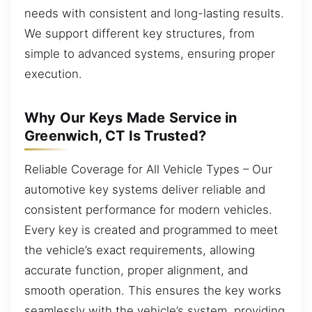
needs with consistent and long-lasting results.
We support different key structures, from
simple to advanced systems, ensuring proper
execution.
Why Our Keys Made Service in
Greenwich, CT Is Trusted?
Reliable Coverage for All Vehicle Types – Our
automotive key systems deliver reliable and
consistent performance for modern vehicles.
Every key is created and programmed to meet
the vehicle’s exact requirements, allowing
accurate function, proper alignment, and
smooth operation. This ensures the key works
seamlessly with the vehicle’s system, providing