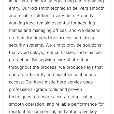
important tools for safeguarding and regulating
entry. Our locksmith technician delivers smooth
and reliable solutions every time. Properly
working keys remain essential for securing
homes and managing offices, and we depend
on them for dependable access and strong
security systems. We aim to provide solutions
that avoid delays, reduce hassle, and maintain
protection. By applying careful attention
throughout the process, we produce keys that
operate efficiently and maintain continuous
access. Our keys made here service uses
professional-grade tools and proven
techniques to ensure accurate duplication,
smooth operation, and reliable performance for
residential, commercial, and automotive key