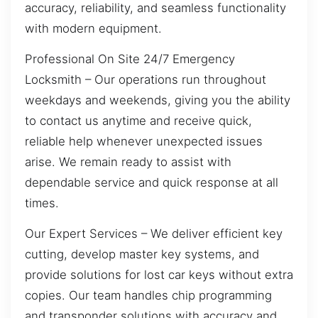
accuracy, reliability, and seamless functionality
with modern equipment.
Professional On Site 24/7 Emergency
Locksmith – Our operations run throughout
weekdays and weekends, giving you the ability
to contact us anytime and receive quick,
reliable help whenever unexpected issues
arise. We remain ready to assist with
dependable service and quick response at all
times.
Our Expert Services – We deliver efficient key
cutting, develop master key systems, and
provide solutions for lost car keys without extra
copies. Our team handles chip programming
and transponder solutions with accuracy and