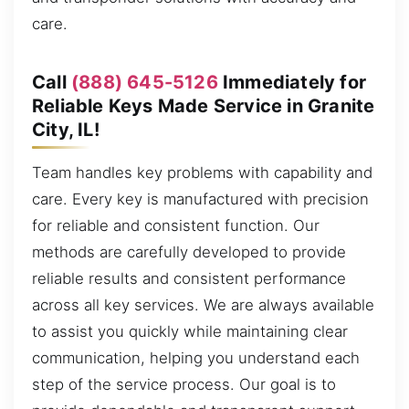
care.
Call
(888) 645-5126
Immediately for
Reliable Keys Made Service in Granite
City, IL!
Team handles key problems with capability and
care. Every key is manufactured with precision
for reliable and consistent function. Our
methods are carefully developed to provide
reliable results and consistent performance
across all key services. We are always available
to assist you quickly while maintaining clear
communication, helping you understand each
step of the service process. Our goal is to