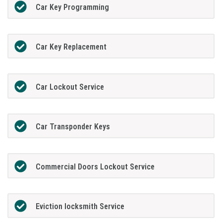
Car Key Programming
Car Key Replacement
Car Lockout Service
Car Transponder Keys
Commercial Doors Lockout Service
Eviction locksmith Service