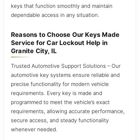
keys that function smoothly and maintain
dependable access in any situation.
Reasons to Choose Our Keys Made
Service for Car Lockout Help in
Granite City, IL
Trusted Automotive Support Solutions – Our
automotive key systems ensure reliable and
precise functionality for modern vehicle
requirements. Every key is made and
programmed to meet the vehicle’s exact
requirements, allowing accurate performance,
secure access, and steady functionality
whenever needed.