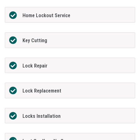
Home Lockout Service
Key Cutting
Lock Repair
Lock Replacement
Locks Installation