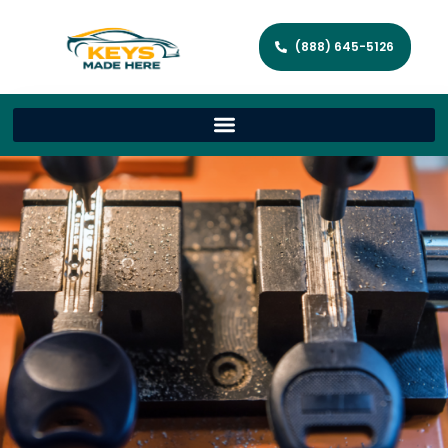
(888) 645-5126