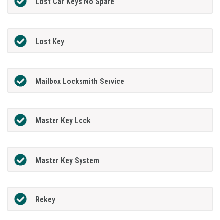
Lost Car Keys No Spare
Lost Key
Mailbox Locksmith Service
Master Key Lock
Master Key System
Rekey