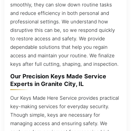
smoothly, they can slow down routine tasks
and reduce efficiency in both personal and
professional settings. We understand how
disruptive this can be, so we respond quickly
to restore access and safety. We provide
dependable solutions that help you regain
access and maintain your routine. We finalize
keys after full cutting, shaping, and inspection.
Our Precision Keys Made Service
Experts in Granite City, IL
Our Keys Made Here Service provides practical
key-making services for everyday security.
Though simple, keys are necessary for
managing access and ensuring safety. We