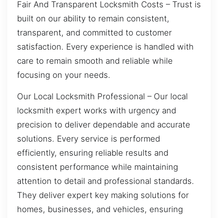
Fair And Transparent Locksmith Costs – Trust is
built on our ability to remain consistent,
transparent, and committed to customer
satisfaction. Every experience is handled with
care to remain smooth and reliable while
focusing on your needs.
Our Local Locksmith Professional – Our local
locksmith expert works with urgency and
precision to deliver dependable and accurate
solutions. Every service is performed
efficiently, ensuring reliable results and
consistent performance while maintaining
attention to detail and professional standards.
They deliver expert key making solutions for
homes, businesses, and vehicles, ensuring