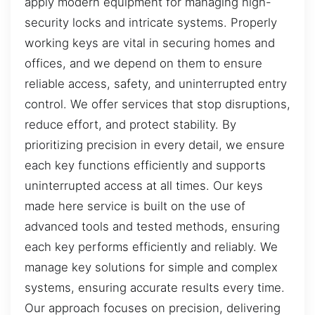
apply modern equipment for managing high-
security locks and intricate systems. Properly
working keys are vital in securing homes and
offices, and we depend on them to ensure
reliable access, safety, and uninterrupted entry
control. We offer services that stop disruptions,
reduce effort, and protect stability. By
prioritizing precision in every detail, we ensure
each key functions efficiently and supports
uninterrupted access at all times. Our keys
made here service is built on the use of
advanced tools and tested methods, ensuring
each key performs efficiently and reliably. We
manage key solutions for simple and complex
systems, ensuring accurate results every time.
Our approach focuses on precision, delivering