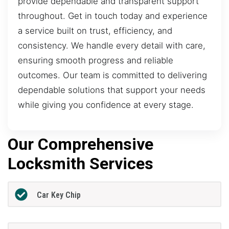
provide dependable and transparent support
throughout. Get in touch today and experience
a service built on trust, efficiency, and
consistency. We handle every detail with care,
ensuring smooth progress and reliable
outcomes. Our team is committed to delivering
dependable solutions that support your needs
while giving you confidence at every stage.
Our Comprehensive
Locksmith Services
Car Key Chip