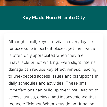
Key Made Here Granite City
Although small, keys are vital in everyday life
for access to important places, yet their value
is often only appreciated when they are
unavailable or not working. Even slight internal
damage can reduce key effectiveness, leading
to unexpected access issues and disruptions in
daily schedules and activities. These small
imperfections can build up over time, leading to
access issues, delays, and inconvenience that
reduce efficiency. When keys do not function