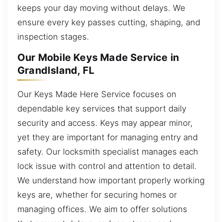
keeps your day moving without delays. We
ensure every key passes cutting, shaping, and
inspection stages.
Our Mobile Keys Made Service in
GrandIsland, FL
Our Keys Made Here Service focuses on
dependable key services that support daily
security and access. Keys may appear minor,
yet they are important for managing entry and
safety. Our locksmith specialist manages each
lock issue with control and attention to detail.
We understand how important properly working
keys are, whether for securing homes or
managing offices. We aim to offer solutions