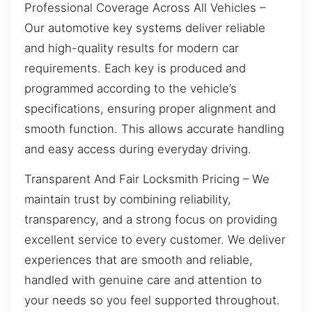
Professional Coverage Across All Vehicles –
Our automotive key systems deliver reliable
and high-quality results for modern car
requirements. Each key is produced and
programmed according to the vehicle’s
specifications, ensuring proper alignment and
smooth function. This allows accurate handling
and easy access during everyday driving.
Transparent And Fair Locksmith Pricing – We
maintain trust by combining reliability,
transparency, and a strong focus on providing
excellent service to every customer. We deliver
experiences that are smooth and reliable,
handled with genuine care and attention to
your needs so you feel supported throughout.