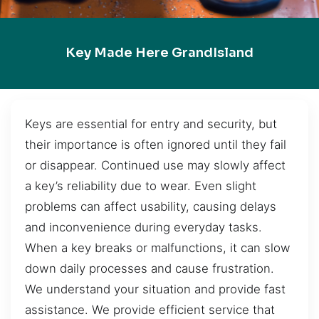
Key Made Here GrandIsland
Keys are essential for entry and security, but
their importance is often ignored until they fail
or disappear. Continued use may slowly affect
a key’s reliability due to wear. Even slight
problems can affect usability, causing delays
and inconvenience during everyday tasks.
When a key breaks or malfunctions, it can slow
down daily processes and cause frustration.
We understand your situation and provide fast
assistance. We provide efficient service that