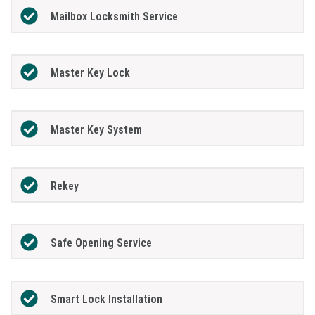
Mailbox Locksmith Service
Master Key Lock
Master Key System
Rekey
Safe Opening Service
Smart Lock Installation