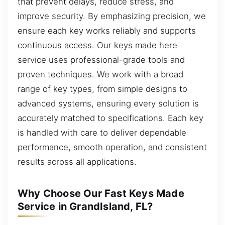
that prevent delays, reduce stress, and
improve security. By emphasizing precision, we
ensure each key works reliably and supports
continuous access. Our keys made here
service uses professional-grade tools and
proven techniques. We work with a broad
range of key types, from simple designs to
advanced systems, ensuring every solution is
accurately matched to specifications. Each key
is handled with care to deliver dependable
performance, smooth operation, and consistent
results across all applications.
Why Choose Our Fast Keys Made
Service in GrandIsland, FL?