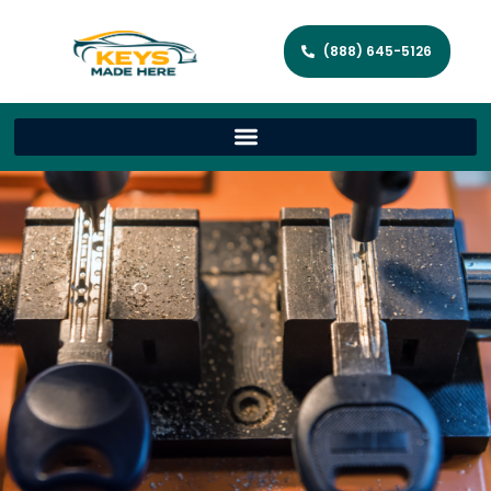
(888) 645-5126