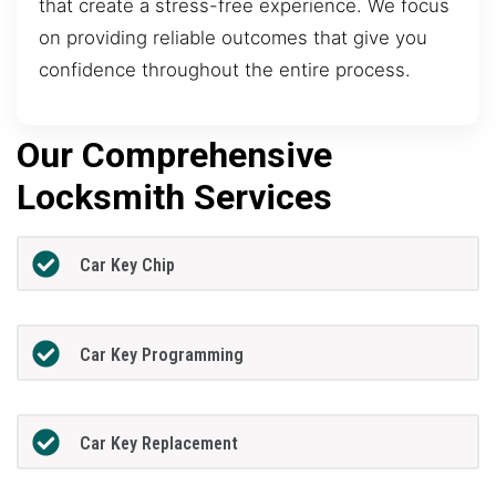
that create a stress-free experience. We focus
on providing reliable outcomes that give you
confidence throughout the entire process.
Our Comprehensive
Locksmith Services
Car Key Chip
Car Key Programming
Car Key Replacement