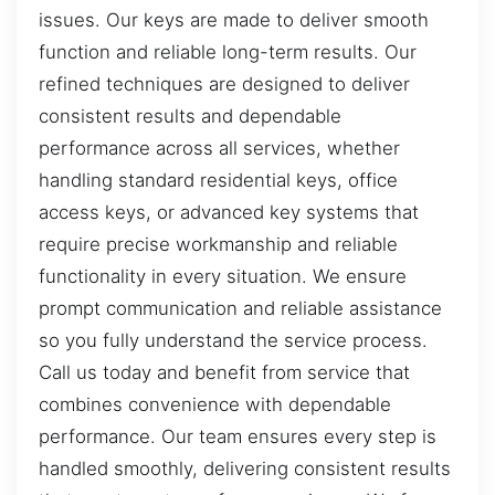
issues. Our keys are made to deliver smooth
function and reliable long-term results. Our
refined techniques are designed to deliver
consistent results and dependable
performance across all services, whether
handling standard residential keys, office
access keys, or advanced key systems that
require precise workmanship and reliable
functionality in every situation. We ensure
prompt communication and reliable assistance
so you fully understand the service process.
Call us today and benefit from service that
combines convenience with dependable
performance. Our team ensures every step is
handled smoothly, delivering consistent results