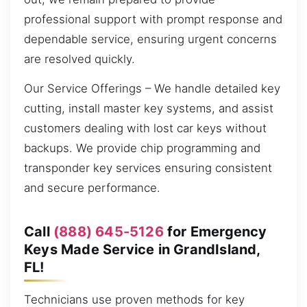
professional support with prompt response and
dependable service, ensuring urgent concerns
are resolved quickly.
Our Service Offerings – We handle detailed key
cutting, install master key systems, and assist
customers dealing with lost car keys without
backups. We provide chip programming and
transponder key services ensuring consistent
and secure performance.
Call
(888) 645-5126
for Emergency
Keys Made Service in GrandIsland,
FL!
Technicians use proven methods for key