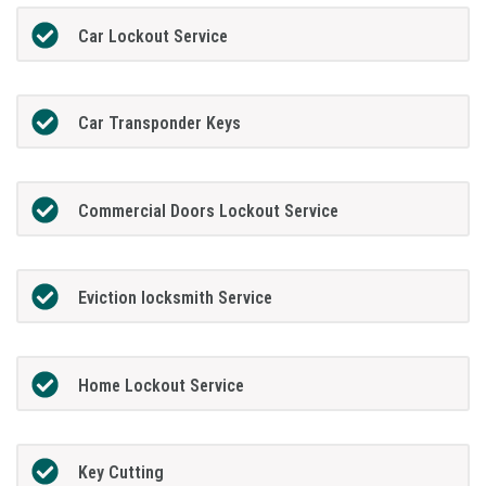
Car Lockout Service
Car Transponder Keys
Commercial Doors Lockout Service
Eviction locksmith Service
Home Lockout Service
Key Cutting