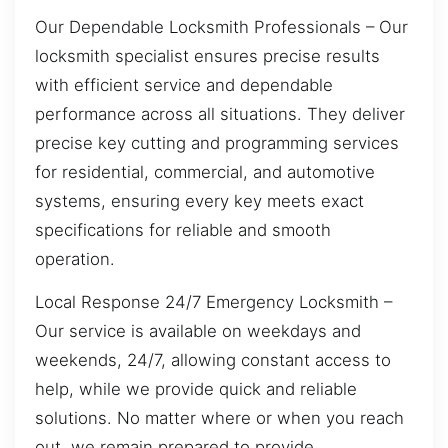
Our Dependable Locksmith Professionals – Our
locksmith specialist ensures precise results
with efficient service and dependable
performance across all situations. They deliver
precise key cutting and programming services
for residential, commercial, and automotive
systems, ensuring every key meets exact
specifications for reliable and smooth
operation.
Local Response 24/7 Emergency Locksmith –
Our service is available on weekdays and
weekends, 24/7, allowing constant access to
help, while we provide quick and reliable
solutions. No matter where or when you reach
out, we remain prepared to provide