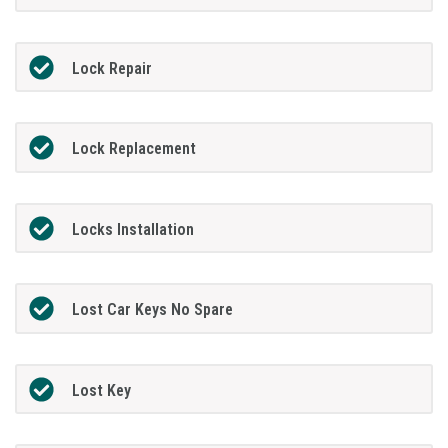
Lock Repair
Lock Replacement
Locks Installation
Lost Car Keys No Spare
Lost Key