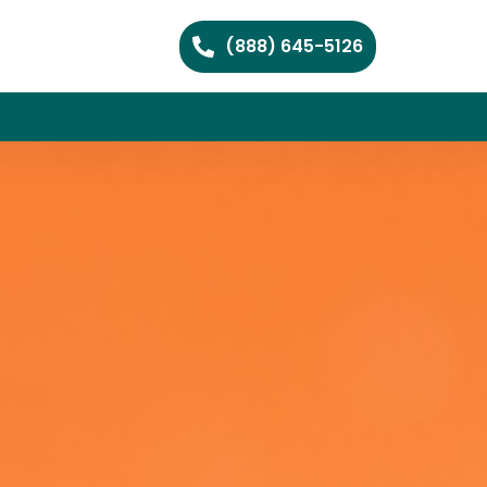
(888) 645-5126