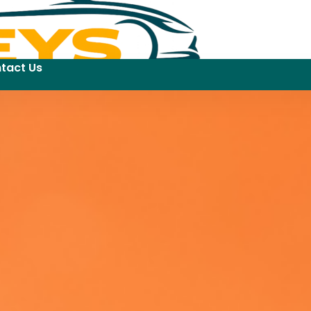
tact Us