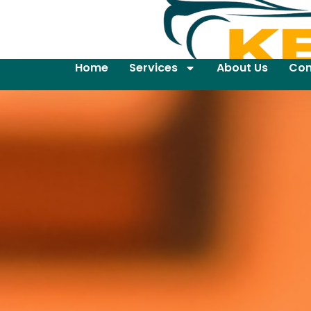
Home
Services
About Us
Con