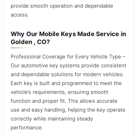
provide smooth operation and dependable
access.
Why Our Mobile Keys Made Service in
Golden , CO?
Professional Coverage for Every Vehicle Type –
Our automotive key systems provide consistent
and dependable solutions for modern vehicles.
Each key is built and programmed to meet the
vehicle’s requirements, ensuring smooth
function and proper fit. This allows accurate
use and easy handling, helping the key operate
correctly while maintaining steady
performance.