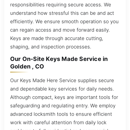
responsibilities requiring secure access. We
understand how stressful this can be and act
efficiently. We ensure smooth operation so you
can regain access and move forward easily.
Keys are made through accurate cutting,
shaping, and inspection processes.
Our On-Site Keys Made Service in
Golden , CO
Our Keys Made Here Service supplies secure
and dependable key services for daily needs.
Although compact, keys are important tools for
safeguarding and regulating entry. We employ
advanced locksmith tools to ensure efficient
work with careful attention from daily lock