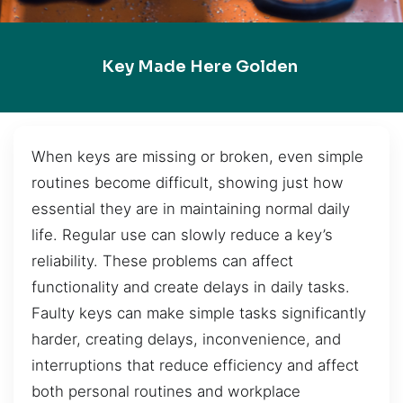
Key Made Here Golden
When keys are missing or broken, even simple
routines become difficult, showing just how
essential they are in maintaining normal daily
life. Regular use can slowly reduce a key’s
reliability. These problems can affect
functionality and create delays in daily tasks.
Faulty keys can make simple tasks significantly
harder, creating delays, inconvenience, and
interruptions that reduce efficiency and affect
both personal routines and workplace