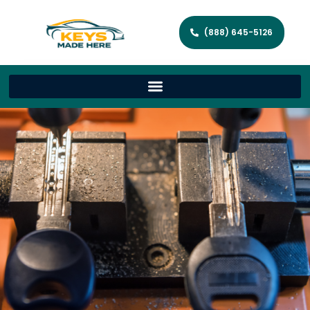
(888) 645-5126