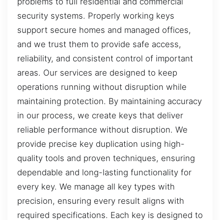
problems to full residential and commercial
security systems. Properly working keys
support secure homes and managed offices,
and we trust them to provide safe access,
reliability, and consistent control of important
areas. Our services are designed to keep
operations running without disruption while
maintaining protection. By maintaining accuracy
in our process, we create keys that deliver
reliable performance without disruption. We
provide precise key duplication using high-
quality tools and proven techniques, ensuring
dependable and long-lasting functionality for
every key. We manage all key types with
precision, ensuring every result aligns with
required specifications. Each key is designed to