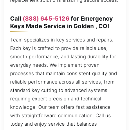
replacement solutions ensuring secure access.
Call
(888) 645-5126
for Emergency
Keys Made Service in Golden , CO!
Team specializes in key services and repairs.
Each key is crafted to provide reliable use,
smooth performance, and lasting durability for
everyday needs. We implement proven
processes that maintain consistent quality and
reliable performance across all services, from
standard key cutting to advanced systems
requiring expert precision and technical
knowledge. Our team offers fast assistance
with straightforward communication. Call us
today and enjoy service that balances