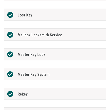
Lost Key
Mailbox Locksmith Service
Master Key Lock
Master Key System
Rekey