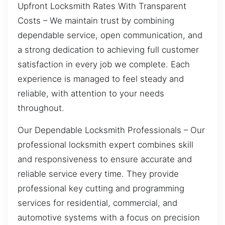
Upfront Locksmith Rates With Transparent
Costs – We maintain trust by combining
dependable service, open communication, and
a strong dedication to achieving full customer
satisfaction in every job we complete. Each
experience is managed to feel steady and
reliable, with attention to your needs
throughout.
Our Dependable Locksmith Professionals – Our
professional locksmith expert combines skill
and responsiveness to ensure accurate and
reliable service every time. They provide
professional key cutting and programming
services for residential, commercial, and
automotive systems with a focus on precision