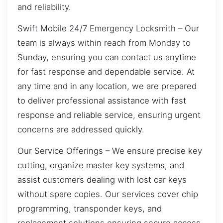
and reliability.
Swift Mobile 24/7 Emergency Locksmith – Our
team is always within reach from Monday to
Sunday, ensuring you can contact us anytime
for fast response and dependable service. At
any time and in any location, we are prepared
to deliver professional assistance with fast
response and reliable service, ensuring urgent
concerns are addressed quickly.
Our Service Offerings – We ensure precise key
cutting, organize master key systems, and
assist customers dealing with lost car keys
without spare copies. Our services cover chip
programming, transponder keys, and