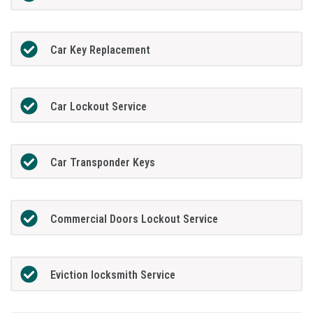
Car Key Replacement
Car Lockout Service
Car Transponder Keys
Commercial Doors Lockout Service
Eviction locksmith Service