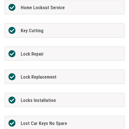
Home Lockout Service
Key Cutting
Lock Repair
Lock Replacement
Locks Installation
Lost Car Keys No Spare