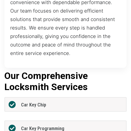
convenience with dependable performance.
Our team focuses on delivering efficient
solutions that provide smooth and consistent
results. We ensure every step is handled
professionally, giving you confidence in the
outcome and peace of mind throughout the
entire service experience.
Our Comprehensive
Locksmith Services
Car Key Chip
Car Key Programming