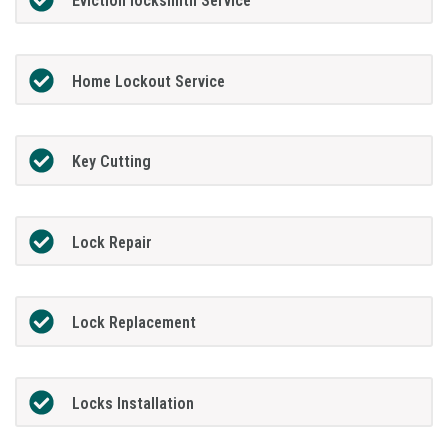
Eviction locksmith Service
Home Lockout Service
Key Cutting
Lock Repair
Lock Replacement
Locks Installation