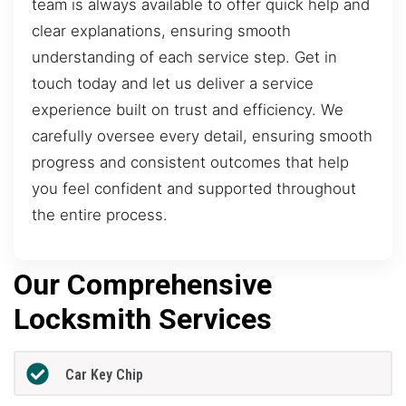
team is always available to offer quick help and
clear explanations, ensuring smooth
understanding of each service step. Get in
touch today and let us deliver a service
experience built on trust and efficiency. We
carefully oversee every detail, ensuring smooth
progress and consistent outcomes that help
you feel confident and supported throughout
the entire process.
Our Comprehensive
Locksmith Services
Car Key Chip