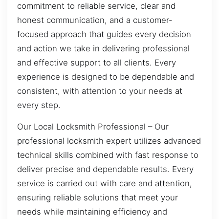
commitment to reliable service, clear and
honest communication, and a customer-
focused approach that guides every decision
and action we take in delivering professional
and effective support to all clients. Every
experience is designed to be dependable and
consistent, with attention to your needs at
every step.
Our Local Locksmith Professional – Our
professional locksmith expert utilizes advanced
technical skills combined with fast response to
deliver precise and dependable results. Every
service is carried out with care and attention,
ensuring reliable solutions that meet your
needs while maintaining efficiency and