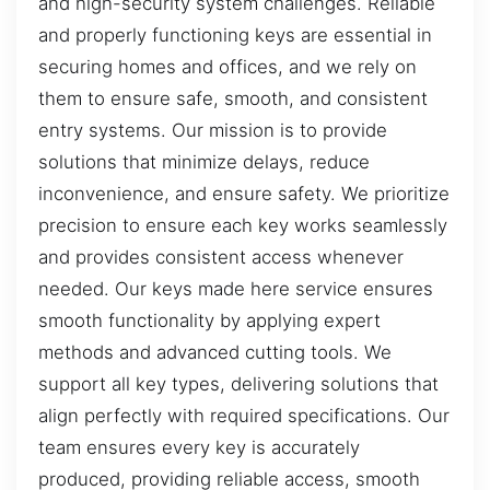
and high-security system challenges. Reliable
and properly functioning keys are essential in
securing homes and offices, and we rely on
them to ensure safe, smooth, and consistent
entry systems. Our mission is to provide
solutions that minimize delays, reduce
inconvenience, and ensure safety. We prioritize
precision to ensure each key works seamlessly
and provides consistent access whenever
needed. Our keys made here service ensures
smooth functionality by applying expert
methods and advanced cutting tools. We
support all key types, delivering solutions that
align perfectly with required specifications. Our
team ensures every key is accurately
produced, providing reliable access, smooth