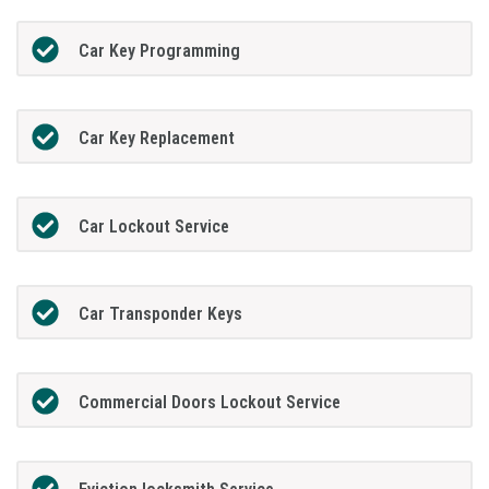
Car Key Programming
Car Key Replacement
Car Lockout Service
Car Transponder Keys
Commercial Doors Lockout Service