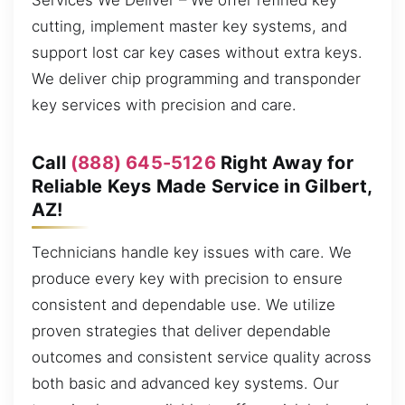
Services We Deliver – We offer refined key
cutting, implement master key systems, and
support lost car key cases without extra keys.
We deliver chip programming and transponder
key services with precision and care.
Call
(888) 645-5126
Right Away for
Reliable Keys Made Service in Gilbert,
AZ!
Technicians handle key issues with care. We
produce every key with precision to ensure
consistent and dependable use. We utilize
proven strategies that deliver dependable
outcomes and consistent service quality across
both basic and advanced key systems. Our