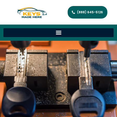
(888) 645-5126