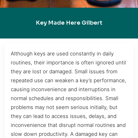
Key Made Here Gilbert
Although keys are used constantly in daily
routines, their importance is often ignored until
they are lost or damaged. Small issues from
repeated use can weaken a key’s performance,
causing inconvenience and interruptions in
normal schedules and responsibilities. Small
problems may not seem serious initially, but
they can lead to access issues, delays, and
inconvenience that disrupt normal routines and
slow down productivity. A damaged key can