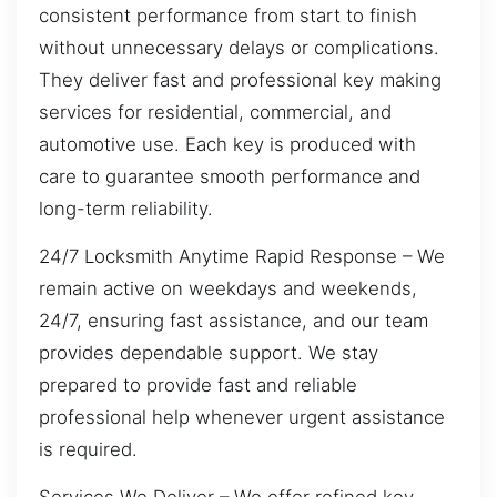
consistent performance from start to finish
without unnecessary delays or complications.
They deliver fast and professional key making
services for residential, commercial, and
automotive use. Each key is produced with
care to guarantee smooth performance and
long-term reliability.
24/7 Locksmith Anytime Rapid Response – We
remain active on weekdays and weekends,
24/7, ensuring fast assistance, and our team
provides dependable support. We stay
prepared to provide fast and reliable
professional help whenever urgent assistance
is required.