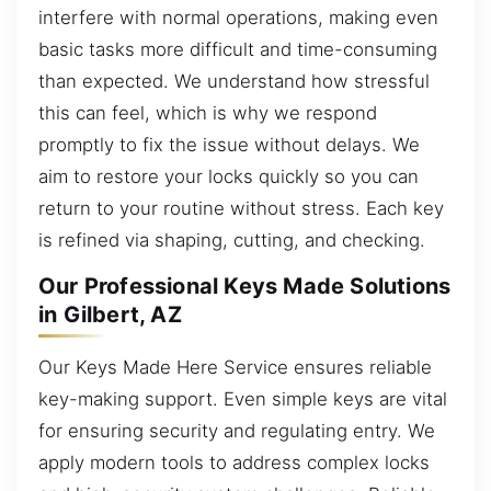
interfere with normal operations, making even
basic tasks more difficult and time-consuming
than expected. We understand how stressful
this can feel, which is why we respond
promptly to fix the issue without delays. We
aim to restore your locks quickly so you can
return to your routine without stress. Each key
is refined via shaping, cutting, and checking.
Our Professional Keys Made Solutions
in Gilbert, AZ
Our Keys Made Here Service ensures reliable
key-making support. Even simple keys are vital
for ensuring security and regulating entry. We
apply modern tools to address complex locks