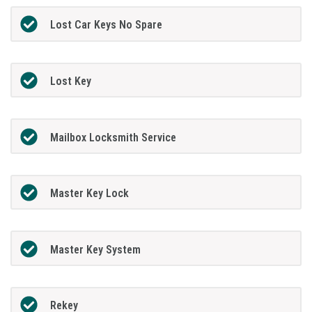
Lost Car Keys No Spare
Lost Key
Mailbox Locksmith Service
Master Key Lock
Master Key System
Rekey