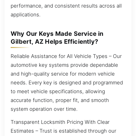
performance, and consistent results across all
applications.
Why Our Keys Made Service in
Gilbert, AZ Helps Efficiently?
Reliable Assistance for All Vehicle Types – Our
automotive key systems provide dependable
and high-quality service for modern vehicle
needs. Every key is designed and programmed
to meet vehicle specifications, allowing
accurate function, proper fit, and smooth
system operation over time.
Transparent Locksmith Pricing With Clear
Estimates – Trust is established through our