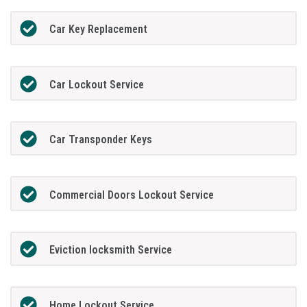
Car Key Replacement
Car Lockout Service
Car Transponder Keys
Commercial Doors Lockout Service
Eviction locksmith Service
Home Lockout Service