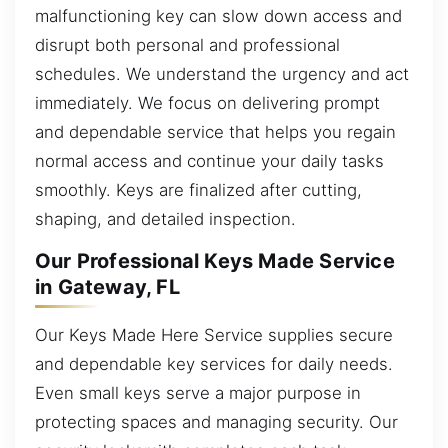
malfunctioning key can slow down access and
disrupt both personal and professional
schedules. We understand the urgency and act
immediately. We focus on delivering prompt
and dependable service that helps you regain
normal access and continue your daily tasks
smoothly. Keys are finalized after cutting,
shaping, and detailed inspection.
Our Professional Keys Made Service
in Gateway, FL
Our Keys Made Here Service supplies secure
and dependable key services for daily needs.
Even small keys serve a major purpose in
protecting spaces and managing security. Our