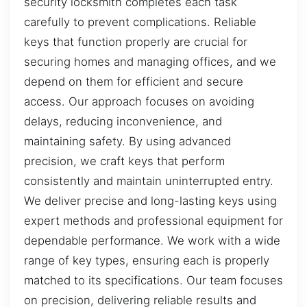
security locksmith completes each task
carefully to prevent complications. Reliable
keys that function properly are crucial for
securing homes and managing offices, and we
depend on them for efficient and secure
access. Our approach focuses on avoiding
delays, reducing inconvenience, and
maintaining safety. By using advanced
precision, we craft keys that perform
consistently and maintain uninterrupted entry.
We deliver precise and long-lasting keys using
expert methods and professional equipment for
dependable performance. We work with a wide
range of key types, ensuring each is properly
matched to its specifications. Our team focuses
on precision, delivering reliable results and