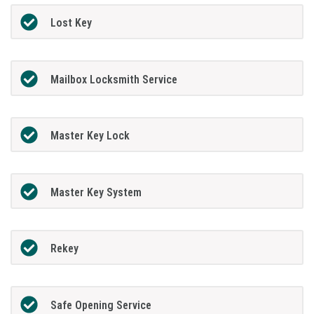
Lost Key
Mailbox Locksmith Service
Master Key Lock
Master Key System
Rekey
Safe Opening Service