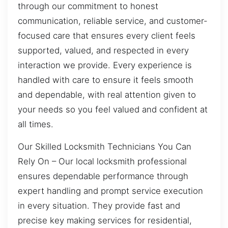
through our commitment to honest
communication, reliable service, and customer-
focused care that ensures every client feels
supported, valued, and respected in every
interaction we provide. Every experience is
handled with care to ensure it feels smooth
and dependable, with real attention given to
your needs so you feel valued and confident at
all times.
Our Skilled Locksmith Technicians You Can
Rely On – Our local locksmith professional
ensures dependable performance through
expert handling and prompt service execution
in every situation. They provide fast and
precise key making services for residential,