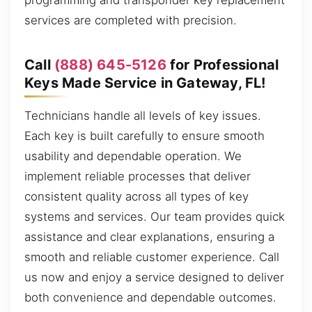
programming and transponder key replacement
services are completed with precision.
Call
(888) 645-5126
for Professional
Keys Made Service in Gateway, FL!
Technicians handle all levels of key issues.
Each key is built carefully to ensure smooth
usability and dependable operation. We
implement reliable processes that deliver
consistent quality across all types of key
systems and services. Our team provides quick
assistance and clear explanations, ensuring a
smooth and reliable customer experience. Call
us now and enjoy a service designed to deliver
both convenience and dependable outcomes.