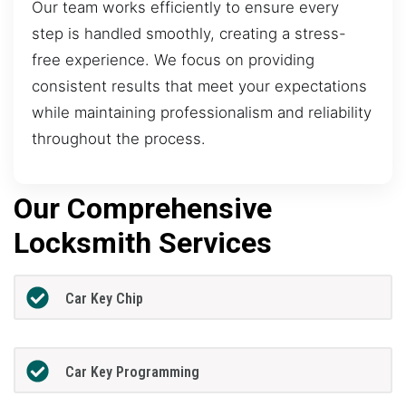
Our team works efficiently to ensure every
step is handled smoothly, creating a stress-
free experience. We focus on providing
consistent results that meet your expectations
while maintaining professionalism and reliability
throughout the process.
Our Comprehensive
Locksmith Services
Car Key Chip
Car Key Programming