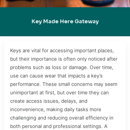
Key Made Here Gateway
Keys are vital for accessing important places,
but their importance is often only noticed after
problems such as loss or damage. Over time,
use can cause wear that impacts a key’s
performance. These small concerns may seem
unimportant at first, but over time they can
create access issues, delays, and
inconvenience, making daily tasks more
challenging and reducing overall efficiency in
both personal and professional settings. A