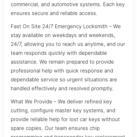
commercial, and automotive systems. Each key
ensures secure and reliable access.
Fast On Site 24/7 Emergency Locksmith – We
stay available on weekdays and weekends,
24/7, allowing you to reach us anytime, and our
team responds quickly with dependable
assistance. We remain prepared to provide
professional help with quick response and
dependable service so urgent situations are
handled effectively and resolved promptly.
What We Provide – We deliver refined key
cutting, configure master key systems, and
provide reliable help for lost car keys without
spare copies. Our team ensures chip