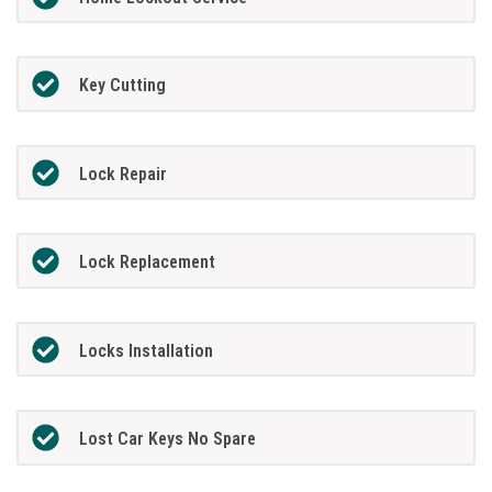
Key Cutting
Lock Repair
Lock Replacement
Locks Installation
Lost Car Keys No Spare