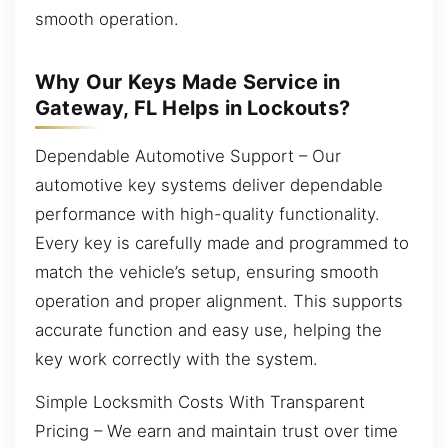
smooth operation.
Why Our Keys Made Service in
Gateway, FL Helps in Lockouts?
Dependable Automotive Support – Our
automotive key systems deliver dependable
performance with high-quality functionality.
Every key is carefully made and programmed to
match the vehicle’s setup, ensuring smooth
operation and proper alignment. This supports
accurate function and easy use, helping the
key work correctly with the system.
Simple Locksmith Costs With Transparent
Pricing – We earn and maintain trust over time