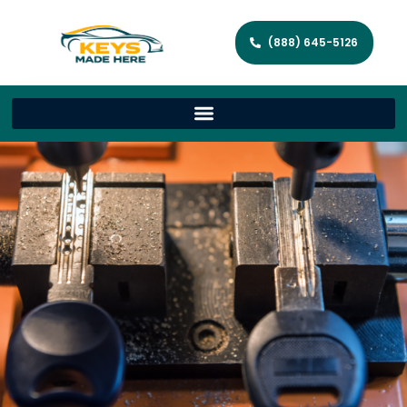
(888) 645-5126