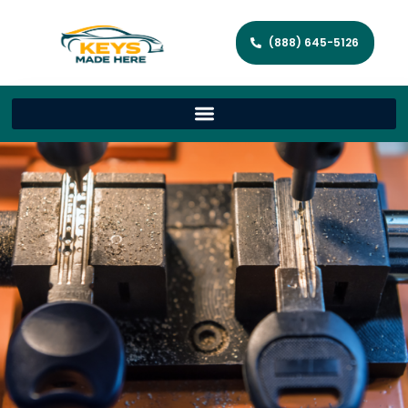
(888) 645-5126