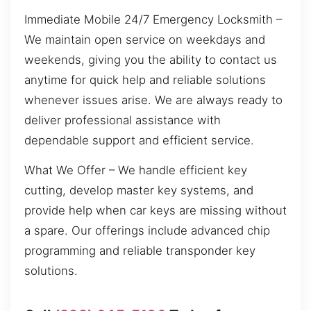
Immediate Mobile 24/7 Emergency Locksmith –
We maintain open service on weekdays and
weekends, giving you the ability to contact us
anytime for quick help and reliable solutions
whenever issues arise. We are always ready to
deliver professional assistance with
dependable support and efficient service.
What We Offer – We handle efficient key
cutting, develop master key systems, and
provide help when car keys are missing without
a spare. Our offerings include advanced chip
programming and reliable transponder key
solutions.