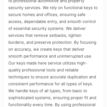
to professional automotive and property
security services. We rely on functional keys to
secure homes and offices, ensuring safe
access, dependable entry, and smooth control
of essential security systems. We deliver
services that remove setbacks, lighten
burdens, and preserve protection. By focusing
on accuracy, we create keys that deliver
smooth performance and uninterrupted use.
Our keys made here service utilizes high-
quality professional tools and reliable
techniques to ensure accurate duplication and
consistent performance for all types of keys.
We handle keys of all types, from basic to
sophisticated systems, ensuring proper fit and
functionality every time. By using professional