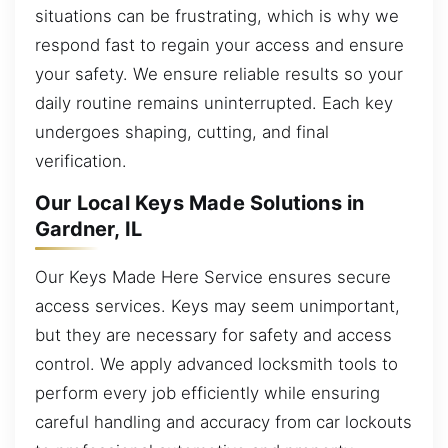
situations can be frustrating, which is why we
respond fast to regain your access and ensure
your safety. We ensure reliable results so your
daily routine remains uninterrupted. Each key
undergoes shaping, cutting, and final
verification.
Our Local Keys Made Solutions in
Gardner, IL
Our Keys Made Here Service ensures secure
access services. Keys may seem unimportant,
but they are necessary for safety and access
control. We apply advanced locksmith tools to
perform every job efficiently while ensuring
careful handling and accuracy from car lockouts