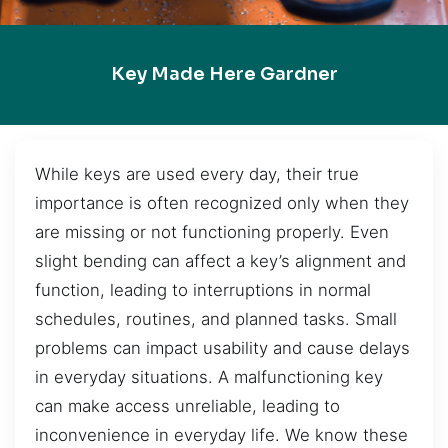
Key Made Here Gardner
While keys are used every day, their true
importance is often recognized only when they
are missing or not functioning properly. Even
slight bending can affect a key’s alignment and
function, leading to interruptions in normal
schedules, routines, and planned tasks. Small
problems can impact usability and cause delays
in everyday situations. A malfunctioning key
can make access unreliable, leading to
inconvenience in everyday life. We know these