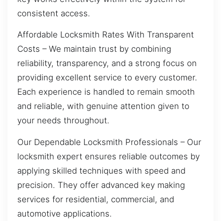
consistent access.
Affordable Locksmith Rates With Transparent
Costs – We maintain trust by combining
reliability, transparency, and a strong focus on
providing excellent service to every customer.
Each experience is handled to remain smooth
and reliable, with genuine attention given to
your needs throughout.
Our Dependable Locksmith Professionals – Our
locksmith expert ensures reliable outcomes by
applying skilled techniques with speed and
precision. They offer advanced key making
services for residential, commercial, and
automotive applications.