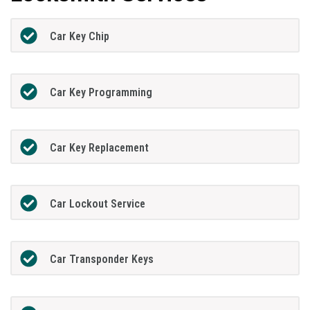
Car Key Chip
Car Key Programming
Car Key Replacement
Car Lockout Service
Car Transponder Keys