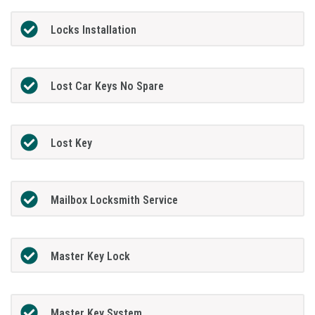
Locks Installation
Lost Car Keys No Spare
Lost Key
Mailbox Locksmith Service
Master Key Lock
Master Key System