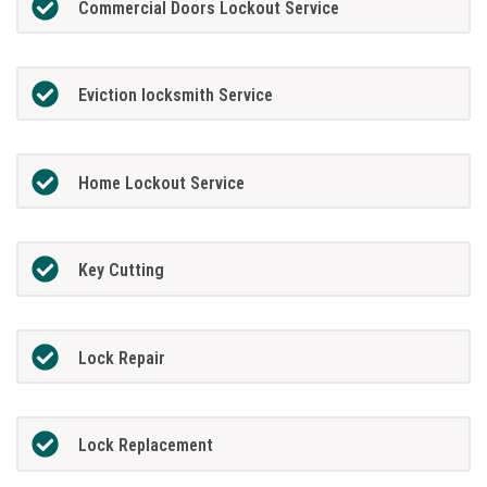
Commercial Doors Lockout Service
Eviction locksmith Service
Home Lockout Service
Key Cutting
Lock Repair
Lock Replacement