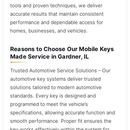
tools and proven techniques, we deliver
accurate results that maintain consistent
performance and dependable access for
homes, businesses, and vehicles.
Reasons to Choose Our Mobile Keys
Made Service in Gardner, IL
Trusted Automotive Service Solutions – Our
automotive key systems deliver trusted
solutions tailored to modern automotive
standards. Every key is designed and
programmed to meet the vehicle’s
specifications, allowing accurate function and
smooth performance. Proper fit ensures the
key works effectively within the system for