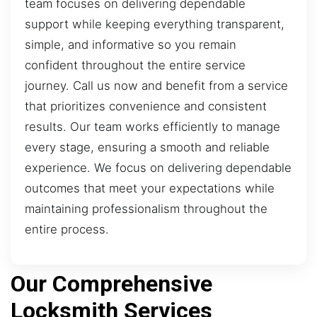
team focuses on delivering dependable
support while keeping everything transparent,
simple, and informative so you remain
confident throughout the entire service
journey. Call us now and benefit from a service
that prioritizes convenience and consistent
results. Our team works efficiently to manage
every stage, ensuring a smooth and reliable
experience. We focus on delivering dependable
outcomes that meet your expectations while
maintaining professionalism throughout the
entire process.
Our Comprehensive
Locksmith Services