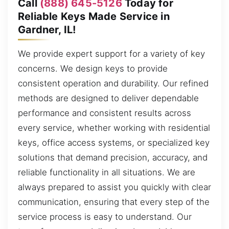
Call
(888) 645-5126
Today for
Reliable Keys Made Service in
Gardner, IL!
We provide expert support for a variety of key
concerns. We design keys to provide
consistent operation and durability. Our refined
methods are designed to deliver dependable
performance and consistent results across
every service, whether working with residential
keys, office access systems, or specialized key
solutions that demand precision, accuracy, and
reliable functionality in all situations. We are
always prepared to assist you quickly with clear
communication, ensuring that every step of the
service process is easy to understand. Our