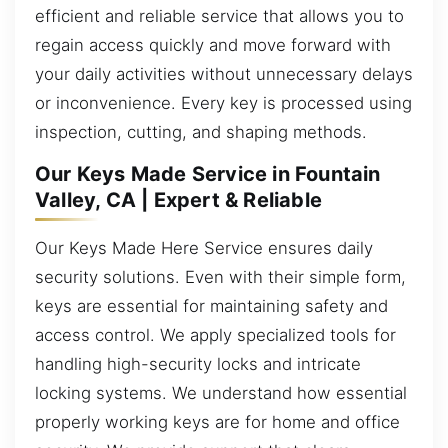
efficient and reliable service that allows you to
regain access quickly and move forward with
your daily activities without unnecessary delays
or inconvenience. Every key is processed using
inspection, cutting, and shaping methods.
Our Keys Made Service in Fountain
Valley, CA | Expert & Reliable
Our Keys Made Here Service ensures daily
security solutions. Even with their simple form,
keys are essential for maintaining safety and
access control. We apply specialized tools for
handling high-security locks and intricate
locking systems. We understand how essential
properly working keys are for home and office