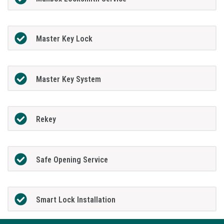
Master Key Lock
Master Key System
Rekey
Safe Opening Service
Smart Lock Installation