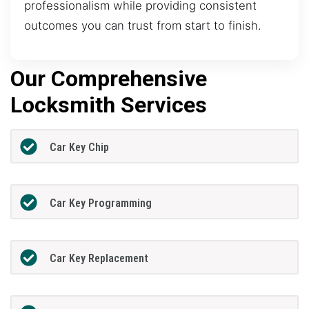
professionalism while providing consistent
outcomes you can trust from start to finish.
Our Comprehensive
Locksmith Services
Car Key Chip
Car Key Programming
Car Key Replacement