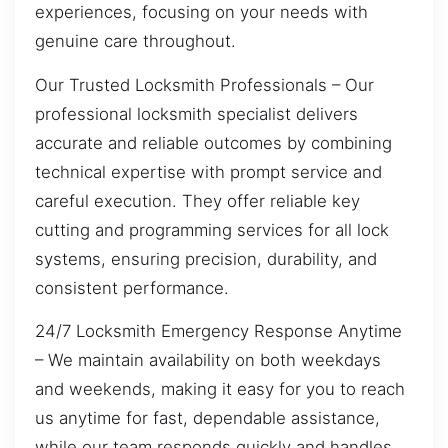
experiences, focusing on your needs with
genuine care throughout.
Our Trusted Locksmith Professionals – Our
professional locksmith specialist delivers
accurate and reliable outcomes by combining
technical expertise with prompt service and
careful execution. They offer reliable key
cutting and programming services for all lock
systems, ensuring precision, durability, and
consistent performance.
24/7 Locksmith Emergency Response Anytime
– We maintain availability on both weekdays
and weekends, making it easy for you to reach
us anytime for fast, dependable assistance,
while our team responds quickly and handles