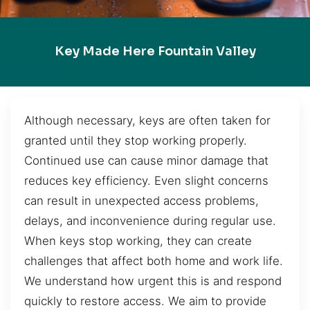
Key Made Here Fountain Valley
Although necessary, keys are often taken for
granted until they stop working properly.
Continued use can cause minor damage that
reduces key efficiency. Even slight concerns
can result in unexpected access problems,
delays, and inconvenience during regular use.
When keys stop working, they can create
challenges that affect both home and work life.
We understand how urgent this is and respond
quickly to restore access. We aim to provide