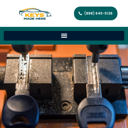
(888) 645-5126