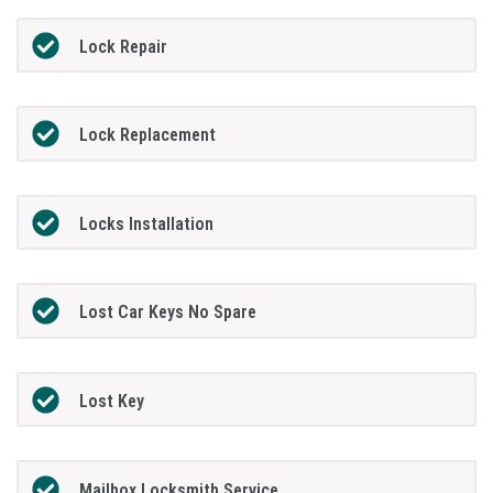
Lock Repair
Lock Replacement
Locks Installation
Lost Car Keys No Spare
Lost Key
Mailbox Locksmith Service