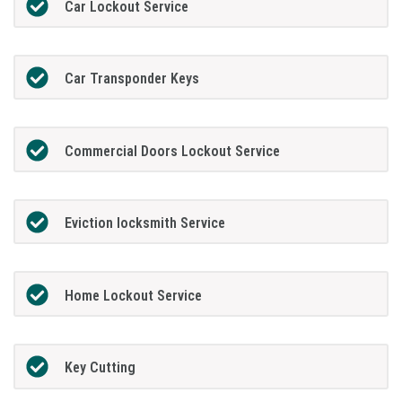
Car Lockout Service
Car Transponder Keys
Commercial Doors Lockout Service
Eviction locksmith Service
Home Lockout Service
Key Cutting