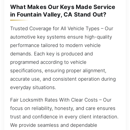
What Makes Our Keys Made Service
in Fountain Valley, CA Stand Out?
Trusted Coverage for All Vehicle Types – Our
automotive key systems ensure high-quality
performance tailored to modern vehicle
demands. Each key is produced and
programmed according to vehicle
specifications, ensuring proper alignment,
accurate use, and consistent operation during
everyday situations.
Fair Locksmith Rates With Clear Costs – Our
focus on reliability, honesty, and care ensures
trust and confidence in every client interaction.
We provide seamless and dependable