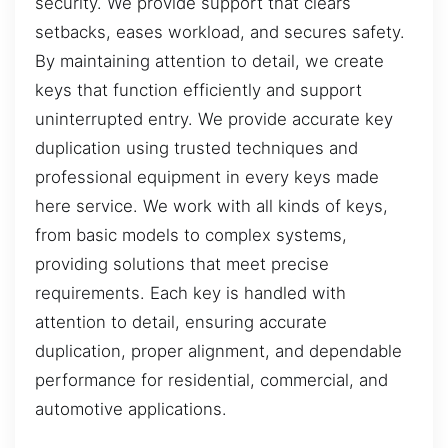
security. We provide support that clears
setbacks, eases workload, and secures safety.
By maintaining attention to detail, we create
keys that function efficiently and support
uninterrupted entry. We provide accurate key
duplication using trusted techniques and
professional equipment in every keys made
here service. We work with all kinds of keys,
from basic models to complex systems,
providing solutions that meet precise
requirements. Each key is handled with
attention to detail, ensuring accurate
duplication, proper alignment, and dependable
performance for residential, commercial, and
automotive applications.