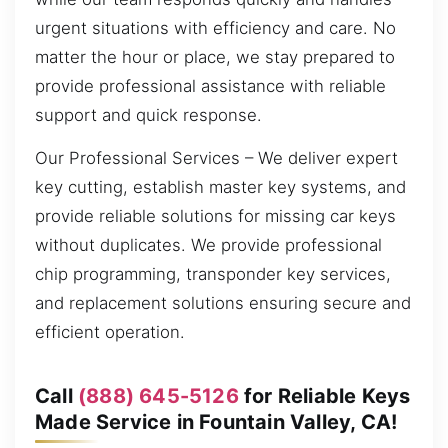
urgent situations with efficiency and care. No
matter the hour or place, we stay prepared to
provide professional assistance with reliable
support and quick response.
Our Professional Services – We deliver expert
key cutting, establish master key systems, and
provide reliable solutions for missing car keys
without duplicates. We provide professional
chip programming, transponder key services,
and replacement solutions ensuring secure and
efficient operation.
Call
(888) 645-5126
for Reliable Keys
Made Service in Fountain Valley, CA!