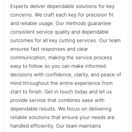
Experts deliver dependable solutions for key
concerns. We craft each key for precision fit
and reliable usage. Our methods guarantee
consistent service quality and dependable
outcomes for all key cutting services. Our team
ensures fast responses and clear
communication, making the service process
easy to follow so you can make informed
decisions with confidence, clarity, and peace of
mind throughout the entire experience from
start to finish. Get in touch today and let us
provide service that combines ease with
dependable results. We focus on delivering
reliable solutions that ensure your needs are
handled efficiently. Our team maintains