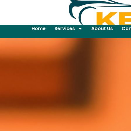
Home
Services
About Us
Con