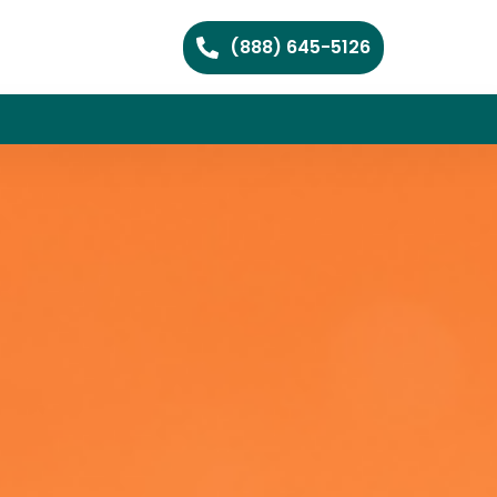
(888) 645-5126