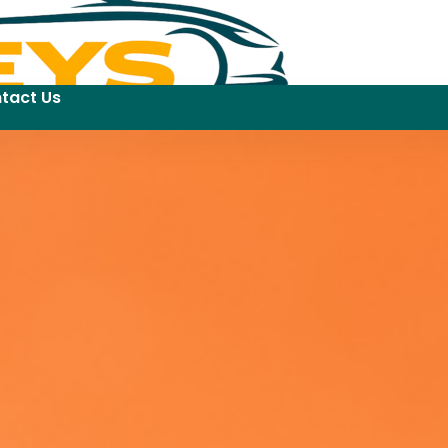
tact Us