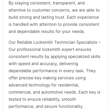
By staying consistent, transparent, and
attentive to customer concerns, we are able to
build strong and lasting trust. Each experience
is handled with attention to provide consistent
and dependable results for your needs.
Our Reliable Locksmith Technician Specialists –
Our professional locksmith expert ensures
consistent results by applying specialized skills
with speed and accuracy, delivering
dependable performance in every task. They
offer precise key making services using
advanced technology for residential,
commercial, and automotive needs. Each key is
tested to ensure reliability, smooth
performance, and secure functionality.