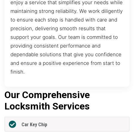
enjoy a service that simplifies your needs while
maintaining strong reliability. We work diligently
to ensure each step is handled with care and
precision, delivering smooth results that
support your goals. Our team is committed to
providing consistent performance and
dependable solutions that give you confidence
and ensure a positive experience from start to
finish.
Our Comprehensive
Locksmith Services
Car Key Chip