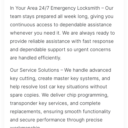
In Your Area 24/7 Emergency Locksmith – Our
team stays prepared all week long, giving you
continuous access to dependable assistance
whenever you need it. We are always ready to
provide reliable assistance with fast response
and dependable support so urgent concerns
are handled efficiently.
Our Service Solutions – We handle advanced
key cutting, create master key systems, and
help resolve lost car key situations without
spare copies. We deliver chip programming,
transponder key services, and complete
replacements, ensuring smooth functionality
and secure performance through precise