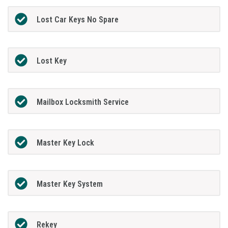
Lost Car Keys No Spare
Lost Key
Mailbox Locksmith Service
Master Key Lock
Master Key System
Rekey