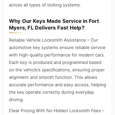
across all types of locking systems.
Why Our Keys Made Service in Fort
Myers, FL Delivers Fast Help?
Reliable Vehicle Locksmith Assistance – Our
automotive key systems ensure reliable service
with high-quality performance for modern cars.
Each key is produced and programmed based
on the vehicle’s specifications, ensuring proper
alignment and smooth function. This allows
accurate performance and easy access, helping
the key operate correctly during everyday
driving.
Clear Pricing With No Hidden Locksmith Fees –