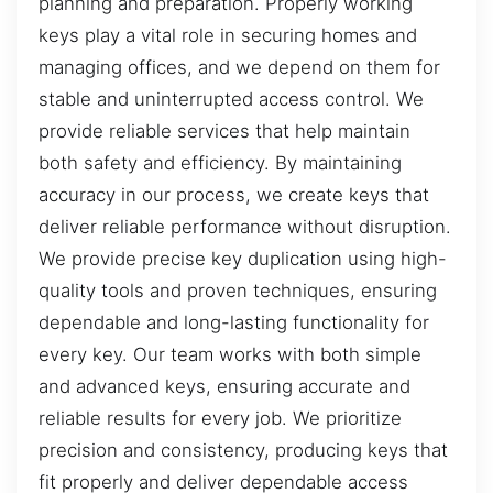
planning and preparation. Properly working
keys play a vital role in securing homes and
managing offices, and we depend on them for
stable and uninterrupted access control. We
provide reliable services that help maintain
both safety and efficiency. By maintaining
accuracy in our process, we create keys that
deliver reliable performance without disruption.
We provide precise key duplication using high-
quality tools and proven techniques, ensuring
dependable and long-lasting functionality for
every key. Our team works with both simple
and advanced keys, ensuring accurate and
reliable results for every job. We prioritize
precision and consistency, producing keys that
fit properly and deliver dependable access