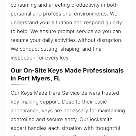
consuming and affecting productivity in both
personal and professional environments. We
understand your situation and respond quickly
to help. We ensure prompt service so you can
resume your daily activities without disruption.
We conduct cutting, shaping, and final
inspection for every key.
Our On-Site Keys Made Professionals
in Fort Myers, FL
Our Keys Made Here Service delivers trusted
key-making support. Despite their basic
appearance, keys are necessary for maintaining
controlled and secure entry. Our locksmith
expert handles each situation with thoughtful