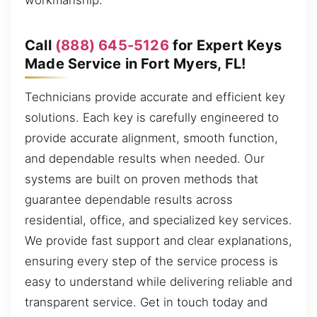
workmanship.
Call
(888) 645-5126
for Expert Keys
Made Service in Fort Myers, FL!
Technicians provide accurate and efficient key
solutions. Each key is carefully engineered to
provide accurate alignment, smooth function,
and dependable results when needed. Our
systems are built on proven methods that
guarantee dependable results across
residential, office, and specialized key services.
We provide fast support and clear explanations,
ensuring every step of the service process is
easy to understand while delivering reliable and
transparent service. Get in touch today and