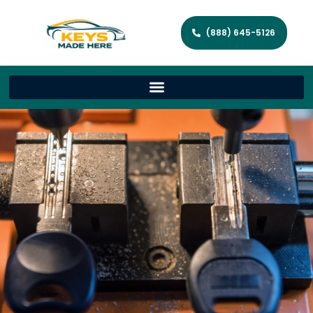
(888) 645-5126