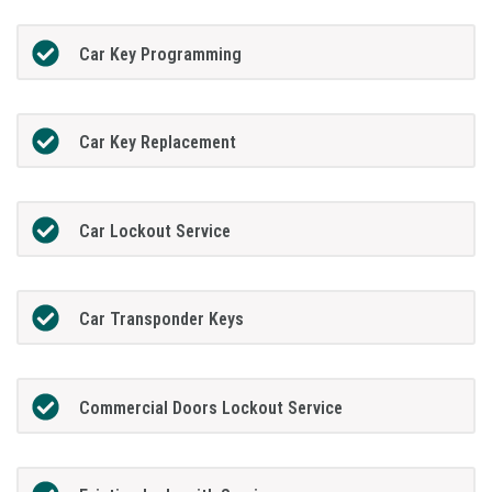
Car Key Programming
Car Key Replacement
Car Lockout Service
Car Transponder Keys
Commercial Doors Lockout Service