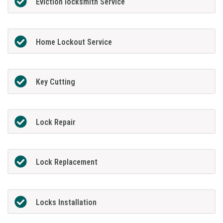
Eviction locksmith Service
Home Lockout Service
Key Cutting
Lock Repair
Lock Replacement
Locks Installation