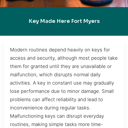
Key Made Here Fort Myers
Modern routines depend heavily on keys for
access and security, although most people take
them for granted until they are unavailable or
malfunction, which disrupts normal daily
activities. A key in constant use may gradually
lose performance due to minor damage. Small
problems can affect reliability and lead to
inconvenience during regular tasks.
Malfunctioning keys can disrupt everyday
routines, making simple tasks more time-