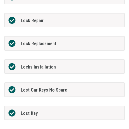
Lock Repair
Lock Replacement
Locks Installation
Lost Car Keys No Spare
Lost Key