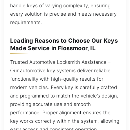
handle keys of varying complexity, ensuring
every solution is precise and meets necessary
requirements.
Leading Reasons to Choose Our Keys
Made Service in Flossmoor, IL
Trusted Automotive Locksmith Assistance –
Our automotive key systems deliver reliable
functionality with high-quality results for
modern vehicles. Every key is carefully crafted
and programmed to match the vehicle’s design,
providing accurate use and smooth
performance. Proper alignment ensures the
key works correctly within the system, allowing
easy access and consistent operation.