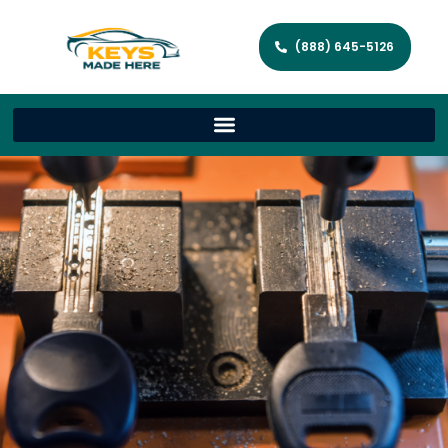
(888) 645-5126