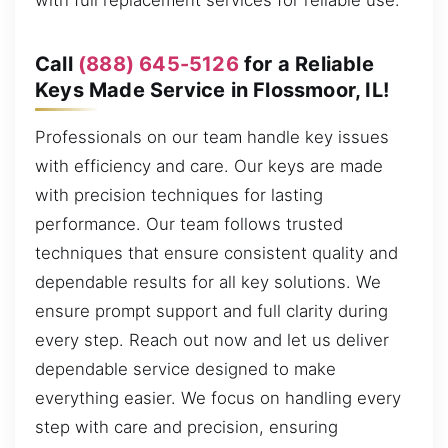
with full replacement services for reliable use.
Call
(888) 645-5126
for a Reliable
Keys Made Service in Flossmoor, IL!
Professionals on our team handle key issues
with efficiency and care. Our keys are made
with precision techniques for lasting
performance. Our team follows trusted
techniques that ensure consistent quality and
dependable results for all key solutions. We
ensure prompt support and full clarity during
every step. Reach out now and let us deliver
dependable service designed to make
everything easier. We focus on handling every
step with care and precision, ensuring