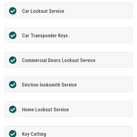
Car Lockout Service
Car Transponder Keys
Commercial Doors Lockout Service
Eviction locksmith Service
Home Lockout Service
Key Cutting