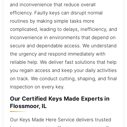
and inconvenience that reduce overall
efficiency. Faulty keys can disrupt normal
routines by making simple tasks more
complicated, leading to delays, inefficiency, and
inconvenience in environments that depend on
secure and dependable access. We understand
the urgency and respond immediately with
reliable help. We deliver fast solutions that help
you regain access and keep your daily activities
on track. We conduct cutting, shaping, and final
inspection on every key.
Our Certified Keys Made Experts in
Flossmoor, IL
Our Keys Made Here Service delivers trusted