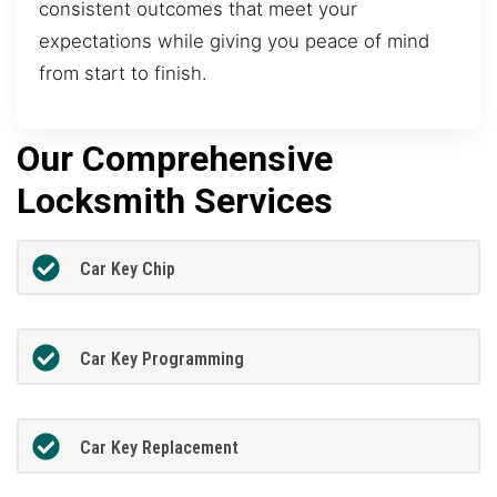
consistent outcomes that meet your
expectations while giving you peace of mind
from start to finish.
Our Comprehensive
Locksmith Services
Car Key Chip
Car Key Programming
Car Key Replacement