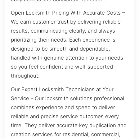
Open Locksmith Pricing With Accurate Costs –
We earn customer trust by delivering reliable
results, communicating clearly, and always
prioritizing their needs. Each experience is
designed to be smooth and dependable,
handled with genuine attention to your needs
so you feel confident and well-supported
throughout.
Our Expert Locksmith Technicians at Your
Service – Our locksmith solutions professional
combines experience and speed to deliver
reliable and precise service outcomes every
time. They deliver accurate key duplication and
creation services for residential, commercial,