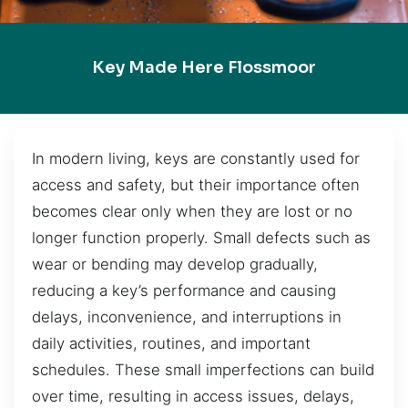
Key Made Here Flossmoor
In modern living, keys are constantly used for
access and safety, but their importance often
becomes clear only when they are lost or no
longer function properly. Small defects such as
wear or bending may develop gradually,
reducing a key’s performance and causing
delays, inconvenience, and interruptions in
daily activities, routines, and important
schedules. These small imperfections can build
over time, resulting in access issues, delays,