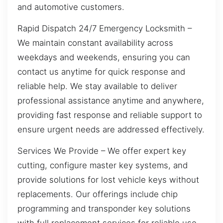
and automotive customers.
Rapid Dispatch 24/7 Emergency Locksmith –
We maintain constant availability across
weekdays and weekends, ensuring you can
contact us anytime for quick response and
reliable help. We stay available to deliver
professional assistance anytime and anywhere,
providing fast response and reliable support to
ensure urgent needs are addressed effectively.
Services We Provide – We offer expert key
cutting, configure master key systems, and
provide solutions for lost vehicle keys without
replacements. Our offerings include chip
programming and transponder key solutions