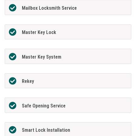
Mailbox Locksmith Service
Master Key Lock
Master Key System
Rekey
Safe Opening Service
Smart Lock Installation