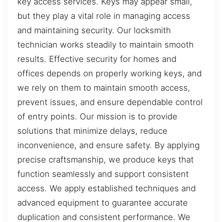
key access services. Keys may appear small,
but they play a vital role in managing access
and maintaining security. Our locksmith
technician works steadily to maintain smooth
results. Effective security for homes and
offices depends on properly working keys, and
we rely on them to maintain smooth access,
prevent issues, and ensure dependable control
of entry points. Our mission is to provide
solutions that minimize delays, reduce
inconvenience, and ensure safety. By applying
precise craftsmanship, we produce keys that
function seamlessly and support consistent
access. We apply established techniques and
advanced equipment to guarantee accurate
duplication and consistent performance. We