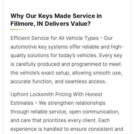
Why Our Keys Made Service in
Fillmore, IN Delivers Value?
Efficient Service for All Vehicle Types – Our
automotive key systems offer reliable and high-
quality solutions for today’s vehicles. Every key
is carefully produced and programmed to meet
the vehicle’s exact setup, allowing smooth use,
accurate function, and seamless access.
Upfront Locksmith Pricing With Honest
Estimates – We strengthen relationships
through reliable service, open communication,
and care that prioritizes every client. Each
experience is handled to ensure consistent and