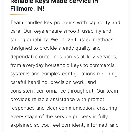
Reliable Keys Made Service in
Fillmore, IN!
Team handles key problems with capability and
care. Our keys ensure smooth usability and
strong durability. We utilize trusted methods
designed to provide steady quality and
dependable outcomes across all key services,
from everyday household keys to commercial
systems and complex configurations requiring
careful handling, precision work, and
consistent performance throughout. Our team
provides reliable assistance with prompt
responses and clear communication, ensuring
every stage of the service process is fully
explained so you feel confident, informed, and