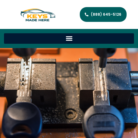
(888) 645-5126