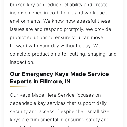
broken key can reduce reliability and create
inconvenience in both home and workplace
environments. We know how stressful these
issues are and respond promptly. We provide
prompt solutions to ensure you can move
forward with your day without delay. We
complete production after cutting, shaping, and
inspection.
Our Emergency Keys Made Service
Experts in Fillmore, IN
Our Keys Made Here Service focuses on
dependable key services that support daily
security and access. Despite their small size,
keys are fundamental in ensuring safety and