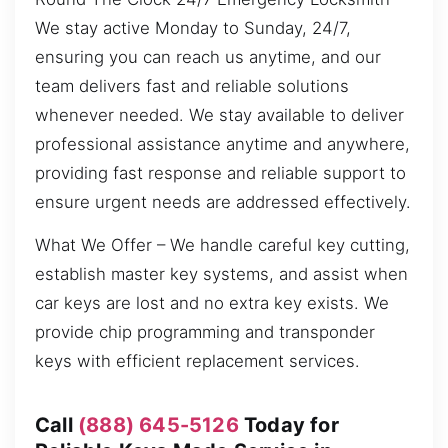
We stay active Monday to Sunday, 24/7,
ensuring you can reach us anytime, and our
team delivers fast and reliable solutions
whenever needed. We stay available to deliver
professional assistance anytime and anywhere,
providing fast response and reliable support to
ensure urgent needs are addressed effectively.
What We Offer – We handle careful key cutting,
establish master key systems, and assist when
car keys are lost and no extra key exists. We
provide chip programming and transponder
keys with efficient replacement services.
Call
(888) 645-5126
Today for