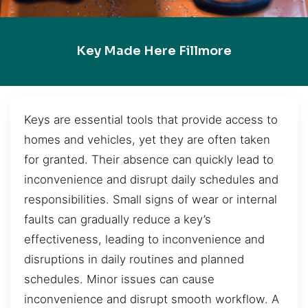
Key Made Here Fillmore
Keys are essential tools that provide access to
homes and vehicles, yet they are often taken
for granted. Their absence can quickly lead to
inconvenience and disrupt daily schedules and
responsibilities. Small signs of wear or internal
faults can gradually reduce a key’s
effectiveness, leading to inconvenience and
disruptions in daily routines and planned
schedules. Minor issues can cause
inconvenience and disrupt smooth workflow. A