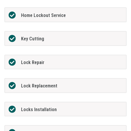
Home Lockout Service
Key Cutting
Lock Repair
Lock Replacement
Locks Installation