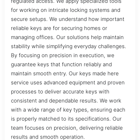
regulated access. We apply specialized tools
for working on intricate locking systems and
secure setups. We understand how important
reliable keys are for securing homes or
managing offices. Our solutions help maintain
stability while simplifying everyday challenges.
By focusing on precision in execution, we
guarantee keys that function reliably and
maintain smooth entry. Our keys made here
service uses advanced equipment and proven
processes to deliver accurate keys with
consistent and dependable results. We work
with a wide range of key types, ensuring each
is properly matched to its specifications. Our
team focuses on precision, delivering reliable
results and smooth operation.