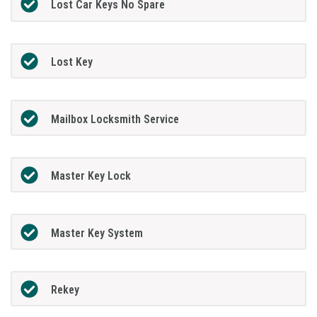
Lost Car Keys No Spare
Lost Key
Mailbox Locksmith Service
Master Key Lock
Master Key System
Rekey