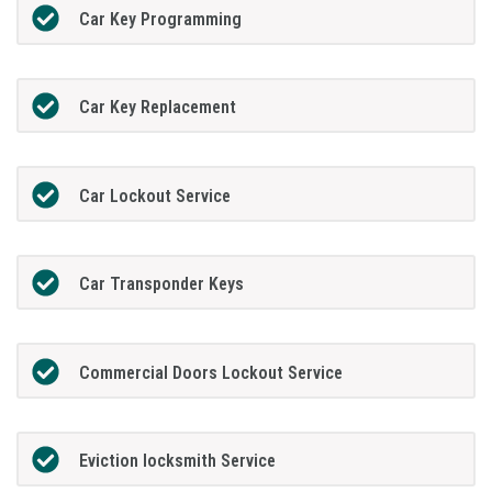
Car Key Programming
Car Key Replacement
Car Lockout Service
Car Transponder Keys
Commercial Doors Lockout Service
Eviction locksmith Service