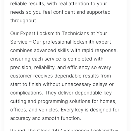
reliable results, with real attention to your
needs so you feel confident and supported
throughout.
Our Expert Locksmith Technicians at Your
Service – Our professional locksmith expert
combines advanced skills with rapid response,
ensuring each service is completed with
precision, reliability, and efficiency so every
customer receives dependable results from
start to finish without unnecessary delays or
complications. They deliver dependable key
cutting and programming solutions for homes,
offices, and vehicles. Every key is designed for
accuracy and smooth function.
Round The Clock 24/7 Emergency Locksmith –