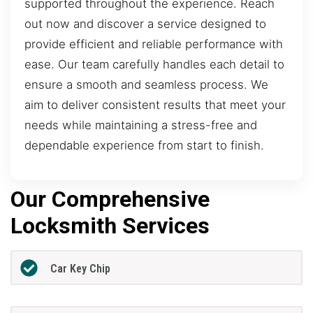
supported throughout the experience. Reach
out now and discover a service designed to
provide efficient and reliable performance with
ease. Our team carefully handles each detail to
ensure a smooth and seamless process. We
aim to deliver consistent results that meet your
needs while maintaining a stress-free and
dependable experience from start to finish.
Our Comprehensive
Locksmith Services
Car Key Chip