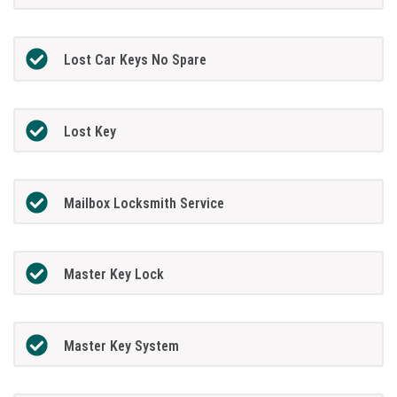
Lost Car Keys No Spare
Lost Key
Mailbox Locksmith Service
Master Key Lock
Master Key System