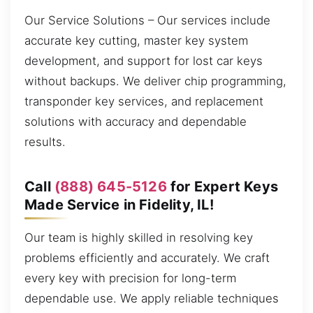
Our Service Solutions – Our services include
accurate key cutting, master key system
development, and support for lost car keys
without backups. We deliver chip programming,
transponder key services, and replacement
solutions with accuracy and dependable
results.
Call
(888) 645-5126
for Expert Keys
Made Service in Fidelity, IL!
Our team is highly skilled in resolving key
problems efficiently and accurately. We craft
every key with precision for long-term
dependable use. We apply reliable techniques