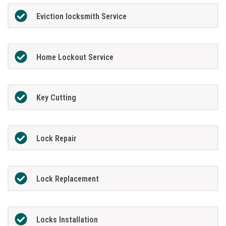
Eviction locksmith Service
Home Lockout Service
Key Cutting
Lock Repair
Lock Replacement
Locks Installation