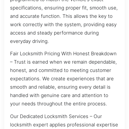
specifications, ensuring proper fit, smooth use,
and accurate function. This allows the key to
work correctly with the system, providing easy
access and steady performance during
everyday driving.
Fair Locksmith Pricing With Honest Breakdown
– Trust is earned when we remain dependable,
honest, and committed to meeting customer
expectations. We create experiences that are
smooth and reliable, ensuring every detail is
handled with genuine care and attention to
your needs throughout the entire process.
Our Dedicated Locksmith Services – Our
locksmith expert applies professional expertise