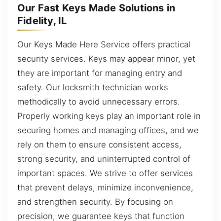
Our Fast Keys Made Solutions in
Fidelity, IL
Our Keys Made Here Service offers practical
security services. Keys may appear minor, yet
they are important for managing entry and
safety. Our locksmith technician works
methodically to avoid unnecessary errors.
Properly working keys play an important role in
securing homes and managing offices, and we
rely on them to ensure consistent access,
strong security, and uninterrupted control of
important spaces. We strive to offer services
that prevent delays, minimize inconvenience,
and strengthen security. By focusing on
precision, we guarantee keys that function