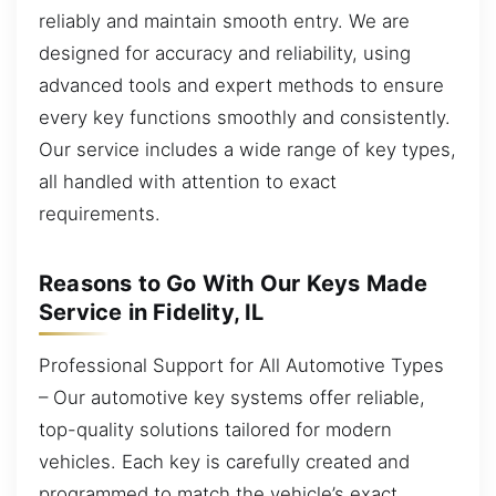
reliably and maintain smooth entry. We are
designed for accuracy and reliability, using
advanced tools and expert methods to ensure
every key functions smoothly and consistently.
Our service includes a wide range of key types,
all handled with attention to exact
requirements.
Reasons to Go With Our Keys Made
Service in Fidelity, IL
Professional Support for All Automotive Types
– Our automotive key systems offer reliable,
top-quality solutions tailored for modern
vehicles. Each key is carefully created and
programmed to match the vehicle’s exact