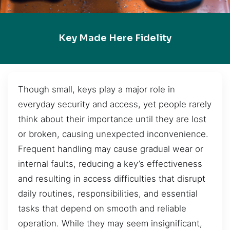
Key Made Here Fidelity
Though small, keys play a major role in
everyday security and access, yet people rarely
think about their importance until they are lost
or broken, causing unexpected inconvenience.
Frequent handling may cause gradual wear or
internal faults, reducing a key’s effectiveness
and resulting in access difficulties that disrupt
daily routines, responsibilities, and essential
tasks that depend on smooth and reliable
operation. While they may seem insignificant,