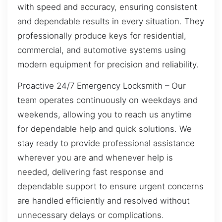
with speed and accuracy, ensuring consistent
and dependable results in every situation. They
professionally produce keys for residential,
commercial, and automotive systems using
modern equipment for precision and reliability.
Proactive 24/7 Emergency Locksmith – Our
team operates continuously on weekdays and
weekends, allowing you to reach us anytime
for dependable help and quick solutions. We
stay ready to provide professional assistance
wherever you are and whenever help is
needed, delivering fast response and
dependable support to ensure urgent concerns
are handled efficiently and resolved without
unnecessary delays or complications.