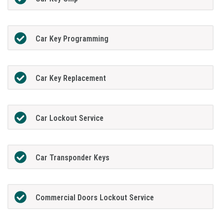
Car Key Programming
Car Key Replacement
Car Lockout Service
Car Transponder Keys
Commercial Doors Lockout Service