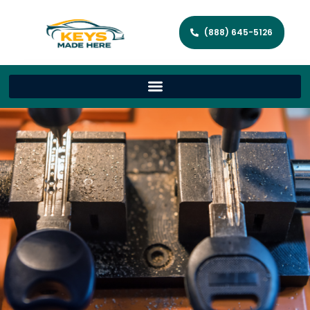
(888) 645-5126