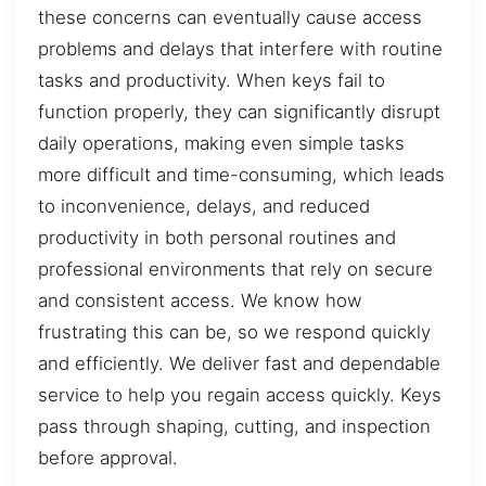
these concerns can eventually cause access
problems and delays that interfere with routine
tasks and productivity. When keys fail to
function properly, they can significantly disrupt
daily operations, making even simple tasks
more difficult and time-consuming, which leads
to inconvenience, delays, and reduced
productivity in both personal routines and
professional environments that rely on secure
and consistent access. We know how
frustrating this can be, so we respond quickly
and efficiently. We deliver fast and dependable
service to help you regain access quickly. Keys
pass through shaping, cutting, and inspection
before approval.