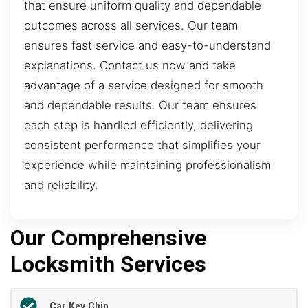
that ensure uniform quality and dependable
outcomes across all services. Our team
ensures fast service and easy-to-understand
explanations. Contact us now and take
advantage of a service designed for smooth
and dependable results. Our team ensures
each step is handled efficiently, delivering
consistent performance that simplifies your
experience while maintaining professionalism
and reliability.
Our Comprehensive
Locksmith Services
Car Key Chip