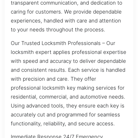
transparent communication, and dedication to
caring for customers. We provide dependable
experiences, handled with care and attention
to your needs throughout the process.
Our Trusted Locksmith Professionals – Our
locksmith expert applies professional expertise
with speed and accuracy to deliver dependable
and consistent results. Each service is handled
with precision and care. They offer
professional locksmith key making services for
residential, commercial, and automotive needs.
Using advanced tools, they ensure each key is
accurately cut and programmed for seamless
functionality, reliability, and secure access.
Immediate Response 24/7 Emergency