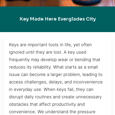
Key Made Here Everglades City
Keys are important tools in life, yet often
ignored until they are lost. A key used
frequently may develop wear or bending that
reduces its reliability. What starts as a small
issue can become a larger problem, leading to
access challenges, delays, and inconvenience
in everyday use. When keys fail, they can
disrupt daily routines and create unnecessary
obstacles that affect productivity and
convenience. We understand the pressure