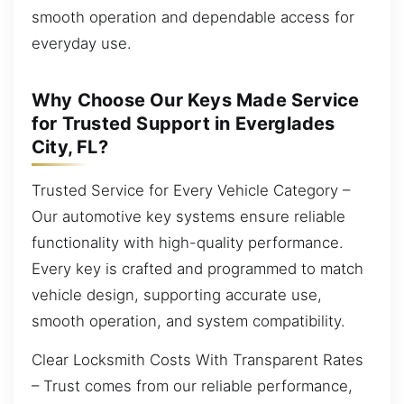
smooth operation and dependable access for
everyday use.
Why Choose Our Keys Made Service
for Trusted Support in Everglades
City, FL?
Trusted Service for Every Vehicle Category –
Our automotive key systems ensure reliable
functionality with high-quality performance.
Every key is crafted and programmed to match
vehicle design, supporting accurate use,
smooth operation, and system compatibility.
Clear Locksmith Costs With Transparent Rates
– Trust comes from our reliable performance,