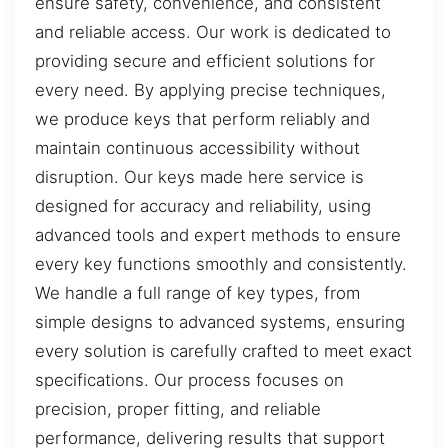
ensure safety, convenience, and consistent
and reliable access. Our work is dedicated to
providing secure and efficient solutions for
every need. By applying precise techniques,
we produce keys that perform reliably and
maintain continuous accessibility without
disruption. Our keys made here service is
designed for accuracy and reliability, using
advanced tools and expert methods to ensure
every key functions smoothly and consistently.
We handle a full range of key types, from
simple designs to advanced systems, ensuring
every solution is carefully crafted to meet exact
specifications. Our process focuses on
precision, proper fitting, and reliable
performance, delivering results that support