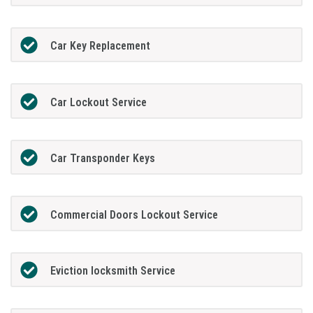
Car Key Replacement
Car Lockout Service
Car Transponder Keys
Commercial Doors Lockout Service
Eviction locksmith Service