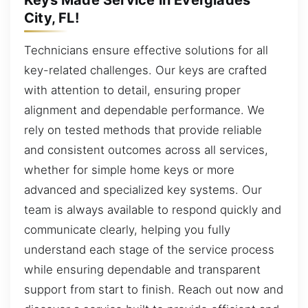
City, FL!
Technicians ensure effective solutions for all
key-related challenges. Our keys are crafted
with attention to detail, ensuring proper
alignment and dependable performance. We
rely on tested methods that provide reliable
and consistent outcomes across all services,
whether for simple home keys or more
advanced and specialized key systems. Our
team is always available to respond quickly and
communicate clearly, helping you fully
understand each stage of the service process
while ensuring dependable and transparent
support from start to finish. Reach out now and