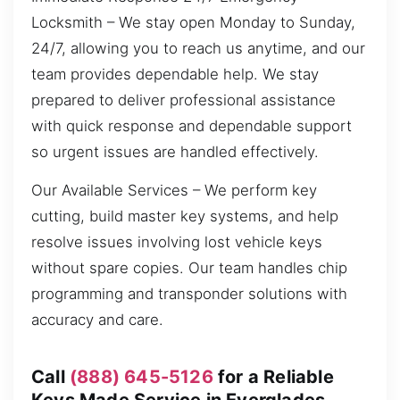
Locksmith – We stay open Monday to Sunday,
24/7, allowing you to reach us anytime, and our
team provides dependable help. We stay
prepared to deliver professional assistance
with quick response and dependable support
so urgent issues are handled effectively.
Our Available Services – We perform key
cutting, build master key systems, and help
resolve issues involving lost vehicle keys
without spare copies. Our team handles chip
programming and transponder solutions with
accuracy and care.
Call
(888) 645-5126
for a Reliable
Keys Made Service in Everglades