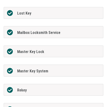
Lost Key
Mailbox Locksmith Service
Master Key Lock
Master Key System
Rekey