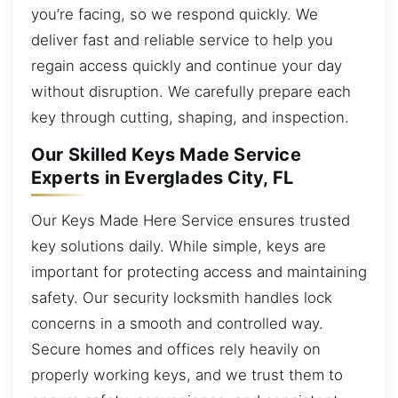
you’re facing, so we respond quickly. We
deliver fast and reliable service to help you
regain access quickly and continue your day
without disruption. We carefully prepare each
key through cutting, shaping, and inspection.
Our Skilled Keys Made Service
Experts in Everglades City, FL
Our Keys Made Here Service ensures trusted
key solutions daily. While simple, keys are
important for protecting access and maintaining
safety. Our security locksmith handles lock
concerns in a smooth and controlled way.
Secure homes and offices rely heavily on
properly working keys, and we trust them to