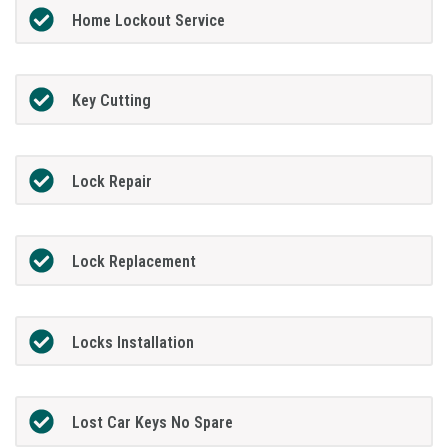
Home Lockout Service
Key Cutting
Lock Repair
Lock Replacement
Locks Installation
Lost Car Keys No Spare