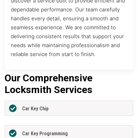
discover a service built to provide efficient and
dependable performance. Our team carefully
handles every detail, ensuring a smooth and
seamless experience. We are committed to
delivering consistent results that support your
needs while maintaining professionalism and
reliable service from start to finish.
Our Comprehensive
Locksmith Services
Car Key Chip
Car Key Programming