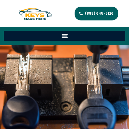
(888) 645-5126