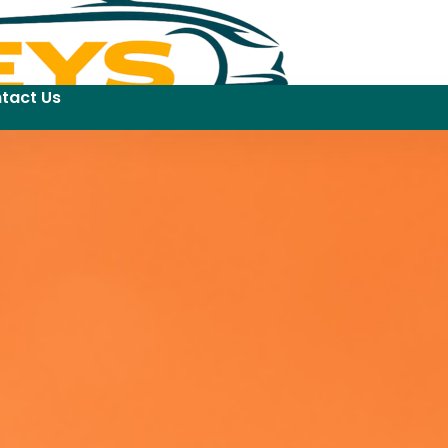
tact Us