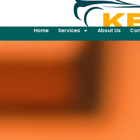
Home
Services
About Us
Con