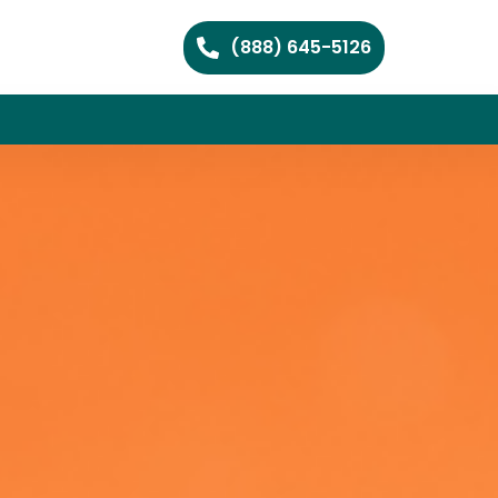
(888) 645-5126