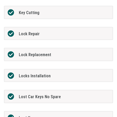
Key Cutting
Lock Repair
Lock Replacement
Locks Installation
Lost Car Keys No Spare