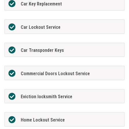
Car Key Replacement
Car Lockout Service
Car Transponder Keys
Commercial Doors Lockout Service
Eviction locksmith Service
Home Lockout Service