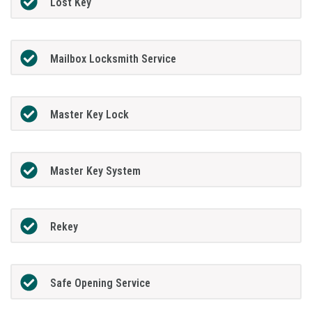
Lost Key
Mailbox Locksmith Service
Master Key Lock
Master Key System
Rekey
Safe Opening Service