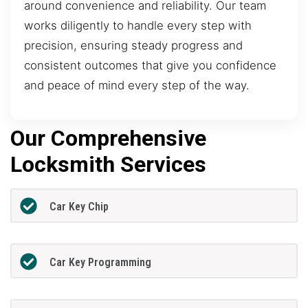
around convenience and reliability. Our team
works diligently to handle every step with
precision, ensuring steady progress and
consistent outcomes that give you confidence
and peace of mind every step of the way.
Our Comprehensive
Locksmith Services
Car Key Chip
Car Key Programming