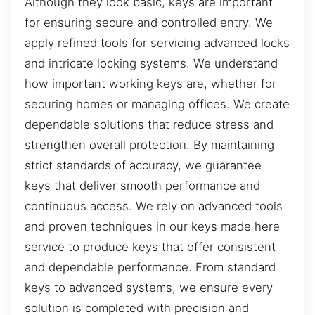
Although they look basic, keys are important
for ensuring secure and controlled entry. We
apply refined tools for servicing advanced locks
and intricate locking systems. We understand
how important working keys are, whether for
securing homes or managing offices. We create
dependable solutions that reduce stress and
strengthen overall protection. By maintaining
strict standards of accuracy, we guarantee
keys that deliver smooth performance and
continuous access. We rely on advanced tools
and proven techniques in our keys made here
service to produce keys that offer consistent
and dependable performance. From standard
keys to advanced systems, we ensure every
solution is completed with precision and