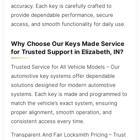
accuracy. Each key is carefully crafted to
provide dependable performance, secure
access, and smooth functionality for daily use.
Why Choose Our Keys Made Service
for Trusted Support in Elizabeth, IN?
Trusted Service for All Vehicle Models – Our
automotive key systems offer dependable
solutions designed for modern automotive
systems. Each key is made and programmed to
match the vehicle’s exact system, ensuring
proper alignment, smooth operation, and
consistent access every time.
Transparent And Fair Locksmith Pricing – Trust