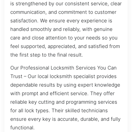
is strengthened by our consistent service, clear
communication, and commitment to customer
satisfaction. We ensure every experience is
handled smoothly and reliably, with genuine
care and close attention to your needs so you
feel supported, appreciated, and satisfied from
the first step to the final result.
Our Professional Locksmith Services You Can
Trust – Our local locksmith specialist provides
dependable results by using expert knowledge
with prompt and efficient service. They offer
reliable key cutting and programming services
for all lock types. Their skilled technicians
ensure every key is accurate, durable, and fully
functional.