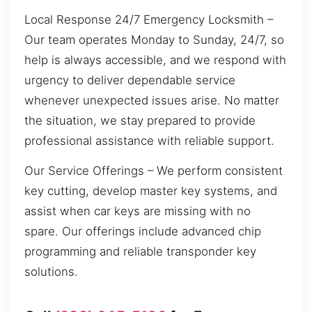
Local Response 24/7 Emergency Locksmith –
Our team operates Monday to Sunday, 24/7, so
help is always accessible, and we respond with
urgency to deliver dependable service
whenever unexpected issues arise. No matter
the situation, we stay prepared to provide
professional assistance with reliable support.
Our Service Offerings – We perform consistent
key cutting, develop master key systems, and
assist when car keys are missing with no
spare. Our offerings include advanced chip
programming and reliable transponder key
solutions.