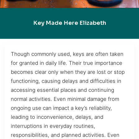
Key Made Here Elizabeth
Though commonly used, keys are often taken
for granted in daily life. Their true importance
becomes clear only when they are lost or stop
functioning, causing delays and difficulties in
accessing essential places and continuing
normal activities. Even minimal damage from
ongoing use can impact a key’s reliability,
leading to inconvenience, delays, and
interruptions in everyday routines,
responsibilities, and planned activities. Even