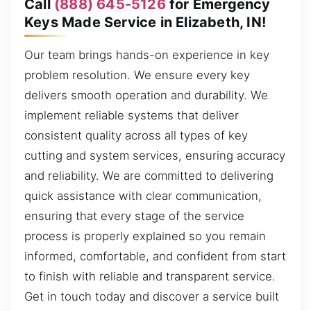
Call
(888) 645-5126
for Emergency
Keys Made Service in Elizabeth, IN!
Our team brings hands-on experience in key
problem resolution. We ensure every key
delivers smooth operation and durability. We
implement reliable systems that deliver
consistent quality across all types of key
cutting and system services, ensuring accuracy
and reliability. We are committed to delivering
quick assistance with clear communication,
ensuring that every stage of the service
process is properly explained so you remain
informed, comfortable, and confident from start
to finish with reliable and transparent service.
Get in touch today and discover a service built