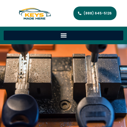
(888) 645-5126