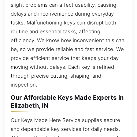
slight problems can affect usability, causing
delays and inconvenience during everyday
tasks. Malfunctioning keys can disrupt both
routine and essential tasks, affecting
efficiency. We know how inconvenient this can
be, so we provide reliable and fast service. We
provide efficient service that keeps your day
moving without delays. Each key is refined
through precise cutting, shaping, and
inspection.
Our Affordable Keys Made Experts in
Elizabeth, IN
Our Keys Made Here Service supplies secure
and dependable key services for daily needs.