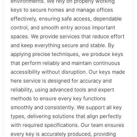
environments. We rely on properly working
keys to secure homes and manage offices
effectively, ensuring safe access, dependable
control, and smooth entry across important
spaces. We provide services that reduce effort
and keep everything secure and stable. By
applying precise techniques, we produce keys
that perform reliably and maintain continuous
accessibility without disruption. Our keys made
here service is designed for accuracy and
reliability, using advanced tools and expert
methods to ensure every key functions
smoothly and consistently. We support all key
types, delivering solutions that align perfectly
with required specifications. Our team ensures
every key is accurately produced, providing