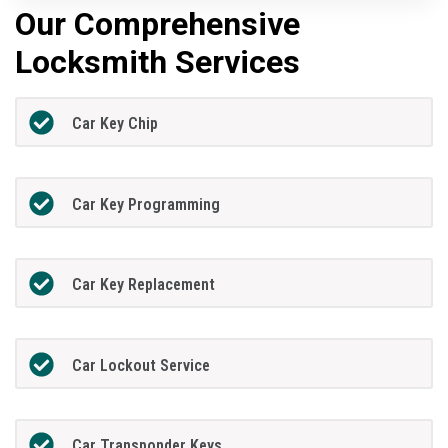
Our Comprehensive
Locksmith Services
Car Key Chip
Car Key Programming
Car Key Replacement
Car Lockout Service
Car Transponder Keys