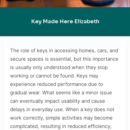
Key Made Here Elizabeth
The role of keys in accessing homes, cars, and
secure spaces is essential, but this importance
is usually only understood when they stop
working or cannot be found. Keys may
experience reduced performance due to
gradual wear. What seems like a minor issue
can eventually impact usability and cause
delays in everyday use. When a key does not
work correctly, simple activities may become
complicated, resulting in reduced efficiency,