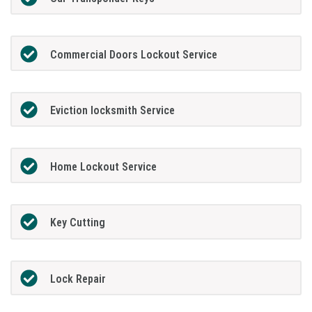
Commercial Doors Lockout Service
Eviction locksmith Service
Home Lockout Service
Key Cutting
Lock Repair