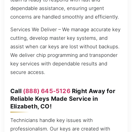
dependable assistance, ensuring urgent
concerns are handled smoothly and efficiently.
Services We Deliver – We manage accurate key
cutting, develop master key systems, and
assist when car keys are lost without backups.
We deliver chip programming and transponder
key services with dependable results and
secure access.
Call
(888) 645-5126
Right Away for
Reliable Keys Made Service in
Elizabeth, CO!
Technicians handle key issues with
professionalism. Our keys are created with