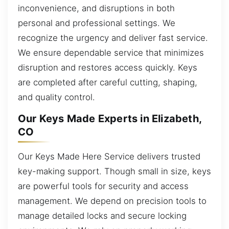
inconvenience, and disruptions in both
personal and professional settings. We
recognize the urgency and deliver fast service.
We ensure dependable service that minimizes
disruption and restores access quickly. Keys
are completed after careful cutting, shaping,
and quality control.
Our Keys Made Experts in Elizabeth,
CO
Our Keys Made Here Service delivers trusted
key-making support. Though small in size, keys
are powerful tools for security and access
management. We depend on precision tools to
manage detailed locks and secure locking