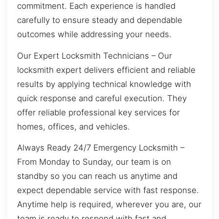
commitment. Each experience is handled
carefully to ensure steady and dependable
outcomes while addressing your needs.
Our Expert Locksmith Technicians – Our
locksmith expert delivers efficient and reliable
results by applying technical knowledge with
quick response and careful execution. They
offer reliable professional key services for
homes, offices, and vehicles.
Always Ready 24/7 Emergency Locksmith –
From Monday to Sunday, our team is on
standby so you can reach us anytime and
expect dependable service with fast response.
Anytime help is required, wherever you are, our
team is ready to respond with fast and