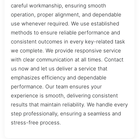
careful workmanship, ensuring smooth
operation, proper alignment, and dependable
use whenever required. We use established
methods to ensure reliable performance and
consistent outcomes in every key-related task
we complete. We provide responsive service
with clear communication at all times. Contact
us now and let us deliver a service that
emphasizes efficiency and dependable
performance. Our team ensures your
experience is smooth, delivering consistent
results that maintain reliability. We handle every
step professionally, ensuring a seamless and
stress-free process.