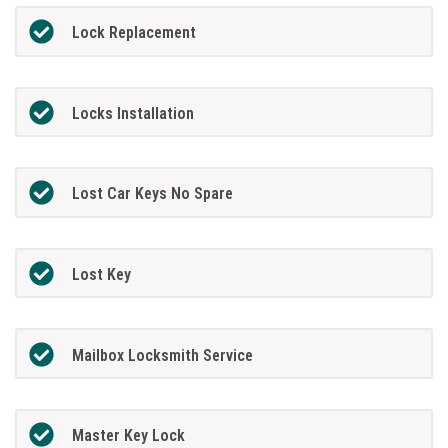
Lock Replacement
Locks Installation
Lost Car Keys No Spare
Lost Key
Mailbox Locksmith Service
Master Key Lock