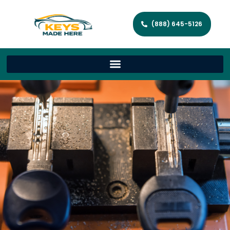
(888) 645-5126