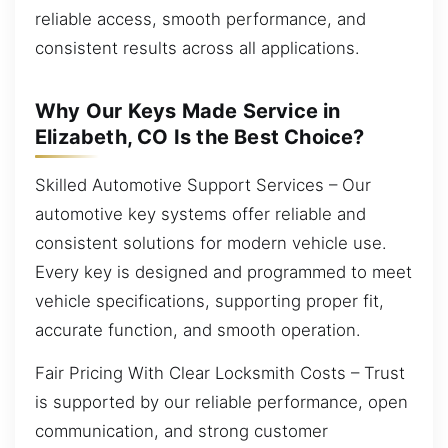
reliable access, smooth performance, and
consistent results across all applications.
Why Our Keys Made Service in
Elizabeth, CO Is the Best Choice?
Skilled Automotive Support Services – Our
automotive key systems offer reliable and
consistent solutions for modern vehicle use.
Every key is designed and programmed to meet
vehicle specifications, supporting proper fit,
accurate function, and smooth operation.
Fair Pricing With Clear Locksmith Costs – Trust
is supported by our reliable performance, open
communication, and strong customer