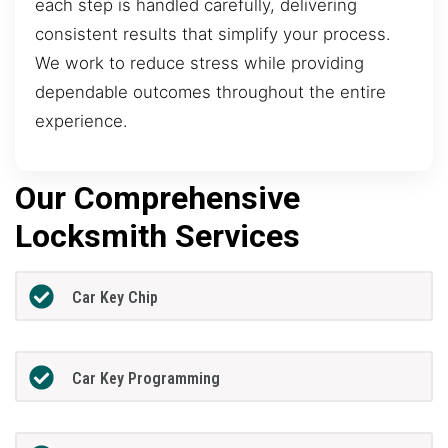
each step is handled carefully, delivering
consistent results that simplify your process.
We work to reduce stress while providing
dependable outcomes throughout the entire
experience.
Our Comprehensive
Locksmith Services
Car Key Chip
Car Key Programming