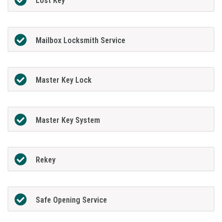
Lost Key
Mailbox Locksmith Service
Master Key Lock
Master Key System
Rekey
Safe Opening Service