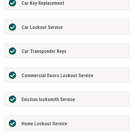
Car Key Replacement
Car Lockout Service
Car Transponder Keys
Commercial Doors Lockout Service
Eviction locksmith Service
Home Lockout Service