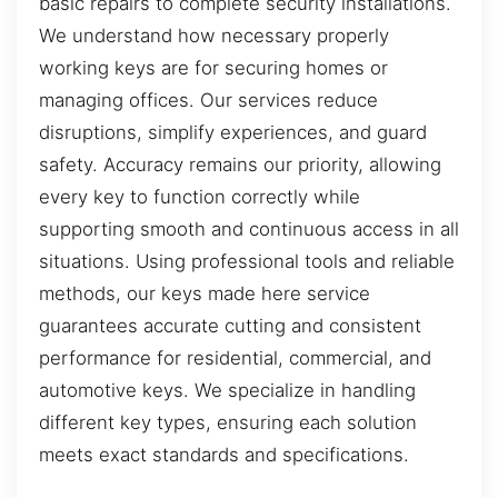
basic repairs to complete security installations.
We understand how necessary properly
working keys are for securing homes or
managing offices. Our services reduce
disruptions, simplify experiences, and guard
safety. Accuracy remains our priority, allowing
every key to function correctly while
supporting smooth and continuous access in all
situations. Using professional tools and reliable
methods, our keys made here service
guarantees accurate cutting and consistent
performance for residential, commercial, and
automotive keys. We specialize in handling
different key types, ensuring each solution
meets exact standards and specifications.