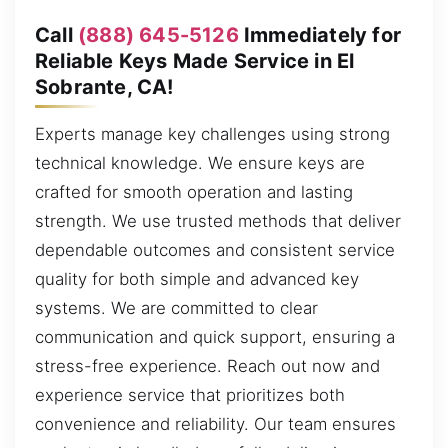
Call
(888) 645-5126
Immediately for
Reliable Keys Made Service in El
Sobrante, CA!
Experts manage key challenges using strong
technical knowledge. We ensure keys are
crafted for smooth operation and lasting
strength. We use trusted methods that deliver
dependable outcomes and consistent service
quality for both simple and advanced key
systems. We are committed to clear
communication and quick support, ensuring a
stress-free experience. Reach out now and
experience service that prioritizes both
convenience and reliability. Our team ensures