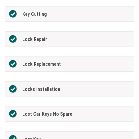
Key Cutting
Lock Repair
Lock Replacement
Locks Installation
Lost Car Keys No Spare