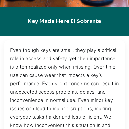
Key Made Here El Sobrante
Even though keys are small, they play a critical
role in access and safety, yet their importance
is often realized only when missing. Over time,
use can cause wear that impacts a key’s
performance. Even slight concerns can result in
unexpected access problems, delays, and
inconvenience in normal use. Even minor key
issues can lead to major disruptions, making
everyday tasks harder and less efficient. We
know how inconvenient this situation is and