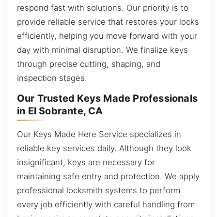
respond fast with solutions. Our priority is to
provide reliable service that restores your locks
efficiently, helping you move forward with your
day with minimal disruption. We finalize keys
through precise cutting, shaping, and
inspection stages.
Our Trusted Keys Made Professionals
in El Sobrante, CA
Our Keys Made Here Service specializes in
reliable key services daily. Although they look
insignificant, keys are necessary for
maintaining safe entry and protection. We apply
professional locksmith systems to perform
every job efficiently with careful handling from