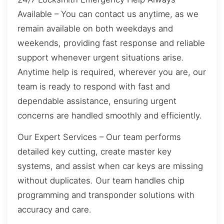
Available – You can contact us anytime, as we
remain available on both weekdays and
weekends, providing fast response and reliable
support whenever urgent situations arise.
Anytime help is required, wherever you are, our
team is ready to respond with fast and
dependable assistance, ensuring urgent
concerns are handled smoothly and efficiently.
Our Expert Services – Our team performs
detailed key cutting, create master key
systems, and assist when car keys are missing
without duplicates. Our team handles chip
programming and transponder solutions with
accuracy and care.