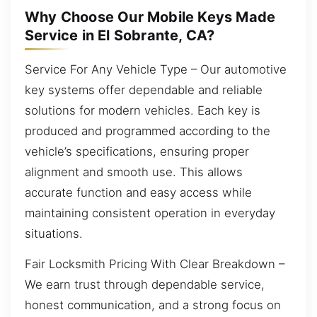
Why Choose Our Mobile Keys Made
Service in El Sobrante, CA?
Service For Any Vehicle Type – Our automotive
key systems offer dependable and reliable
solutions for modern vehicles. Each key is
produced and programmed according to the
vehicle’s specifications, ensuring proper
alignment and smooth use. This allows
accurate function and easy access while
maintaining consistent operation in everyday
situations.
Fair Locksmith Pricing With Clear Breakdown –
We earn trust through dependable service,
honest communication, and a strong focus on