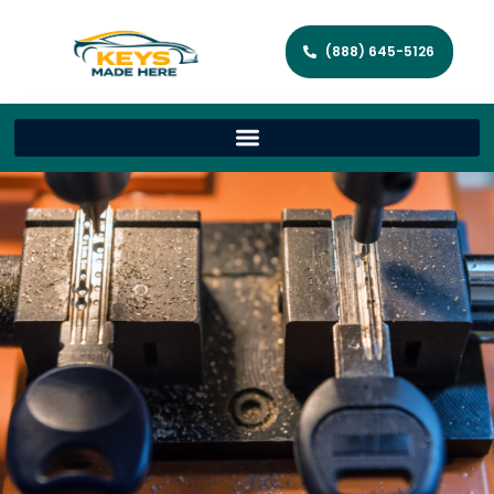
(888) 645-5126