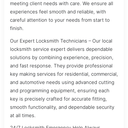
meeting client needs with care. We ensure all
experiences feel smooth and reliable, with
careful attention to your needs from start to
finish.
Our Expert Locksmith Technicians – Our local
locksmith service expert delivers dependable
solutions by combining experience, precision,
and fast response. They provide professional
key making services for residential, commercial,
and automotive needs using advanced cutting
and programming equipment, ensuring each
key is precisely crafted for accurate fitting,
smooth functionality, and dependable security
at all times.
24/7 Locksmith Emergency Help Always